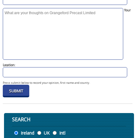
Your
Location:
Press submit below to record your opinion, first name and county.
SEARCH
Location
Ireland
UK
Intl