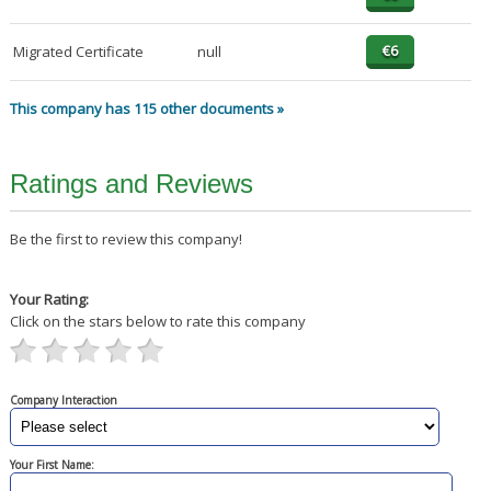
Migrated Certificate
null
This company has 115 other documents »
Ratings and Reviews
Be the first to review this company!
Your Rating:
Click on the stars below to rate this company
Company Interaction
Your First Name: