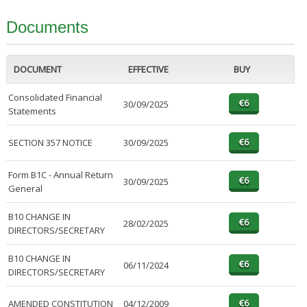
Documents
DOCUMENT
EFFECTIVE
BUY
Consolidated Financial
30/09/2025
Statements
SECTION 357 NOTICE
30/09/2025
Form B1C - Annual Return
30/09/2025
General
B10 CHANGE IN
28/02/2025
DIRECTORS/SECRETARY
B10 CHANGE IN
06/11/2024
DIRECTORS/SECRETARY
AMENDED CONSTITUTION
04/12/2009