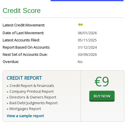
Credit Score
Latest Credit Movement:
Date of Last Movement:
06/01/2026
Latest Accounts Filed:
05/11/2025
Report Based On Accounts:
31/12/2024
Next Set of Accounts Due:
30/09/2026
Overdue:
No
€9
CREDIT REPORT
Credit Report & Financials
Company Printout Report
Directors & Owners Report
Bad Debt Judgments Report
Mortgages Report
View a sample report