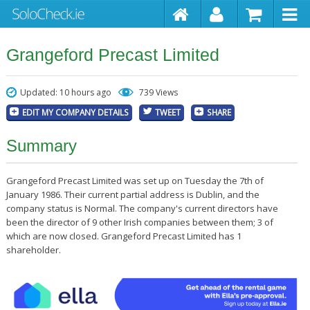
Grangeford Precast Limited
Updated: 10 hours ago
739 Views
EDIT MY COMPANY DETAILS
TWEET
SHARE
Summary
Grangeford Precast Limited was set up on Tuesday the 7th of
January 1986. Their current partial address is Dublin, and the
company status is Normal. The company's current directors have
been the director of 9 other Irish companies between them; 3 of
which are now closed. Grangeford Precast Limited has 1
shareholder.