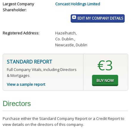
Largest Company
Concast Holdings Limited
Shareholder:
EDIT MY COMPANY DETAILS
Registered Address:
Hazelhatch
,
Co. Dublin.
,
Newcastle, Dublin
€3
STANDARD REPORT
Full Company Vitals, including Directors
& Mortgages
View a sample report
Directors
Purchase either the Standard Company Report or a Credit Report to
view details on the directors of this company.