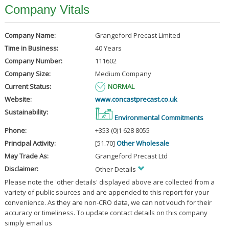
Company Vitals
Company Name:
Grangeford Precast Limited
Time in Business:
40 Years
Company Number:
111602
Company Size:
Medium Company
Current Status:
NORMAL
Website:
www.concastprecast.co.uk
Sustainability:
Environmental Commitments
Phone:
+353 (0)1 628 8055
Principal Activity:
[51.70]
Other Wholesale
May Trade As:
Grangeford Precast Ltd
Disclaimer:
Other Details
Please note the 'other details' displayed above are collected from a
variety of public sources and are appended to this report for your
convenience. As they are non-CRO data, we can not vouch for their
accuracy or timeliness. To update contact details on this company
simply email us