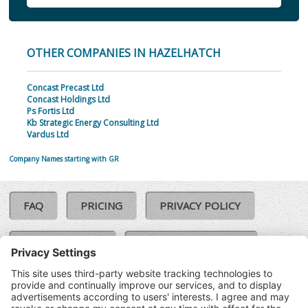
OTHER COMPANIES IN HAZELHATCH
Concast Precast Ltd
Concast Holdings Ltd
Ps Fortis Ltd
Kb Strategic Energy Consulting Ltd
Vardus Ltd
Company Names starting with GR
FAQ
PRICING
PRIVACY POLICY
COOKIE POLICY
COMPLAINTS POLICY
TERMS & CONDITIONS