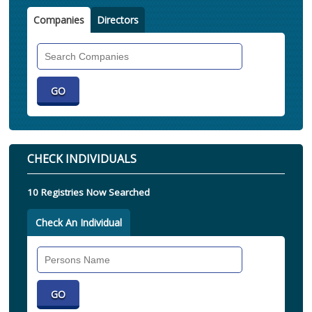
Companies
Directors
Search
Companies
CHECK INDIVIDUALS
10 Registries Now Searched
Check An Individual
Search
Individual