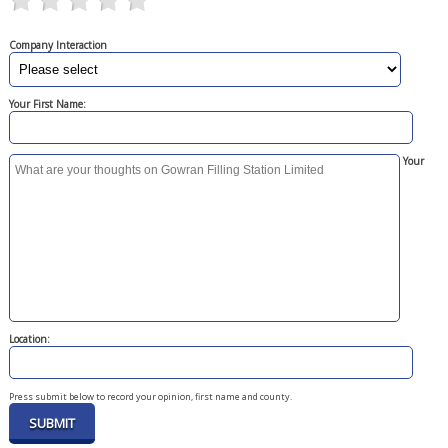
Company Interaction
Your First Name:
Your
Location:
Press submit below to record your opinion, first name and county.