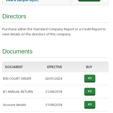
View a sample report
Directors
Purchase either the Standard Company Report or a Credit Report to
view details on the directors of this company.
Documents
DOCUMENT
EFFECTIVE
BUY
B93 COURT ORDER
02/01/2024
B1 ANNUAL RETURN
21/09/2018
Account details
21/09/2018