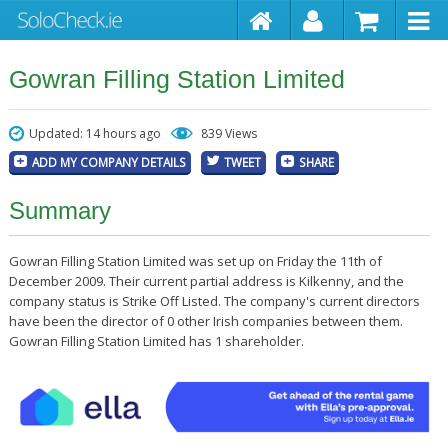
Gowran Filling Station Limited
Updated: 14 hours ago
839 Views
ADD MY COMPANY DETAILS
TWEET
SHARE
Summary
Gowran Filling Station Limited was set up on Friday the 11th of
December 2009. Their current partial address is Kilkenny, and the
company status is Strike Off Listed. The company's current directors
have been the director of 0 other Irish companies between them.
Gowran Filling Station Limited has 1 shareholder.