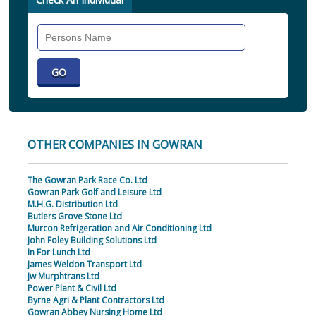
Search
Individual
OTHER COMPANIES IN GOWRAN
The Gowran Park Race Co. Ltd
Gowran Park Golf and Leisure Ltd
M.H.G. Distribution Ltd
Butlers Grove Stone Ltd
Murcon Refrigeration and Air Conditioning Ltd
John Foley Building Solutions Ltd
In For Lunch Ltd
James Weldon Transport Ltd
Jw Murphtrans Ltd
Power Plant & Civil Ltd
Byrne Agri & Plant Contractors Ltd
Gowran Abbey Nursing Home Ltd