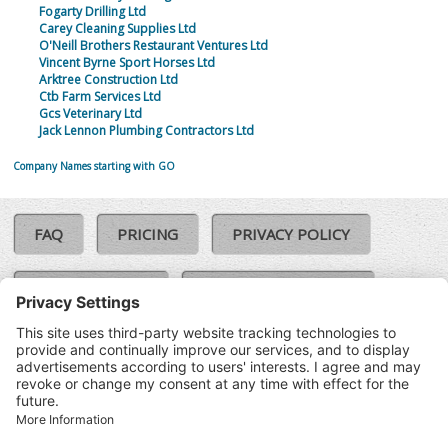
Fogarty Drilling Ltd
Carey Cleaning Supplies Ltd
O'Neill Brothers Restaurant Ventures Ltd
Vincent Byrne Sport Horses Ltd
Arktree Construction Ltd
Ctb Farm Services Ltd
Gcs Veterinary Ltd
Jack Lennon Plumbing Contractors Ltd
Company Names starting with GO
FAQ
PRICING
PRIVACY POLICY
COOKIE POLICY
COMPLAINTS POLICY
TERMS & CONDITIONS
Our Brands:
©SoloCheck.ie
Vision Net
|
2026
BusinessBarometer.ie
|
Data
IDVerify.ie
|