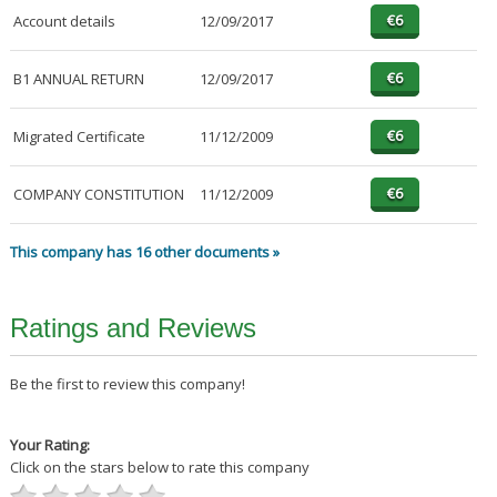
Account details
12/09/2017
B1 ANNUAL RETURN
12/09/2017
Migrated Certificate
11/12/2009
COMPANY CONSTITUTION
11/12/2009
This company has 16 other documents »
Ratings and Reviews
Be the first to review this company!
Your Rating:
Click on the stars below to rate this company