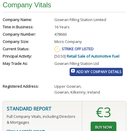
Company Vitals
Company Name:
Gowran Filling Station Limited
Time in Business:
16 Years
Company Number:
478660
Company Size:
Micro Company
Current Status:
STRIKE OFF LISTED
Principal Activity:
[50.50]
Retail Sale of Automotive Fuel
May Trade As:
Gowran Filling Station Ltd
ADD MY COMPANY DETAILS
Registered Address:
Upper Gowran
,
Gowran, Kilkenny, Ireland
€3
STANDARD REPORT
Full Company Vitals, including Directors
& Mortgages