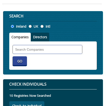
SEARCH
Location
Ireland
UK
Intl
Companies
Directors
Search
Companies
CHECK INDIVIDUALS
10 Registries Now Searched
Check An Individual