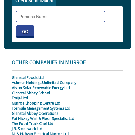
Check An Individual
Search
Individual
OTHER COMPANIES IN MURROE
Glenstal Foods Ltd
Ashmur Holdings Unlimited Company
Vision Solar Renewable Energy Ltd
Glenstal Abbey School
Emijel Ltd
Murroe Shopping Centre Ltd
Formula Management Systems Ltd
Glenstal Abbey Operations
Pat Hickey Wall & Floor Specialist Ltd
The Food Truck Chef Ltd
J.B. Stonework Ltd
M. & H. Ryan Electrical Murroe Ltd