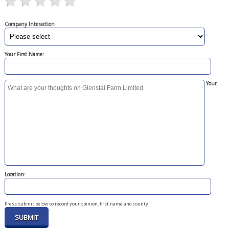
Company Interaction
Your First Name:
Your
Location:
Press submit below to record your opinion, first name and county.