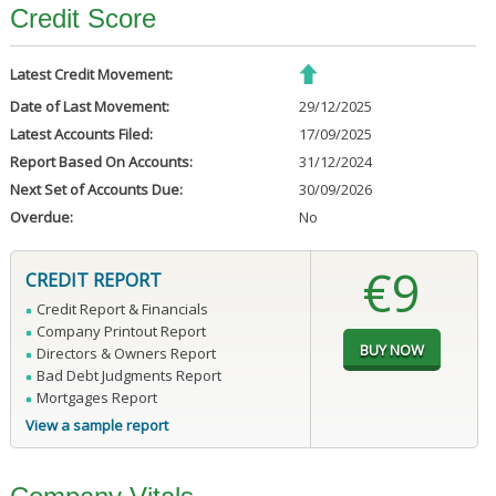
Credit Score
Latest Credit Movement:
Date of Last Movement:
29/12/2025
Latest Accounts Filed:
17/09/2025
Report Based On Accounts:
31/12/2024
Next Set of Accounts Due:
30/09/2026
Overdue:
No
€9
CREDIT REPORT
Credit Report & Financials
Company Printout Report
Directors & Owners Report
Bad Debt Judgments Report
Mortgages Report
View a sample report