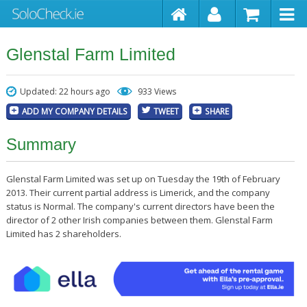
Glenstal Farm Limited
Updated: 22 hours ago
933 Views
ADD MY COMPANY DETAILS
TWEET
SHARE
Summary
Glenstal Farm Limited was set up on Tuesday the 19th of February
2013. Their current partial address is Limerick, and the company
status is Normal. The company's current directors have been the
director of 2 other Irish companies between them. Glenstal Farm
Limited has 2 shareholders.