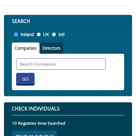
SEARCH
Location
Ireland
UK
Intl
Companies
Directors
Search
Companies
CHECK INDIVIDUALS
10 Registries Now Searched