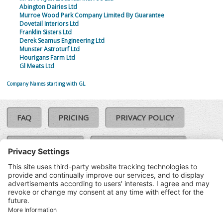
Abington Dairies Ltd
Murroe Wood Park Company Limited By Guarantee
Dovetail Interiors Ltd
Franklin Sisters Ltd
Derek Seamus Engineering Ltd
Munster Astroturf Ltd
Hourigans Farm Ltd
Gl Meats Ltd
Company Names starting with GL
FAQ
PRICING
PRIVACY POLICY
COOKIE POLICY
COMPLAINTS POLICY
TERMS & CONDITIONS
Our Brands:
©SoloCheck.ie
Vision Net
|
2026
BusinessBarometer.ie
|
Data