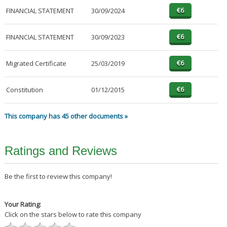
FINANCIAL STATEMENT
30/09/2024
FINANCIAL STATEMENT
30/09/2023
Migrated Certificate
25/03/2019
Constitution
01/12/2015
This company has 45 other documents »
Ratings and Reviews
Be the first to review this company!
Your Rating:
Click on the stars below to rate this company