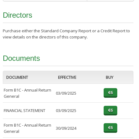
Directors
Purchase either the Standard Company Report or a Credit Report to
view details on the directors of this company.
Documents
DOCUMENT
EFFECTIVE
BUY
Form B1C - Annual Return
03/09/2025
General
FINANCIAL STATEMENT
03/09/2025
Form B1C - Annual Return
30/09/2024
General