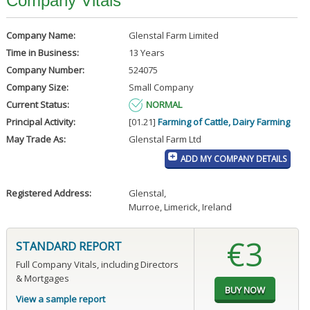
Company Vitals
Company Name:
Glenstal Farm Limited
Time in Business:
13 Years
Company Number:
524075
Company Size:
Small Company
Current Status:
NORMAL
Principal Activity:
[01.21]
Farming of Cattle, Dairy Farming
May Trade As:
Glenstal Farm Ltd
ADD MY COMPANY DETAILS
Registered Address:
Glenstal
,
Murroe, Limerick, Ireland
€3
STANDARD REPORT
Full Company Vitals, including Directors
& Mortgages
View a sample report