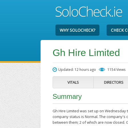
WHY SOLOCHECK?
CHECK 
Gh Hire Limited
Updated: 12 hours ago
1154 Views
VITALS
DIRECTORS
Summary
Gh Hire Limited was set up on Wednesday the
company status is Normal. The company's cu
between them; 2 of which are now closed. G