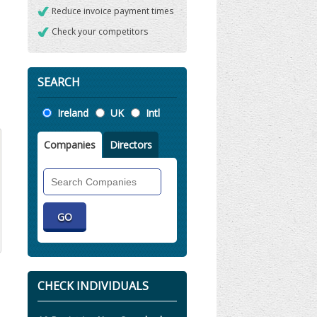
Reduce invoice payment times
Check your competitors
SEARCH
Location
Ireland
UK
Intl
Companies
Directors
Search
Companies
CHECK INDIVIDUALS