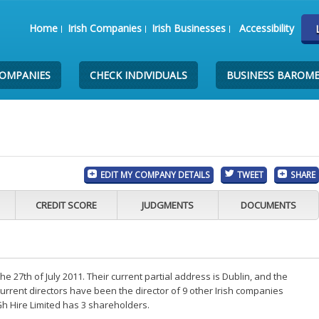
Home
Irish Companies
Irish Businesses
Accessibility
COMPANIES
CHECK INDIVIDUALS
BUSINESS BAROM
EDIT MY COMPANY DETAILS
TWEET
SHARE
CREDIT SCORE
JUDGMENTS
DOCUMENTS
 27th of July 2011. Their current partial address is Dublin, and the
rrent directors have been the director of 9 other Irish companies
h Hire Limited has 3 shareholders.