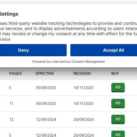
t or a Credit Report to view details on the directors of this company.
PAGES
EFFECTIVE
RECEIVED
BUY
5
30/09/2025
10/11/2025
11
30/09/2025
10/11/2025
12
12/09/2024
26/09/2024
5
12/09/2024
26/09/2024