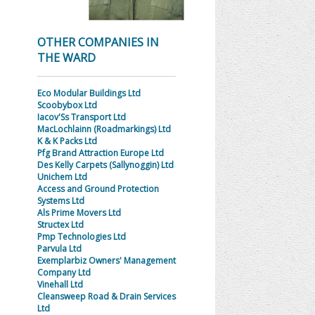
OTHER COMPANIES IN
THE WARD
Eco Modular Buildings Ltd
Scoobybox Ltd
Iacov'Ss Transport Ltd
MacLochlainn (Roadmarkings) Ltd
K & K Packs Ltd
Pfg Brand Attraction Europe Ltd
Des Kelly Carpets (Sallynoggin) Ltd
Unichem Ltd
Access and Ground Protection
Systems Ltd
Als Prime Movers Ltd
Structex Ltd
Pmp Technologies Ltd
Parvula Ltd
Exemplarbiz Owners' Management
Company Ltd
Vinehall Ltd
Cleansweep Road & Drain Services
Ltd