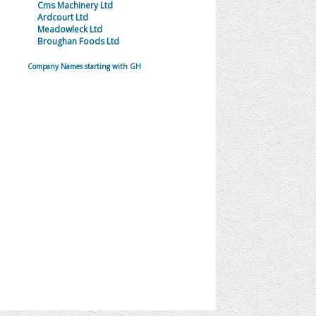
Cms Machinery Ltd
Ardcourt Ltd
Meadowleck Ltd
Broughan Foods Ltd
Company Names starting with GH