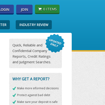
0 ITEMS
LOGIN
JOIN
ETER
INDUSTRY REVIEW
Quick, Reliable and
Confidential Company
Reports, Credit Ratings
and Judgment Searches.
WHY GET A REPORT?
Make more informed decisions
Protect against bad debt
Make sure your deposit is safe