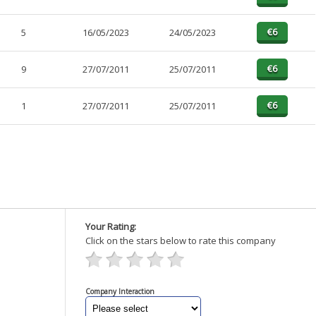
5
16/05/2023
24/05/2023
9
27/07/2011
25/07/2011
1
27/07/2011
25/07/2011
Your Rating:
Click on the stars below to rate this company
Company Interaction