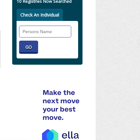
10 Registries Now Searched
Check An Individual
Search
Individual