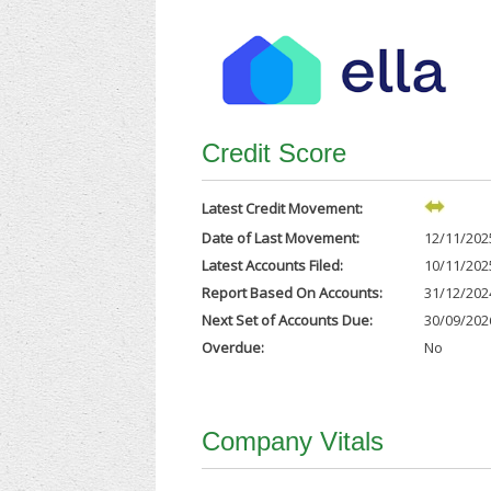
Credit Score
Latest Credit Movement:
Date of Last Movement:
12/11/202
Latest Accounts Filed:
10/11/202
Report Based On Accounts:
31/12/202
Next Set of Accounts Due:
30/09/202
Overdue:
No
Company Vitals