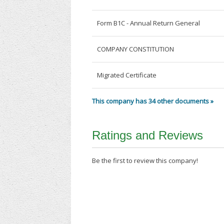
Form B1C - Annual Return General
COMPANY CONSTITUTION
Migrated Certificate
This company has 34 other documents »
Ratings and Reviews
Be the first to review this company!