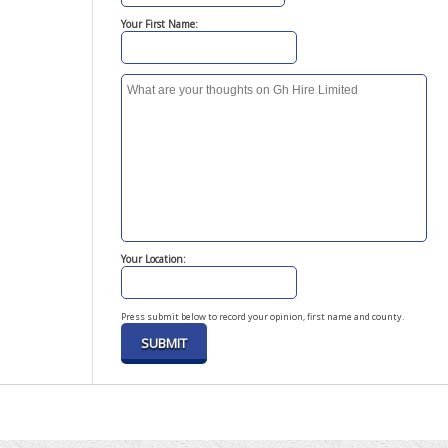
Your First Name:
Your Location:
Press submit below to record your opinion, first name and county.