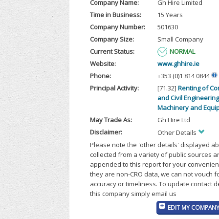
Company Name:
Gh Hire Limited
Time in Business:
15 Years
Company Number:
501630
Company Size:
Small Company
Current Status:
NORMAL
Website:
www.ghhire.ie
Phone:
+353 (0)1 814 0844
Principal Activity:
[71.32]
Renting of Co
and Civil Engineering
Machinery and Equi
May Trade As:
Gh Hire Ltd
Disclaimer:
Other Details
Please note the 'other details' displayed a
collected from a variety of public sources 
appended to this report for your convenien
they are non-CRO data, we can not vouch fo
accuracy or timeliness. To update contact d
this company simply email us
EDIT MY COMPANY