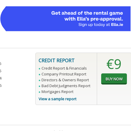
€9
CREDIT REPORT
5
Credit Report & Financials
5
Company Printout Report
4
Directors & Owners Report
6
Bad Debt Judgments Report
Mortgages Report
View a sample report