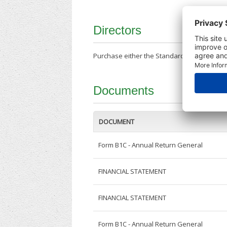
Directors
Purchase either the Standard Company Repor
Documents
DOCUMENT
Form B1C - Annual Return General
FINANCIAL STATEMENT
FINANCIAL STATEMENT
Form B1C - Annual Return General