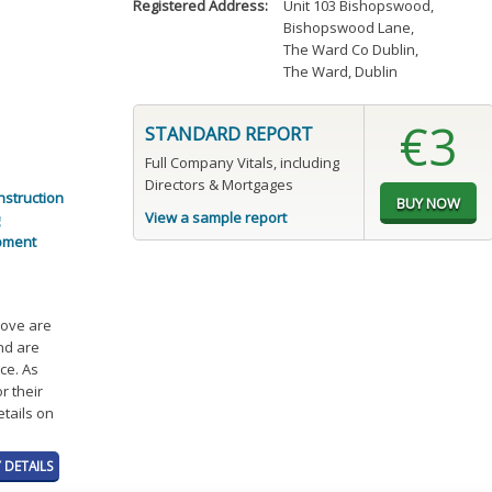
Registered Address:
Unit 103 Bishopswood
,
Bishopswood Lane
,
The Ward Co Dublin
,
The Ward, Dublin
€3
STANDARD REPORT
Full Company Vitals, including
Directors & Mortgages
nstruction
View a sample report
pment
bove are
and are
ce. As
r their
etails on
 DETAILS