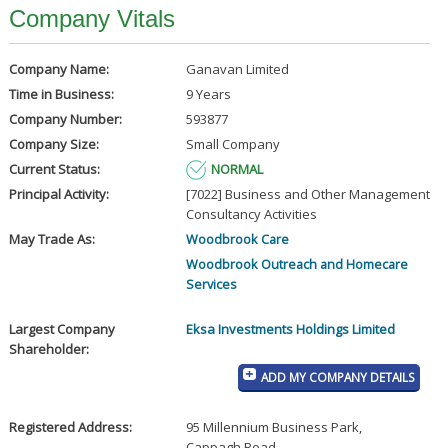
Company Vitals
Company Name:
Ganavan Limited
Time in Business:
9 Years
Company Number:
593877
Company Size:
Small Company
Current Status:
NORMAL
Principal Activity:
[7022] Business and Other Management
Consultancy Activities
May Trade As:
Woodbrook Care
Woodbrook Outreach and Homecare
Services
Largest Company
Eksa Investments Holdings Limited
Shareholder:
ADD MY COMPANY DETAILS
Registered Address:
95 Millennium Business Park
,
Cappagh Road
,