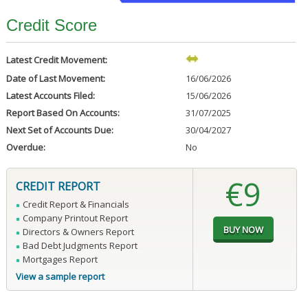
Credit Score
Latest Credit Movement:
Date of Last Movement:
16/06/2026
Latest Accounts Filed:
15/06/2026
Report Based On Accounts:
31/07/2025
Next Set of Accounts Due:
30/04/2027
Overdue:
No
€9
CREDIT REPORT
Credit Report & Financials
Company Printout Report
Directors & Owners Report
Bad Debt Judgments Report
Mortgages Report
View a sample report