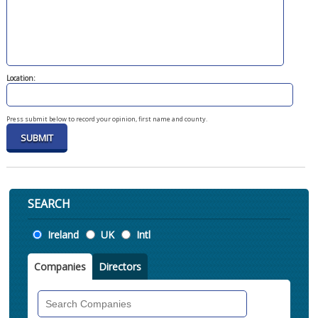
Location:
Press submit below to record your opinion, first name and county.
SEARCH
Location
Ireland
UK
Intl
Companies
Directors
Search
Companies