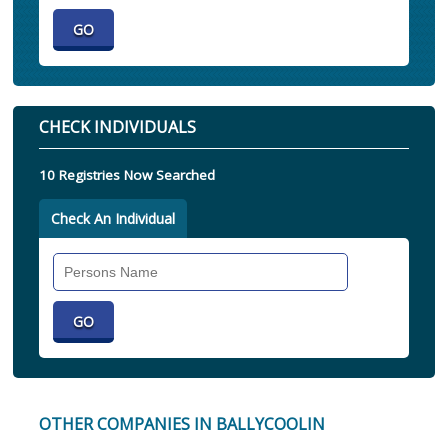
CHECK INDIVIDUALS
10 Registries Now Searched
Check An Individual
Search
Individual
OTHER COMPANIES IN BALLYCOOLIN