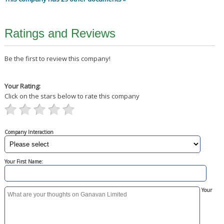
Ratings and Reviews
Be the first to review this company!
Your Rating:
Click on the stars below to rate this company
Company Interaction
Your First Name:
Your