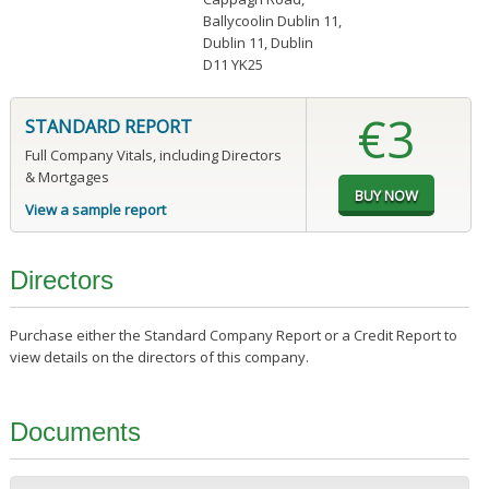
Ballycoolin Dublin 11
,
Dublin 11, Dublin
D11 YK25
€3
STANDARD REPORT
Full Company Vitals, including Directors
& Mortgages
View a sample report
Directors
Purchase either the Standard Company Report or a Credit Report to
view details on the directors of this company.
Documents