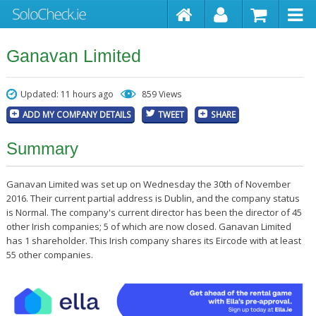
Ganavan Limited
Updated: 11 hours ago
859 Views
ADD MY COMPANY DETAILS
TWEET
SHARE
Summary
Ganavan Limited was set up on Wednesday the 30th of November
2016. Their current partial address is Dublin, and the company status
is Normal. The company's current director has been the director of 45
other Irish companies; 5 of which are now closed. Ganavan Limited
has 1 shareholder. This Irish company shares its Eircode with at least
55 other companies.