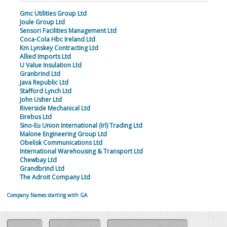
Gmc Utilities Group Ltd
Joule Group Ltd
Sensori Facilities Management Ltd
Coca-Cola Hbc Ireland Ltd
Km Lynskey Contracting Ltd
Allied Imports Ltd
U Value Insulation Ltd
Granbrind Ltd
Java Republic Ltd
Stafford Lynch Ltd
John Usher Ltd
Riverside Mechanical Ltd
Eirebus Ltd
Sino-Eu Union International (Irl) Trading Ltd
Malone Engineering Group Ltd
Obelisk Communications Ltd
International Warehousing & Transport Ltd
Chewbay Ltd
Grandbrind Ltd
The Adroit Company Ltd
Company Names starting with GA