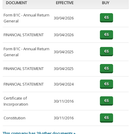
DOCUMENT
EFFECTIVE
BUY
Form B1C - Annual Return
30/04/2026
General
FINANCIAL STATEMENT
30/04/2026
Form B1C - Annual Return
30/04/2025
General
FINANCIAL STATEMENT
30/04/2025
FINANCIAL STATEMENT
30/04/2024
Certificate of
30/11/2016
Incorporation
Constitution
30/11/2016
This company has 29 other documents »