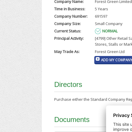
Company Name:
Forest Green Limited
Time in Business:
5 Years
Company Number:
691597
Company Size:
Small Company
Current Status:
NORMAL
Principal Activity:
[4799] Other Retail S
Stores, Stalls or Mar
May Trade As:
Forest Green Ltd
ADD MY COMPANY 
Directors
Purchase either the Standard Company Repor
Documents