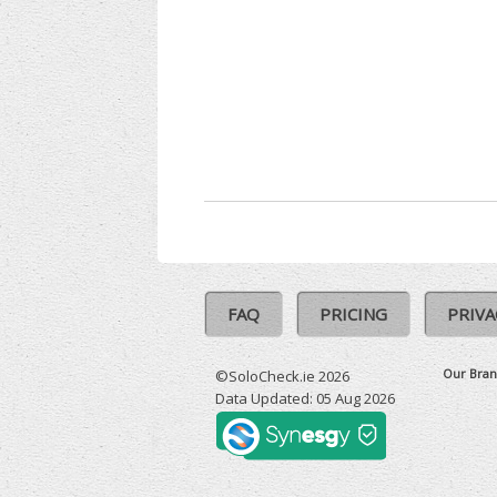
FAQ
PRICING
PRIVA
Our Bran
©SoloCheck.ie 2026
Data Updated: 05 Aug 2026