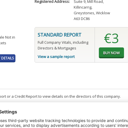
Registered Address:
Suite 9, Mill Road
,
Killincarrig
,
Greystones, Wicklow
A63 DC86
€3
STANDARD REPORT
ale Not in
Full Company Vitals, including
kets
Directors & Mortgages
View a sample report
DETAILS
t or a Credit Report to view details on the directors of this company.