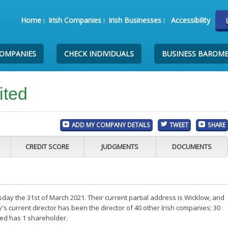
Home
Irish Companies
Irish Businesses
Accessibility
COMPANIES
CHECK INDIVIDUALS
BUSINESS BAROM
ited
ADD MY COMPANY DETAILS
TWEET
SHARE
CREDIT SCORE
JUDGMENTS
DOCUMENTS
ay the 31st of March 2021. Their current partial address is Wicklow, and
 current director has been the director of 40 other Irish companies; 30
ted has 1 shareholder.