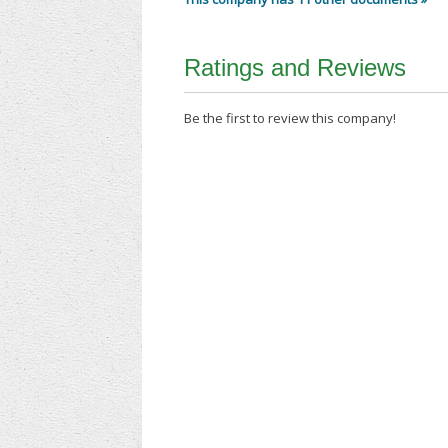
Ratings and Reviews
Be the first to review this company!