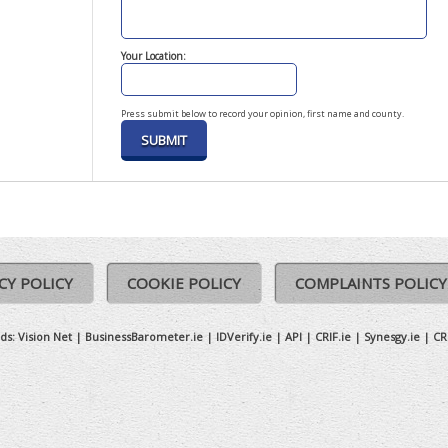
Your Location:
Press submit below to record your opinion, first name and county.
CY POLICY
COOKIE POLICY
COMPLAINTS POLICY
ds:
Vision Net
|
BusinessBarometer.ie
|
IDVerify.ie
|
API
|
CRIF.ie
|
Synesgy.ie
|
CR