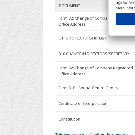
DOCUMENT
Form B2: Change of Company Registered
Office Address
OTHER DIRECTORSHIP LIST
B10 CHANGE IN DIRECTORS/SECRETARY
Form B2: Change of Company Registered
Office Address
Form B1C - Annual Return General
Certificate of Incorporation
Constitution
This company has 11 other documents »