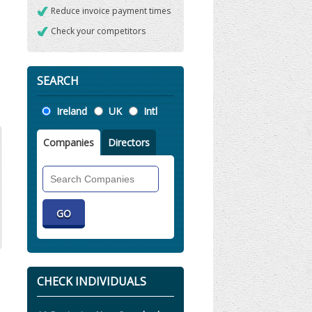
Reduce invoice payment times
Check your competitors
SEARCH
Location
Ireland
UK
Intl
Companies
Directors
Search
Companies
CHECK INDIVIDUALS