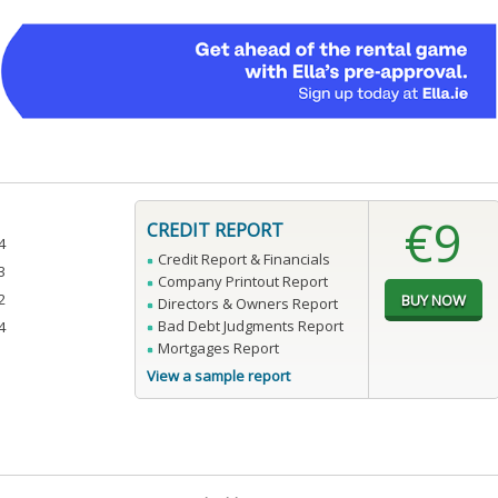
€9
CREDIT REPORT
4
Credit Report & Financials
3
Company Printout Report
2
Directors & Owners Report
Bad Debt Judgments Report
4
Mortgages Report
View a sample report