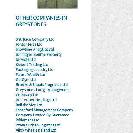
OTHER COMPANIES IN
GREYSTONES
Sisu Juice Company Ltd
Fenton Fires Ltd
Showtime Analytics Ltd
Schnittger Bourne Property
Services Ltd
Klubert Trading Ltd
Packaging Laundry Ltd
Future Wealth Ltd
Go Gym Ltd
Brooke & Shoals Fragrance Ltd
Greystones Lodge Management
Company Ltd
Jrd Cooper Holdings Ltd
Roll the Vice Ltd
Lanceford Management Company
Company Limited By Guarantee
Riftlemans Ltd
Poyntz Urban Logistics Ltd
Alloy Wheels Ireland Ltd