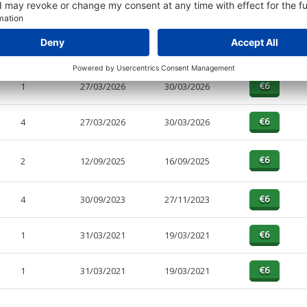
PAGES
EFFECTIVE
RECEIVED
BUY
2
04/06/2026
04/06/2026
1
27/03/2026
30/03/2026
4
27/03/2026
30/03/2026
2
12/09/2025
16/09/2025
4
30/09/2023
27/11/2023
1
31/03/2021
19/03/2021
1
31/03/2021
19/03/2021