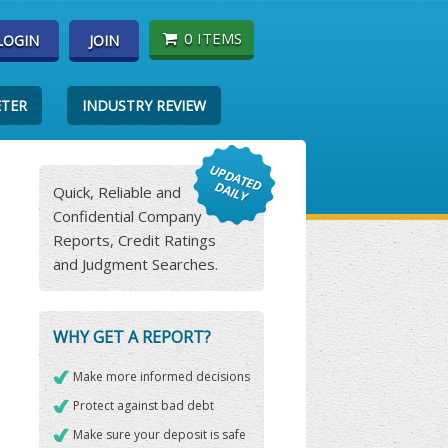
0 ITEMS
LOGIN
JOIN
ETER
INDUSTRY REVIEW
Quick, Reliable and
Confidential Company
Reports, Credit Ratings
and Judgment Searches.
WHY GET A REPORT?
Make more informed decisions
Protect against bad debt
Make sure your deposit is safe