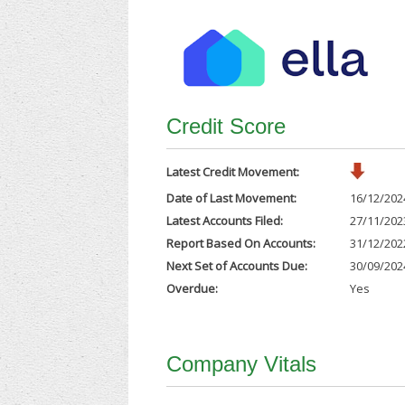
Credit Score
Latest Credit Movement:
Date of Last Movement:
16/12/202
Latest Accounts Filed:
27/11/202
Report Based On Accounts:
31/12/202
Next Set of Accounts Due:
30/09/202
Overdue:
Yes
Company Vitals