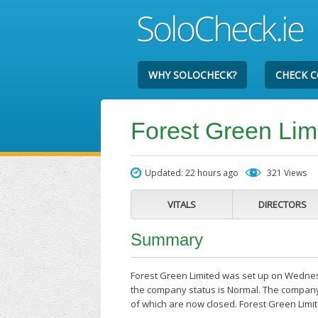
WHY SOLOCHECK?
CHECK 
Forest Green Lim
Updated: 22 hours ago
321 Views
VITALS
DIRECTORS
Summary
Forest Green Limited was set up on Wednesd
the company status is Normal. The company's
of which are now closed. Forest Green Limi