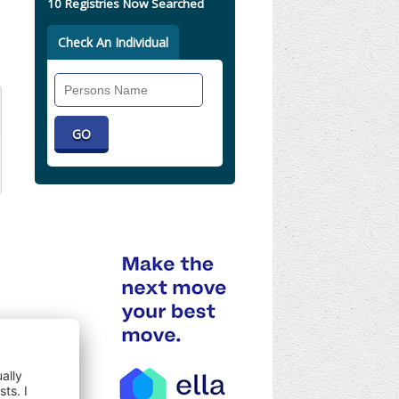
10 Registries Now Searched
Check An Individual
Search
Individual