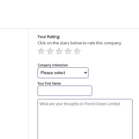
Your Rating:
Click on the stars below to rate this company
Company Interaction
Your First Name: