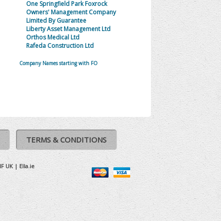
One Springfield Park Foxrock
Owners' Management Company
Limited By Guarantee
Liberty Asset Management Ltd
Orthos Medical Ltd
Rafeda Construction Ltd
Company Names starting with FO
TERMS & CONDITIONS
IF UK
|
Ella.ie