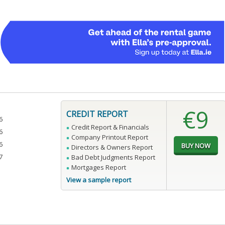
€9
CREDIT REPORT
6
Credit Report & Financials
6
Company Printout Report
6
Directors & Owners Report
7
Bad Debt Judgments Report
Mortgages Report
View a sample report