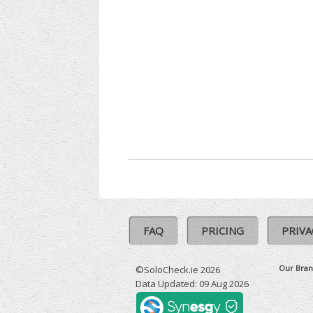
FAQ
PRICING
PRIVA
Our Bran
©SoloCheck.ie 2026
Data Updated: 09 Aug 2026