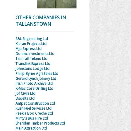
OTHER COMPANIES IN
TALLANSTOWN
E&L Engineering Ltd
Kieran Projects Ltd
Mjp Express Ltd
Donmc Investments Ltd
1stinrail Ireland Ltd
Translink Express Ltd
Johnstons Lodge Ltd
Philip Byrne Agri Sales Ltd
Gerard Lynch Joinery Ltd
Irish Photo Archive Ltd
K-Mac Core Drilling Ltd
Jpf Civils Ltd
Dsdelta Ltd
Antpat Construction Ltd
Rush Fuel Services Ltd
Peek a Boo Creche Ltd
Minty's Bus Hire Ltd
Sheridan Timber Products Ltd
Main Attraction Ltd