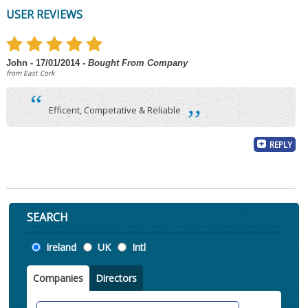
USER REVIEWS
John - 17/01/2014
- Bought From Company
from East Cork
“
,,
Efficent, Competative & Reliable
REPLY
SEARCH
Location
Ireland
UK
Intl
Companies
Directors
Search