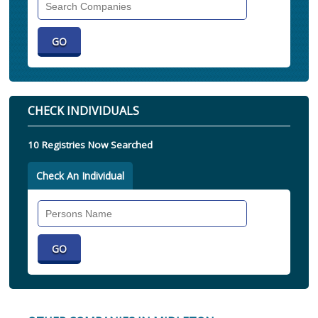
Companies
CHECK INDIVIDUALS
10 Registries Now Searched
Check An Individual
Search
Individual