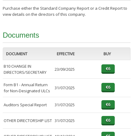
Purchase either the Standard Company Report or a Credit Report to
view details on the directors of this company.
Documents
DOCUMENT
EFFECTIVE
BUY
B10 CHANGE IN
23/09/2025
DIRECTORS/SECRETARY
Form B1 - Annual Return
31/07/2025
for Non-Designated ULCs
Auditors Special Report
31/07/2025
OTHER DIRECTORSHIP LIST
31/07/2025