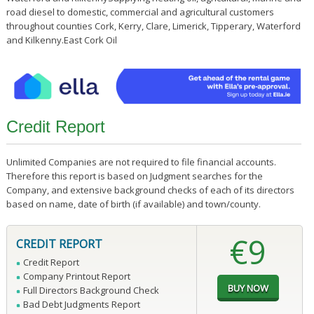
road diesel to domestic, commercial and agricultural customers
throughout counties Cork, Kerry, Clare, Limerick, Tipperary, Waterford
and Kilkenny.East Cork Oil
Credit Report
Unlimited Companies are not required to file financial accounts.
Therefore this report is based on Judgment searches for the
Company, and extensive background checks of each of its directors
based on name, date of birth (if available) and town/county.
€9
CREDIT REPORT
Credit Report
Company Printout Report
Full Directors Background Check
Bad Debt Judgments Report