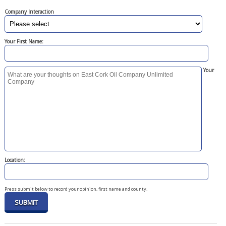
Company Interaction
Your First Name:
Your
Location:
Press submit below to record your opinion, first name and county.