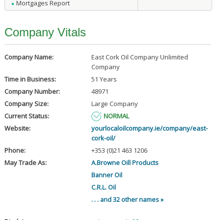
Mortgages Report
Company Vitals
Company Name:
East Cork Oil Company Unlimited
Company
Time in Business:
51 Years
Company Number:
48971
Company Size:
Large Company
Current Status:
NORMAL
Website:
yourlocaloilcompany.ie/company/east-
cork-oil/
Phone:
+353 (0)21 463 1206
May Trade As:
A.Browne Oill Products
Banner Oil
C.R.L. Oil
. . . and 32 other names »