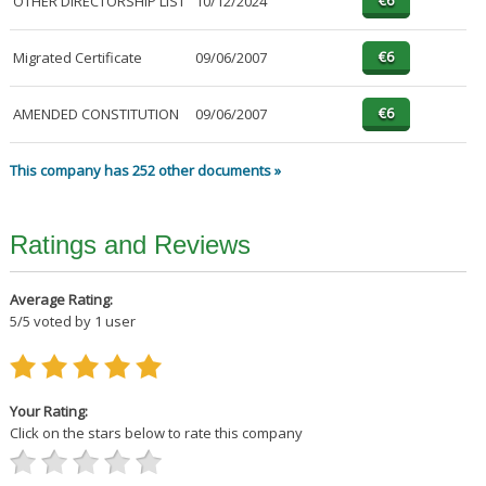
OTHER DIRECTORSHIP LIST
10/12/2024
Migrated Certificate
09/06/2007
AMENDED CONSTITUTION
09/06/2007
This company has 252 other documents »
Ratings and Reviews
Average Rating:
5
/
5
voted by
1
user
Your Rating:
Click on the stars below to rate this company