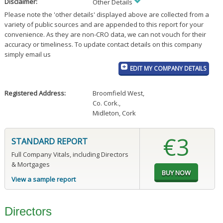
Disclaimer:
Other Details
Please note the 'other details' displayed above are collected from a
variety of public sources and are appended to this report for your
convenience. As they are non-CRO data, we can not vouch for their
accuracy or timeliness. To update contact details on this company
simply email us
EDIT MY COMPANY DETAILS
Registered Address:
Broomfield West
,
Co. Cork.
,
Midleton, Cork
€3
STANDARD REPORT
Full Company Vitals, including Directors
& Mortgages
View a sample report
Directors