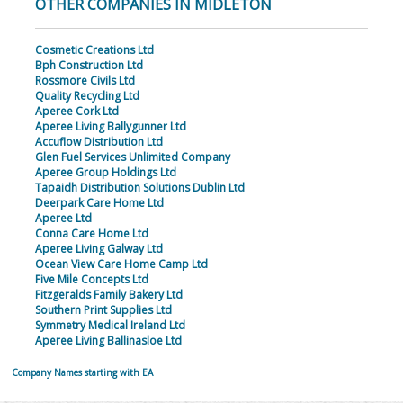
OTHER COMPANIES IN MIDLETON
Cosmetic Creations Ltd
Bph Construction Ltd
Rossmore Civils Ltd
Quality Recycling Ltd
Aperee Cork Ltd
Aperee Living Ballygunner Ltd
Accuflow Distribution Ltd
Glen Fuel Services Unlimited Company
Aperee Group Holdings Ltd
Tapaidh Distribution Solutions Dublin Ltd
Deerpark Care Home Ltd
Aperee Ltd
Conna Care Home Ltd
Aperee Living Galway Ltd
Ocean View Care Home Camp Ltd
Five Mile Concepts Ltd
Fitzgeralds Family Bakery Ltd
Southern Print Supplies Ltd
Symmetry Medical Ireland Ltd
Aperee Living Ballinasloe Ltd
Company Names starting with EA