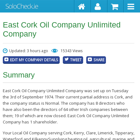
East Cork Oil Company Unlimited
Company
Updated: 3 hours ago
15343 Views
EDIT MY COMPANY DETAILS
TWEET
SHARE
Summary
East Cork Oil Company Unlimited Company was set up on Tuesday
the 3rd of September 1974. Their current partial address is Cork, and
the company status is Normal. The company has 8 directors who
have also been the directors of 64 other Irish companies between
them; 19 of which are now closed. East Cork Oil Company Unlimited
Company has 1 shareholder.
Your Local Oil Company serving Cork, Kerry, Clare, Limerick, Tipperary,
Waterford and KilkennySupplying heating oil, agricultural, marine and