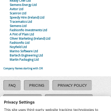
Ready Chef Ltd
Siemens Energy Ltd
Avitor Ltd
Scanron Ltd
Speedy Hire (Ireland) Ltd
Tracematics Ltd
Siemens Ltd
Fashionflo Investments Ltd
A Pint of Plain Ltd
Oliver Marketing (Ireland) Ltd
Fashionflo Ltd
Noyfield Ltd
Marino Software Ltd
Bartech Engineering Ltd
Martin Packaging Ltd
Company Names starting with DR
FAQ
PRICING
PRIVACY POLICY
COOKIE POLICY
COMPLAINTS POLICY