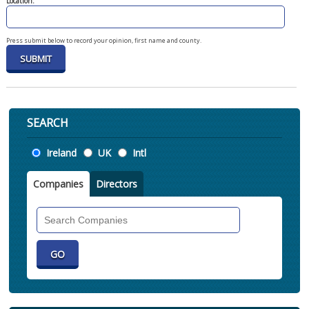
Location:
Press submit below to record your opinion, first name and county.
SEARCH
Location
Ireland
UK
Intl
Companies
Directors
Search
Companies