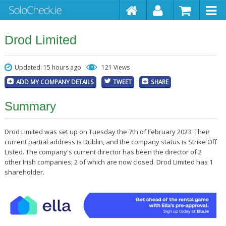
Drod Limited
Updated: 15 hours ago
121 Views
ADD MY COMPANY DETAILS
TWEET
SHARE
Summary
Drod Limited was set up on Tuesday the 7th of February 2023. Their
current partial address is Dublin, and the company status is Strike Off
Listed. The company's current director has been the director of 2
other Irish companies; 2 of which are now closed. Drod Limited has 1
shareholder.