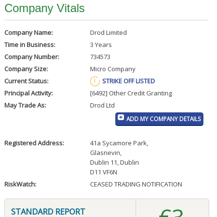
Company Vitals
Company Name:
Drod Limited
Time in Business:
3 Years
Company Number:
734573
Company Size:
Micro Company
Current Status:
STRIKE OFF LISTED
Principal Activity:
[6492] Other Credit Granting
May Trade As:
Drod Ltd
ADD MY COMPANY DETAILS
Registered Address:
41a Sycamore Park
,
Glasnevin
,
Dublin 11, Dublin
D11 VF6N
RiskWatch:
CEASED TRADING NOTIFICATION
STANDARD REPORT