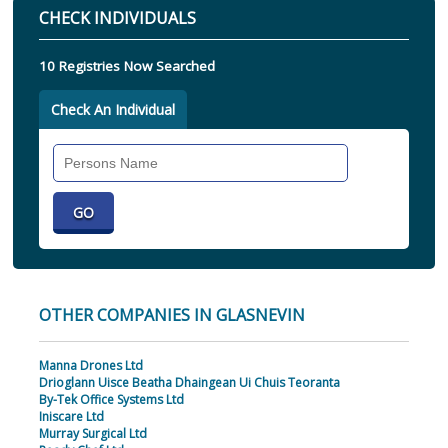
CHECK INDIVIDUALS
10 Registries Now Searched
Check An Individual
Search
Individual
OTHER COMPANIES IN GLASNEVIN
Manna Drones Ltd
Drioglann Uisce Beatha Dhaingean Ui Chuis Teoranta
By-Tek Office Systems Ltd
Iniscare Ltd
Murray Surgical Ltd