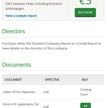
€3
Full Company Vitals, including Directors
& Mortgages
View a sample report
Directors
Purchase either the Standard Company Report or a Credit Report to
view details on the directors of this company.
Documents
DOCUMENT
EFFECTIVE
BUY
Coming
Letter Of No Objection
null
Soon
Form H15: Application for
null