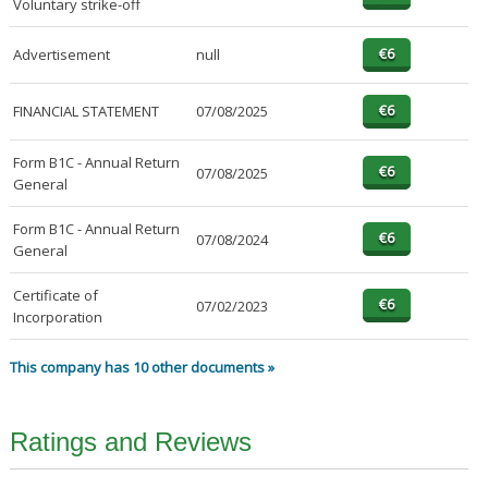
Voluntary strike-off
Advertisement
null
FINANCIAL STATEMENT
07/08/2025
Form B1C - Annual Return
07/08/2025
General
Form B1C - Annual Return
07/08/2024
General
Certificate of
07/02/2023
Incorporation
This company has 10 other documents »
Ratings and Reviews