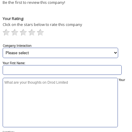
Be the first to review this company!
Your Rating:
Click on the stars below to rate this company
Company Interaction
Your First Name:
Your