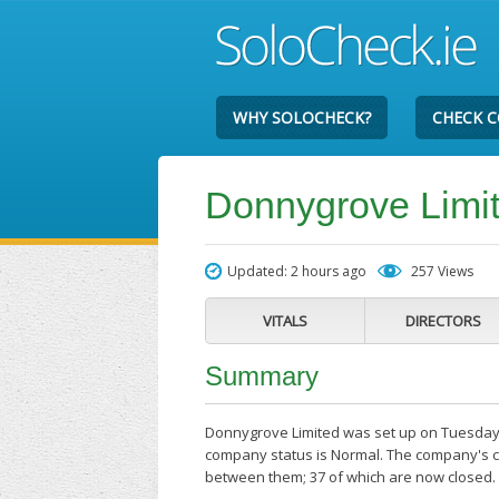
WHY SOLOCHECK?
CHECK 
Donnygrove Limi
Updated: 2 hours ago
257 Views
VITALS
DIRECTORS
Summary
Donnygrove Limited was set up on Tuesday th
company status is Normal. The company's cu
between them; 37 of which are now closed.