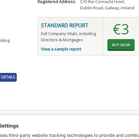
Registered Address:
C/O the Connacht Hotel
,
Dublin Road, Galway, Ireland
€3
STANDARD REPORT
Full Company Vitals, including
Directors & Mortgages
olding
View a sample report
DETAILS
t or a Credit Report to view details on the directors of this company.