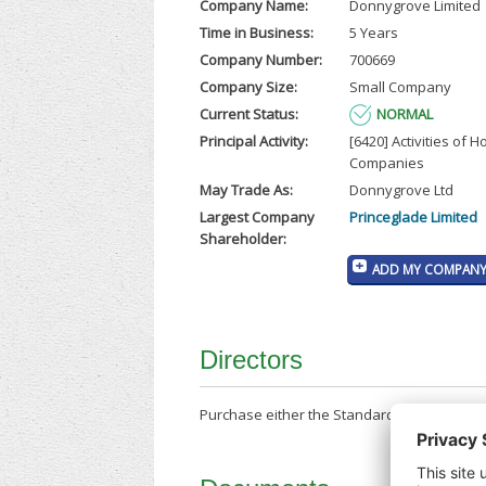
Company Name:
Donnygrove Limited
Time in Business:
5 Years
Company Number:
700669
Company Size:
Small Company
Current Status:
NORMAL
Principal Activity:
[6420] Activities of H
Companies
May Trade As:
Donnygrove Ltd
Largest Company
Princeglade Limited
Shareholder:
ADD MY COMPANY 
Directors
Purchase either the Standard Company Repor