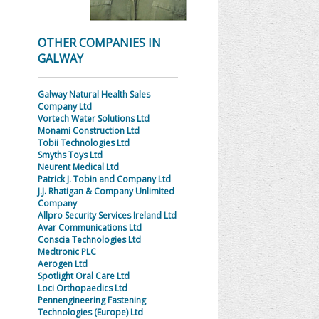
OTHER COMPANIES IN
GALWAY
Galway Natural Health Sales
Company Ltd
Vortech Water Solutions Ltd
Monami Construction Ltd
Tobii Technologies Ltd
Smyths Toys Ltd
Neurent Medical Ltd
Patrick J. Tobin and Company Ltd
J.J. Rhatigan & Company Unlimited
Company
Allpro Security Services Ireland Ltd
Avar Communications Ltd
Conscia Technologies Ltd
Medtronic PLC
Aerogen Ltd
Spotlight Oral Care Ltd
Loci Orthopaedics Ltd
Pennengineering Fastening
Technologies (Europe) Ltd