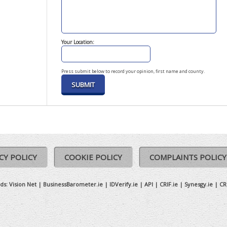
Your Location:
Press submit below to record your opinion, first name and county.
CY POLICY
COOKIE POLICY
COMPLAINTS POLICY
ds:
Vision Net
|
BusinessBarometer.ie
|
IDVerify.ie
|
API
|
CRIF.ie
|
Synesgy.ie
|
CR