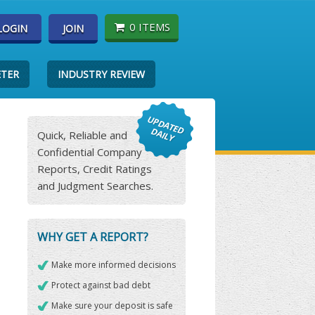
0 ITEMS
LOGIN
JOIN
ETER
INDUSTRY REVIEW
Quick, Reliable and
Confidential Company
Reports, Credit Ratings
and Judgment Searches.
WHY GET A REPORT?
Make more informed decisions
Protect against bad debt
Make sure your deposit is safe