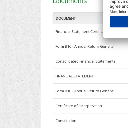
Documents
DOCUMENT
Financial Statement Certificate
Form B1C - Annual Return General
Consolidated Financial Statements
FINANCIAL STATEMENT
Form B1C - Annual Return General
Certificate of Incorporation
Constitution