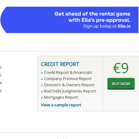
€9
CREDIT REPORT
5
Credit Report & Financials
5
Company Printout Report
4
Directors & Owners Report
6
Bad Debt Judgments Report
Mortgages Report
View a sample report