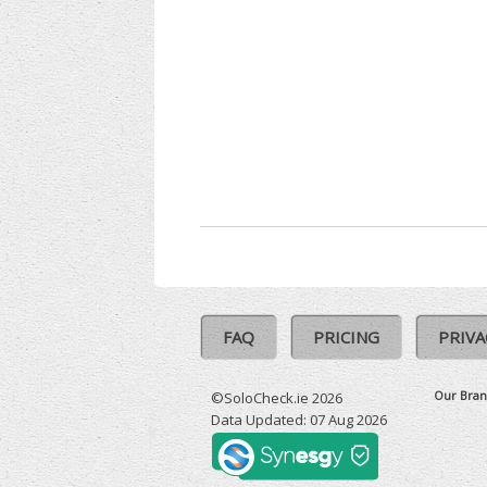
FAQ
PRICING
PRIVA
Our Bran
©SoloCheck.ie 2026
Data Updated: 07 Aug 2026