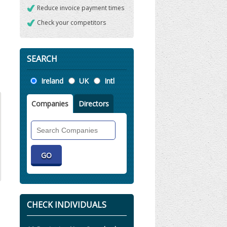
Reduce invoice payment times
Check your competitors
SEARCH
Location
Ireland
UK
Intl
Companies
Directors
Search
Companies
CHECK INDIVIDUALS