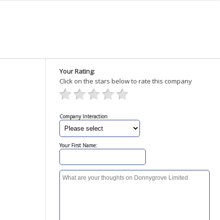
Your Rating:
Click on the stars below to rate this company
Company Interaction
Your First Name: