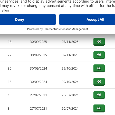
PAGES
EFFECTIVE
RECEIVED
BUY
1
30/09/2025
07/11/2025
18
30/09/2025
07/11/2025
27
30/09/2025
07/11/2025
30
30/09/2024
29/10/2024
18
30/09/2024
29/10/2024
1
27/07/2021
20/07/2021
3
27/07/2021
20/07/2021