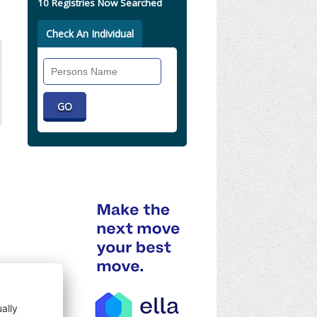
10 Registries Now Searched
Check An Individual
Search
Individual