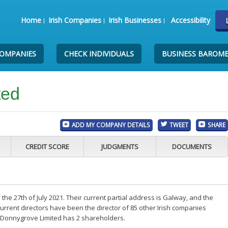
Home
Irish Companies
Irish Businesses
Accessibility
COMPANIES
CHECK INDIVIDUALS
BUSINESS BAROM
ted
ADD MY COMPANY DETAILS
TWEET
SHARE
CREDIT SCORE
JUDGMENTS
DOCUMENTS
e 27th of July 2021. Their current partial address is Galway, and the
rrent directors have been the director of 85 other Irish companies
 Donnygrove Limited has 2 shareholders.