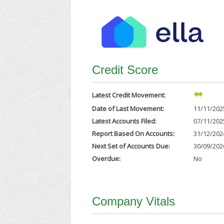
Credit Score
Latest Credit Movement:
Date of Last Movement:
11/11/202
Latest Accounts Filed:
07/11/202
Report Based On Accounts:
31/12/202
Next Set of Accounts Due:
30/09/202
Overdue:
No
Company Vitals