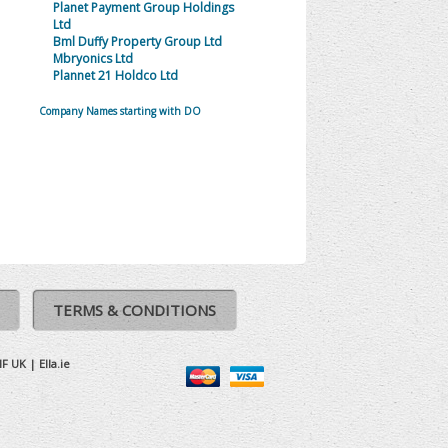
Planet Payment Group Holdings
Ltd
Bml Duffy Property Group Ltd
Mbryonics Ltd
Plannet 21 Holdco Ltd
Company Names starting with DO
TERMS & CONDITIONS
IF UK
|
Ella.ie