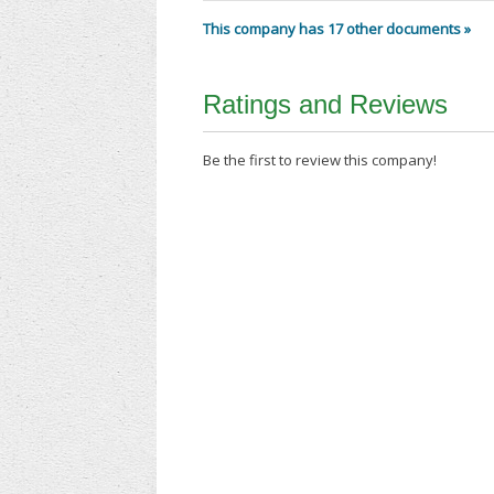
This company has 17 other documents »
Ratings and Reviews
Be the first to review this company!