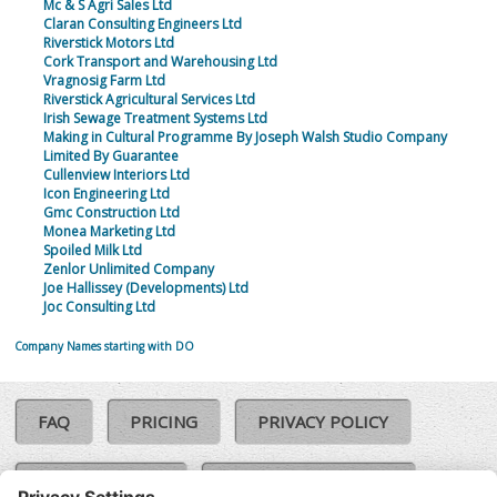
Mc & S Agri Sales Ltd
Claran Consulting Engineers Ltd
Riverstick Motors Ltd
Cork Transport and Warehousing Ltd
Vragnosig Farm Ltd
Riverstick Agricultural Services Ltd
Irish Sewage Treatment Systems Ltd
Making in Cultural Programme By Joseph Walsh Studio Company
Limited By Guarantee
Cullenview Interiors Ltd
Icon Engineering Ltd
Gmc Construction Ltd
Monea Marketing Ltd
Spoiled Milk Ltd
Zenlor Unlimited Company
Joe Hallissey (Developments) Ltd
Joc Consulting Ltd
Company Names starting with DO
FAQ
PRICING
PRIVACY POLICY
COOKIE POLICY
COMPLAINTS POLICY