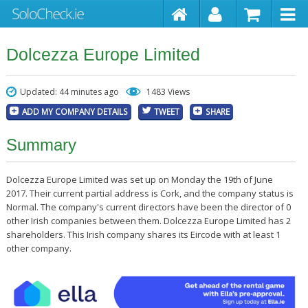
Dolcezza Europe Limited
Updated: 44 minutes ago
1483 Views
ADD MY COMPANY DETAILS
TWEET
SHARE
Summary
Dolcezza Europe Limited was set up on Monday the 19th of June
2017. Their current partial address is Cork, and the company status is
Normal. The company's current directors have been the director of 0
other Irish companies between them. Dolcezza Europe Limited has 2
shareholders. This Irish company shares its Eircode with at least 1
other company.