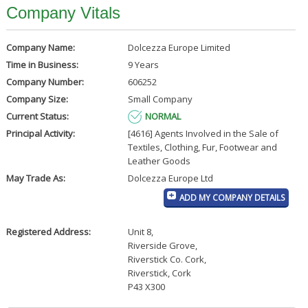
Company Vitals
Company Name:
Dolcezza Europe Limited
Time in Business:
9 Years
Company Number:
606252
Company Size:
Small Company
Current Status:
NORMAL
Principal Activity:
[4616] Agents Involved in the Sale of
Textiles, Clothing, Fur, Footwear and
Leather Goods
May Trade As:
Dolcezza Europe Ltd
ADD MY COMPANY DETAILS
Registered Address:
Unit 8
,
Riverside Grove
,
Riverstick Co. Cork
,
Riverstick, Cork
P43 X300