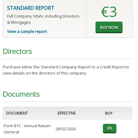
€3
STANDARD REPORT
Full Company Vitals, including Directors
& Mortgages
View a sample report
Directors
Purchase either the Standard Company Report or a Credit Report to
view details on the directors of this company.
Documents
DOCUMENT
EFFECTIVE
BUY
Form B1C - Annual Return
28/02/2026
General