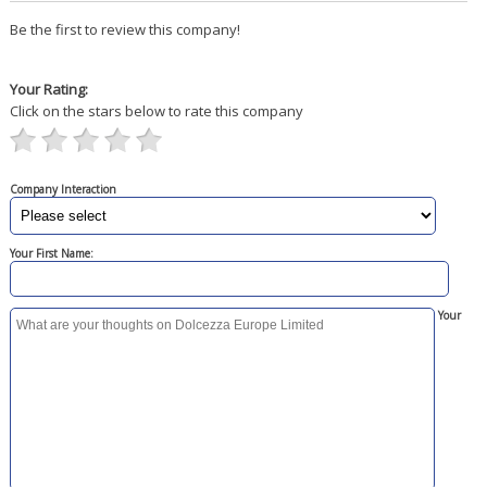
Be the first to review this company!
Your Rating:
Click on the stars below to rate this company
Company Interaction
Your First Name:
Your