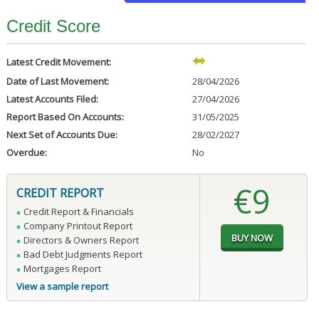
Credit Score
Latest Credit Movement:
Date of Last Movement:
28/04/2026
Latest Accounts Filed:
27/04/2026
Report Based On Accounts:
31/05/2025
Next Set of Accounts Due:
28/02/2027
Overdue:
No
€9
CREDIT REPORT
Credit Report & Financials
Company Printout Report
Directors & Owners Report
Bad Debt Judgments Report
Mortgages Report
View a sample report