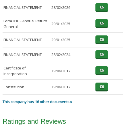
FINANCIAL STATEMENT
28/02/2026
Form B1C - Annual Return
29/01/2025
General
FINANCIAL STATEMENT
29/01/2025
FINANCIAL STATEMENT
28/02/2024
Certificate of
19/06/2017
Incorporation
Constitution
19/06/2017
This company has 16 other documents »
Ratings and Reviews