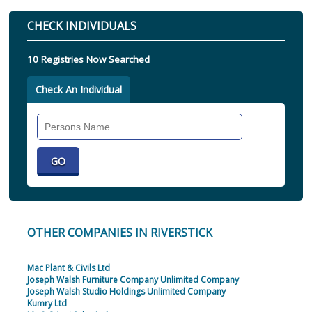
CHECK INDIVIDUALS
10 Registries Now Searched
Check An Individual
Search
Individual
OTHER COMPANIES IN RIVERSTICK
Mac Plant & Civils Ltd
Joseph Walsh Furniture Company Unlimited Company
Joseph Walsh Studio Holdings Unlimited Company
Kumry Ltd