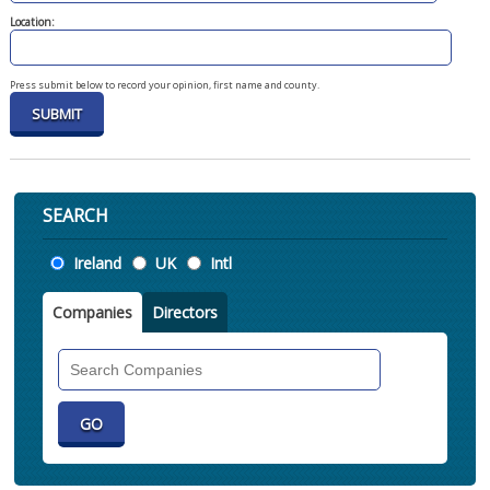
Location:
Press submit below to record your opinion, first name and county.
SEARCH
Location
Ireland
UK
Intl
Companies
Directors
Search
Companies