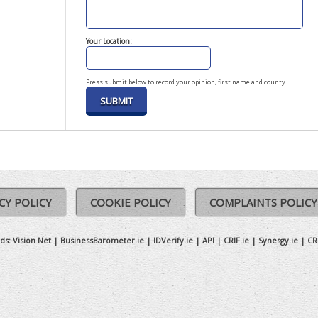
Your Location:
Press submit below to record your opinion, first name and county.
CY POLICY
COOKIE POLICY
COMPLAINTS POLICY
ds:
Vision Net
|
BusinessBarometer.ie
|
IDVerify.ie
|
API
|
CRIF.ie
|
Synesgy.ie
|
CR