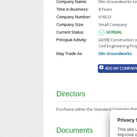
Company Name:
Dlm Groundworks Li
Time in Business:
8 Years
Company Number:
616533
Company Size:
Small Company
Current Status:
NORMAL
Principal Activity:
[4299] Construction 
Civil Engineering Proj
May Trade As:
Dlm Groundworks
ADD MY COMPANY 
Directors
Purchase either the Standard Company Repor
Documents