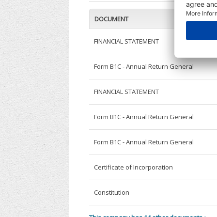
DOCUMENT
FINANCIAL STATEMENT
Form B1C - Annual Return General
FINANCIAL STATEMENT
Form B1C - Annual Return General
Form B1C - Annual Return General
Certificate of Incorporation
Constitution