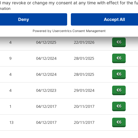
PAGES
EFFECTIVE
RECEIVED
BUY
10
04/12/2025
22/01/2026
4
04/12/2025
22/01/2026
9
04/12/2024
28/01/2025
4
04/12/2024
28/01/2025
4
04/12/2023
29/01/2024
1
04/12/2017
20/11/2017
13
04/12/2017
20/11/2017