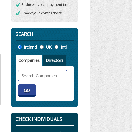
Reduce invoice payment times
Check your competitors
SEARCH
Location
Ireland
UK
Intl
Companies
Directors
Search
Companies
CHECK INDIVIDUALS