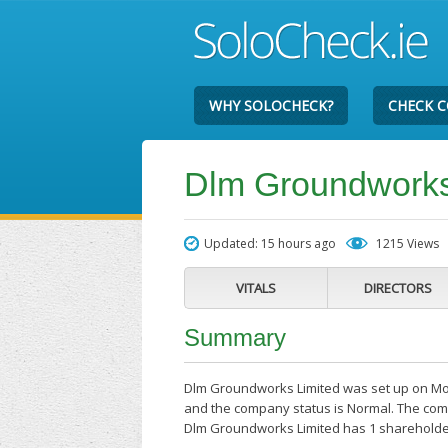
WHY SOLOCHECK?
CHECK 
Dlm Groundworks
Updated: 15 hours ago
1215 Views
VITALS
DIRECTORS
Summary
Dlm Groundworks Limited was set up on Mon
and the company status is Normal. The comp
Dlm Groundworks Limited has 1 shareholde