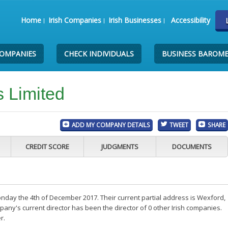
Home
Irish Companies
Irish Businesses
Accessibility
COMPANIES
CHECK INDIVIDUALS
BUSINESS BAROM
 Limited
ADD MY COMPANY DETAILS
TWEET
SHARE
CREDIT SCORE
JUDGMENTS
DOCUMENTS
day the 4th of December 2017. Their current partial address is Wexford,
any's current director has been the director of 0 other Irish companies.
r.