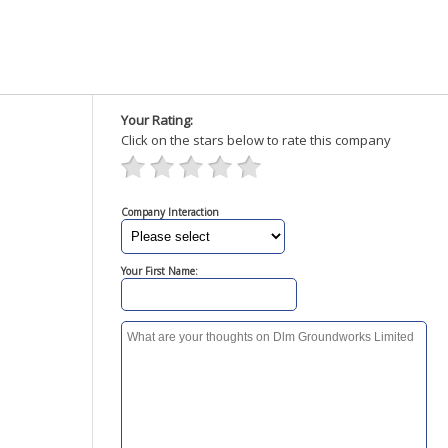
Your Rating:
Click on the stars below to rate this company
Company Interaction
Your First Name: