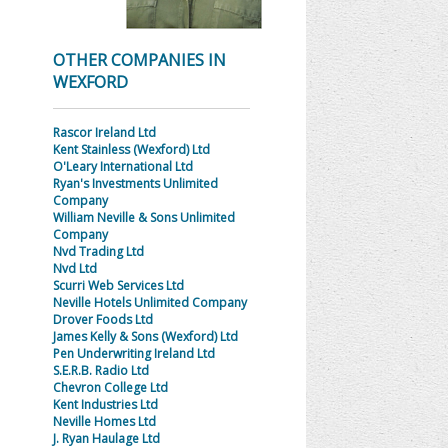
OTHER COMPANIES IN
WEXFORD
Rascor Ireland Ltd
Kent Stainless (Wexford) Ltd
O'Leary International Ltd
Ryan's Investments Unlimited
Company
William Neville & Sons Unlimited
Company
Nvd Trading Ltd
Nvd Ltd
Scurri Web Services Ltd
Neville Hotels Unlimited Company
Drover Foods Ltd
James Kelly & Sons (Wexford) Ltd
Pen Underwriting Ireland Ltd
S.E.R.B. Radio Ltd
Chevron College Ltd
Kent Industries Ltd
Neville Homes Ltd
J. Ryan Haulage Ltd