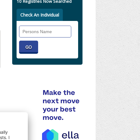
10 Registries Now Searched
Check An Individual
Search
Individual