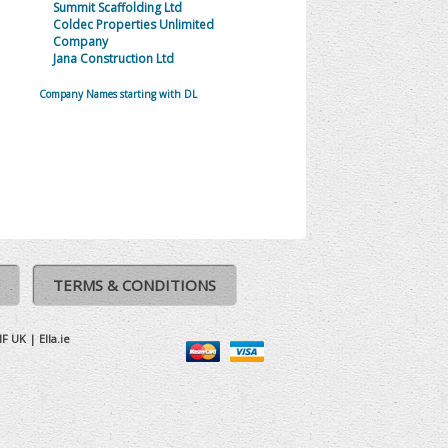
Summit Scaffolding Ltd
Coldec Properties Unlimited
Company
Jana Construction Ltd
Company Names starting with DL
TERMS & CONDITIONS
IF UK
|
Ella.ie