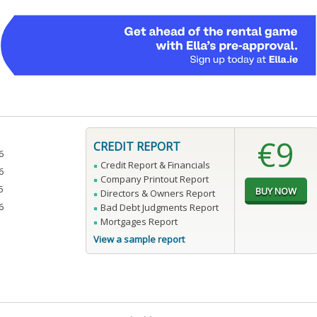
€9
CREDIT REPORT
6
Credit Report & Financials
6
Company Printout Report
5
Directors & Owners Report
6
Bad Debt Judgments Report
Mortgages Report
View a sample report