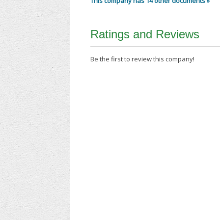
This company has 14 other documents »
Ratings and Reviews
Be the first to review this company!