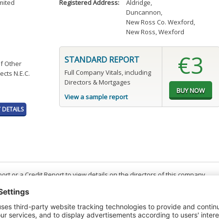
mited
Registered Address:
Aldridge
,
Duncannon
,
New Ross Co. Wexford
,
New Ross, Wexford
€3
STANDARD REPORT
of Other
Full Company Vitals, including
ects N.E.C.
Directors & Mortgages
View a sample report
DETAILS
t or a Credit Report to view details on the directors of this company.