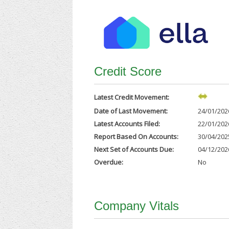
Credit Score
Latest Credit Movement:
Date of Last Movement:
24/01/202
Latest Accounts Filed:
22/01/202
Report Based On Accounts:
30/04/202
Next Set of Accounts Due:
04/12/202
Overdue:
No
Company Vitals