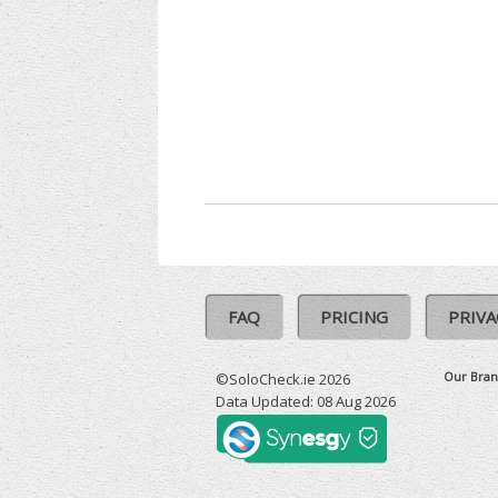
FAQ
PRICING
PRIVA
Our Bran
©SoloCheck.ie 2026
Data Updated: 08 Aug 2026