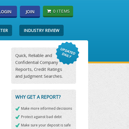
0 ITEMS
LOGIN
JOIN
ETER
INDUSTRY REVIEW
Quick, Reliable and
Confidential Company
Reports, Credit Ratings
and Judgment Searches.
WHY GET A REPORT?
Make more informed decisions
Protect against bad debt
Make sure your deposit is safe