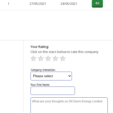
1
27/05/2021
24/05/2021
Your Rating:
Click on the stars below to rate this company
Company Interaction
Your First Name: