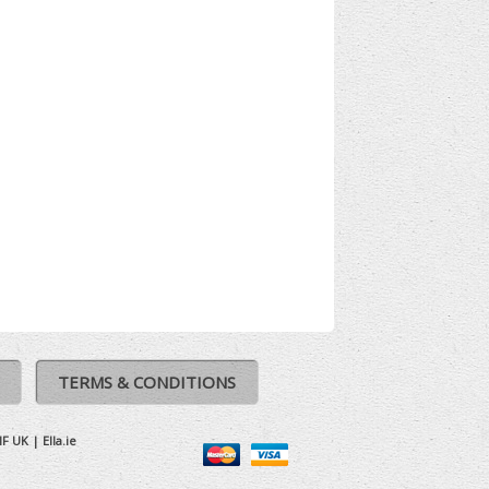
TERMS & CONDITIONS
IF UK
|
Ella.ie