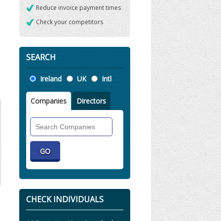
Reduce invoice payment times
Check your competitors
SEARCH
Location
Ireland
UK
Intl
Companies
Directors
Search
Companies
CHECK INDIVIDUALS