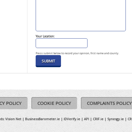
Your Location:
Press submit below to record your opinion, first name and county.
CY POLICY
COOKIE POLICY
COMPLAINTS POLICY
ds:
Vision Net
|
BusinessBarometer.ie
|
IDVerify.ie
|
API
|
CRIF.ie
|
Synesgy.ie
|
CR