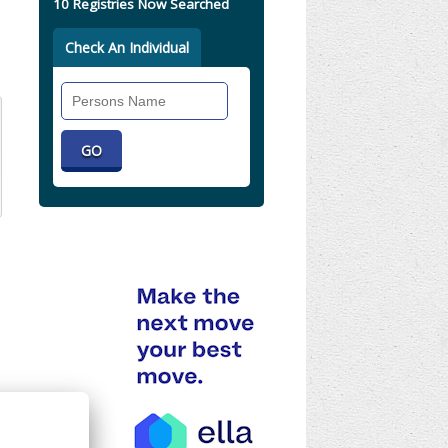
10 Registries Now Searched
Check An Individual
Search
Individual