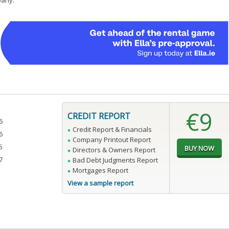
pany.
€9
CREDIT REPORT
6
Credit Report & Financials
6
Company Printout Report
5
Directors & Owners Report
7
Bad Debt Judgments Report
Mortgages Report
View a sample report