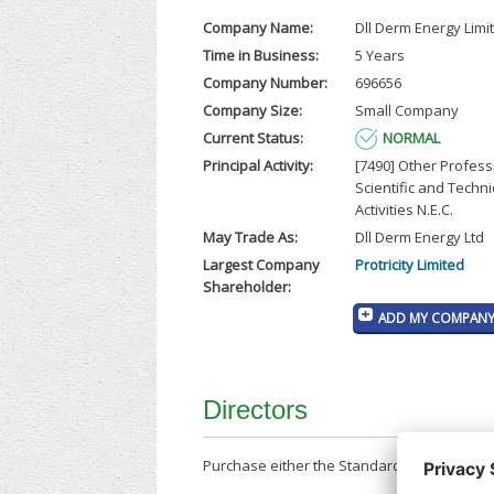
Company Name:
Dll Derm Energy Limi
Time in Business:
5 Years
Company Number:
696656
Company Size:
Small Company
Current Status:
NORMAL
Principal Activity:
[7490] Other Profess
Scientific and Techni
Activities N.E.C.
May Trade As:
Dll Derm Energy Ltd
Largest Company
Protricity Limited
Shareholder:
ADD MY COMPANY 
Directors
Purchase either the Standard Company Repor