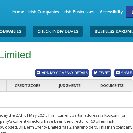
Home
Irish Companies
Irish Businesses
Accessibility
COMPANIES
CHECK INDIVIDUALS
BUSINESS BAROM
Limited
ADD MY COMPANY DETAILS
TWEET
SHARE
CREDIT SCORE
JUDGMENTS
DOCUMENTS
sday the 27th of May 2021. Their current partial address is Roscommon,
ny's current directors have been the director of 63 other Irish
w closed. Dll Derm Energy Limited has 2 shareholders. This Irish company