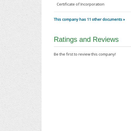
Certificate of Incorporation
This company has 11 other documents »
Ratings and Reviews
Be the first to review this company!