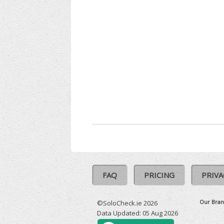
FAQ
PRICING
PRIVA
Our Bran
©SoloCheck.ie 2026
Data Updated: 05 Aug 2026