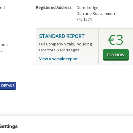
ted
Registered Address:
Derm Lodge
,
Derrane,Roscommon
F42 T274
€3
STANDARD REPORT
Full Company Vitals, including
ional,
Directors & Mortgages
cal
View a sample report
DETAILS
t or a Credit Report to view details on the directors of this company.