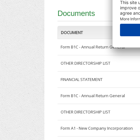
Documents
DOCUMENT
Form B1C - Annual Return General
OTHER DIRECTORSHIP LIST
FINANCIAL STATEMENT
Form B1C - Annual Return General
OTHER DIRECTORSHIP LIST
Form A1 - New Company Incorporation