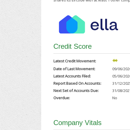
shares its Eircode with at least 1 other com
Credit Score
Latest Credit Movement:
Date of Last Movement:
09/06/202
Latest Accounts Filed:
05/06/202
Report Based On Accounts:
31/12/202
Next Set of Accounts Due:
31/08/202
Overdue:
No
Company Vitals