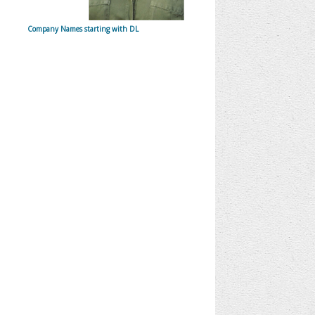
Company Names starting with DL