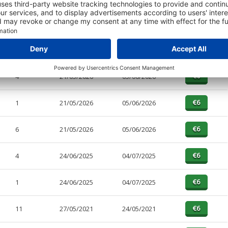
PAGES
EFFECTIVE
RECEIVED
BUY
4
21/05/2026
05/06/2026
1
21/05/2026
05/06/2026
6
21/05/2026
05/06/2026
4
24/06/2025
04/07/2025
1
24/06/2025
04/07/2025
11
27/05/2021
24/05/2021