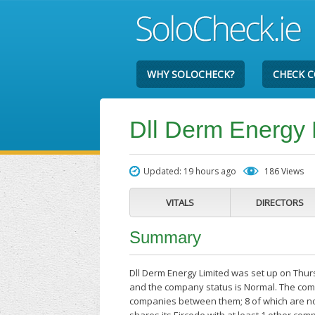
WHY SOLOCHECK?
CHECK 
Dll Derm Energy 
Updated: 19 hours ago
186 Views
VITALS
DIRECTORS
Summary
Dll Derm Energy Limited was set up on Thur
and the company status is Normal. The compa
companies between them; 8 of which are no