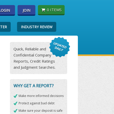
0 ITEMS
LOGIN
JOIN
ETER
INDUSTRY REVIEW
Quick, Reliable and
Confidential Company
Reports, Credit Ratings
and Judgment Searches.
WHY GET A REPORT?
Make more informed decisions
Protect against bad debt
Make sure your deposit is safe