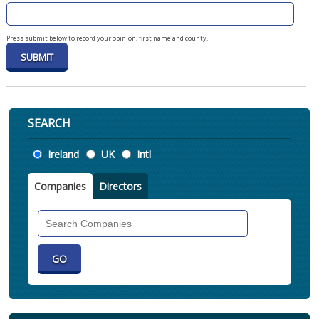
Press submit below to record your opinion, first name and county.
SEARCH
Location
Ireland
UK
Intl
Companies
Directors
Search
Companies