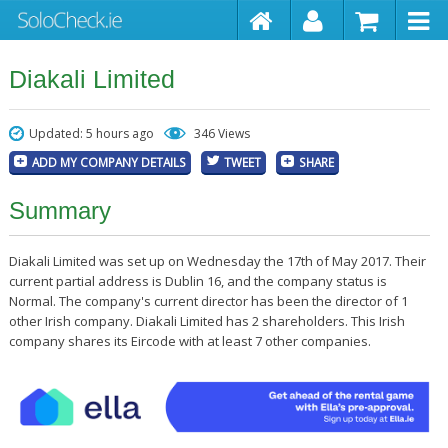
Diakali Limited
Updated: 5 hours ago
346 Views
ADD MY COMPANY DETAILS
TWEET
SHARE
Summary
Diakali Limited was set up on Wednesday the 17th of May 2017. Their
current partial address is Dublin 16, and the company status is
Normal. The company's current director has been the director of 1
other Irish company. Diakali Limited has 2 shareholders. This Irish
company shares its Eircode with at least 7 other companies.