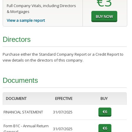
€3
Full Company Vitals, including Directors
& Mortgages
View a sample report
Directors
Purchase either the Standard Company Report or a Credit Report to
view details on the directors of this company.
Documents
DOCUMENT
EFFECTIVE
BUY
FINANCIAL STATEMENT
31/07/2025
Form B1C - Annual Return
31/07/2025
General