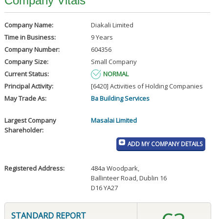
Company Vitals
Company Name:
Diakali Limited
Time in Business:
9 Years
Company Number:
604356
Company Size:
Small Company
Current Status:
NORMAL
Principal Activity:
[6420] Activities of Holding Companies
May Trade As:
Ba Building Services
Largest Company
Masalai Limited
Shareholder:
ADD MY COMPANY DETAILS
Registered Address:
484a Woodpark
,
Ballinteer Road, Dublin 16
D16 YA27
STANDARD REPORT