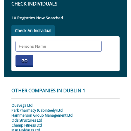
CHECK INDIVIDUALS
10 Registries Now Searched
Check An Individual
Search
Individual
OTHER COMPANIES IN DUBLIN 1
Quevega Ltd
Park Pharmacy (Cabinteely) Ltd
Hammerson Group Management Ltd
Ods Structures Ltd
Champ Fitness Ltd
Msn Holdings Ltd