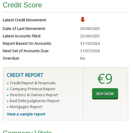
Credit Score
Latest Credit Movement:
Date of Last Movement:
30/09/2025
Latest Accounts Filed:
25/09/2025
Report Based On Accounts:
31/10/2024
Next Set of Accounts Due:
31/07/2026
Overdue:
No
€9
CREDIT REPORT
Credit Report & Financials
Company Printout Report
Directors & Owners Report
Bad Debt Judgments Report
Mortgages Report
View a sample report