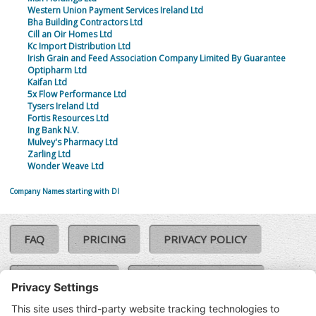
Western Union Payment Services Ireland Ltd
Bha Building Contractors Ltd
Cill an Oir Homes Ltd
Kc Import Distribution Ltd
Irish Grain and Feed Association Company Limited By Guarantee
Optipharm Ltd
Kaifan Ltd
5x Flow Performance Ltd
Tysers Ireland Ltd
Fortis Resources Ltd
Ing Bank N.V.
Mulvey's Pharmacy Ltd
Zarling Ltd
Wonder Weave Ltd
Company Names starting with DI
FAQ
PRICING
PRIVACY POLICY
COOKIE POLICY
COMPLAINTS POLICY