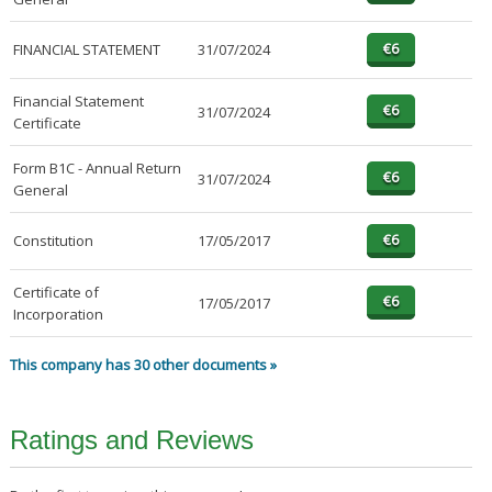
FINANCIAL STATEMENT
31/07/2024
Financial Statement
31/07/2024
Certificate
Form B1C - Annual Return
31/07/2024
General
Constitution
17/05/2017
Certificate of
17/05/2017
Incorporation
This company has 30 other documents »
Ratings and Reviews