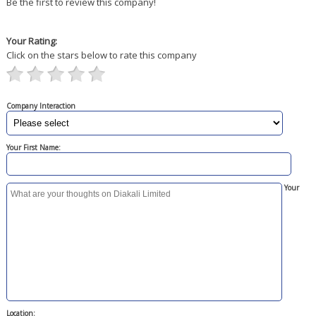
Be the first to review this company!
Your Rating:
Click on the stars below to rate this company
Company Interaction
Your First Name:
Your
Location: