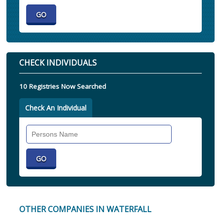
CHECK INDIVIDUALS
10 Registries Now Searched
Check An Individual
Search
Individual
OTHER COMPANIES IN WATERFALL