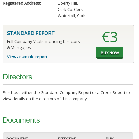
Registered Address:
Liberty Hill
,
Cork Co. Cork
,
Waterfall, Cork
€3
STANDARD REPORT
Full Company Vitals, including Directors
& Mortgages
View a sample report
Directors
Purchase either the Standard Company Report or a Credit Report to
view details on the directors of this company.
Documents