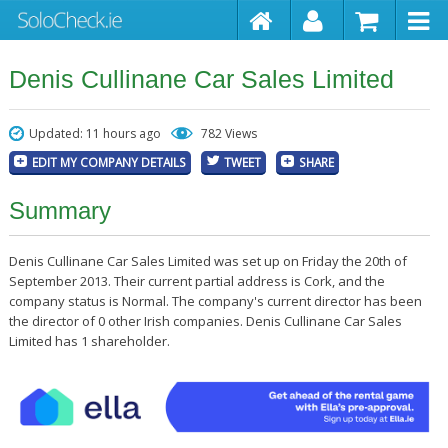
Denis Cullinane Car Sales Limited
Updated: 11 hours ago
782 Views
EDIT MY COMPANY DETAILS
TWEET
SHARE
Summary
Denis Cullinane Car Sales Limited was set up on Friday the 20th of
September 2013. Their current partial address is Cork, and the
company status is Normal. The company's current director has been
the director of 0 other Irish companies. Denis Cullinane Car Sales
Limited has 1 shareholder.