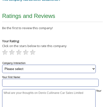
Ratings and Reviews
Be the first to review this company!
Your Rating:
Click on the stars below to rate this company
Company Interaction
Your First Name:
Your