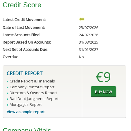
Credit Score
Latest Credit Movement:
Date of Last Movement:
25/07/2026
Latest Accounts Filed:
24/07/2026
Report Based On Accounts:
31/08/2025
Next Set of Accounts Due:
31/05/2027
Overdue:
No
€9
CREDIT REPORT
Credit Report & Financials
Company Printout Report
Directors & Owners Report
Bad Debt Judgments Report
Mortgages Report
View a sample report
Company Vitals