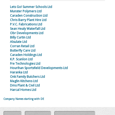
Lets Go! Summer Schools Ltd
Munster Polymers Ltd
Caraden Construction Ltd
Chris Barry Plant Hire Ltd
P.V.C. Fabrications Ltd
Sean Healy Waterfall Ltd
Obr Developments Ltd
Billy Curtin Ltd
Alsulate Ltd
Corran Retail Ltd
Butterfly Care Ltd
Caraden Holdings Ltd
K.P. Scanlon Ltd
Fre Technologies Ltd
Hourihan Sportsfield Developments Ltd
Haranka Ltd
Onk Family Butchers Ltd
Maglin Kitchens Ltd
Dms Plant & Civil Ltd
Harcal Homes Ltd
Company Names starting with DE