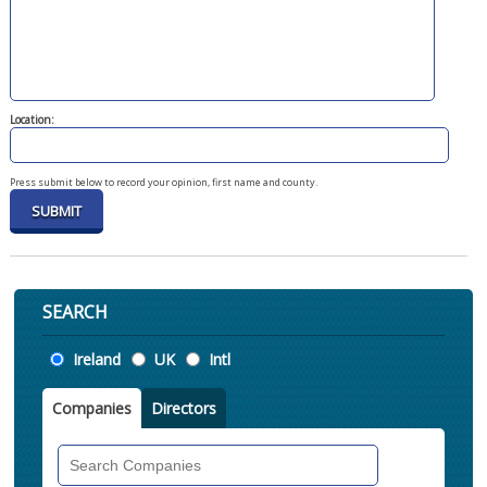
Location:
Press submit below to record your opinion, first name and county.
SEARCH
Location
Ireland
UK
Intl
Companies
Directors
Search
Companies