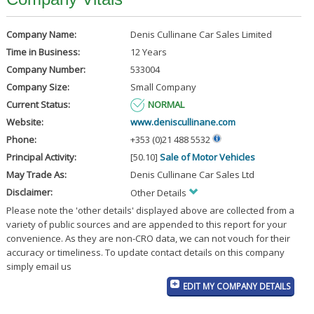
Company Name:
Denis Cullinane Car Sales Limited
Time in Business:
12 Years
Company Number:
533004
Company Size:
Small Company
Current Status:
NORMAL
Website:
www.deniscullinane.com
Phone:
+353 (0)21 488 5532
Principal Activity:
[50.10]
Sale of Motor Vehicles
May Trade As:
Denis Cullinane Car Sales Ltd
Disclaimer:
Other Details
Please note the 'other details' displayed above are collected from a
variety of public sources and are appended to this report for your
convenience. As they are non-CRO data, we can not vouch for their
accuracy or timeliness. To update contact details on this company
simply email us
EDIT MY COMPANY DETAILS