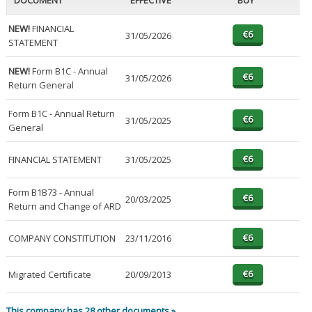
DOCUMENT
EFFECTIVE
BUY
NEW!
FINANCIAL
31/05/2026
STATEMENT
NEW!
Form B1C - Annual
31/05/2026
Return General
Form B1C - Annual Return
31/05/2025
General
FINANCIAL STATEMENT
31/05/2025
Form B1B73 - Annual
20/03/2025
Return and Change of ARD
COMPANY CONSTITUTION
23/11/2016
Migrated Certificate
20/09/2013
This company has 28 other documents »