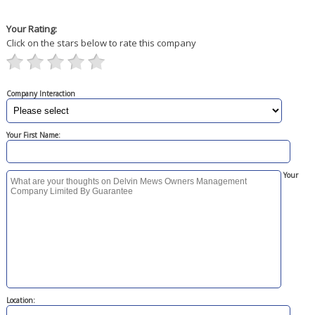
Your Rating:
Click on the stars below to rate this company
Company Interaction
Your First Name:
Your
Location: