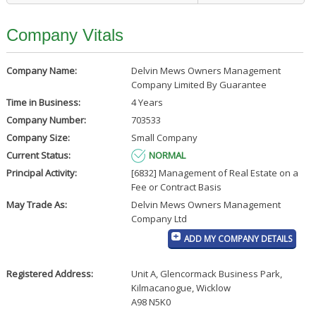
Company Vitals
Company Name:
Delvin Mews Owners Management
Company Limited By Guarantee
Time in Business:
4 Years
Company Number:
703533
Company Size:
Small Company
Current Status:
NORMAL
Principal Activity:
[6832] Management of Real Estate on a
Fee or Contract Basis
May Trade As:
Delvin Mews Owners Management
Company Ltd
ADD MY COMPANY DETAILS
Registered Address:
Unit A, Glencormack Business Park
,
Kilmacanogue, Wicklow
A98 N5K0