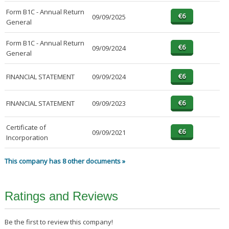
Form B1C - Annual Return
09/09/2025
General
Form B1C - Annual Return
09/09/2024
General
FINANCIAL STATEMENT
09/09/2024
FINANCIAL STATEMENT
09/09/2023
Certificate of
09/09/2021
Incorporation
This company has 8 other documents »
Ratings and Reviews
Be the first to review this company!