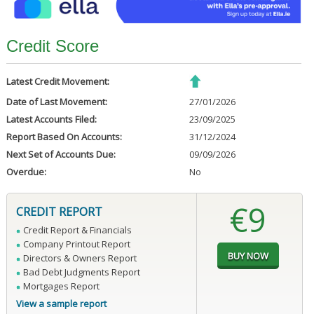
Credit Score
Latest Credit Movement:
Date of Last Movement:
27/01/2026
Latest Accounts Filed:
23/09/2025
Report Based On Accounts:
31/12/2024
Next Set of Accounts Due:
09/09/2026
Overdue:
No
€9
CREDIT REPORT
Credit Report & Financials
Company Printout Report
Directors & Owners Report
Bad Debt Judgments Report
Mortgages Report
View a sample report