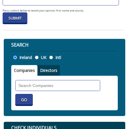
Press submit below to record your opinion, first name and county.
SEARCH
Location
Ireland
UK
Intl
Companies
Directors
Search
Companies
CHECK INDIVIDUALS