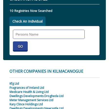
10 Registries Now Searched
Check An Individual
Search
Individual
OTHER COMPANIES IN KILMACANOGUE
Kfg Ltd
Fragrances of Ireland Ltd
Medicare Health & Living Ltd
Dwellings Developments Drogheda Ltd
Meter Management Services Ltd
Kary Clince Holdings Ltd
Dwellings Developments Newcastle Ltd