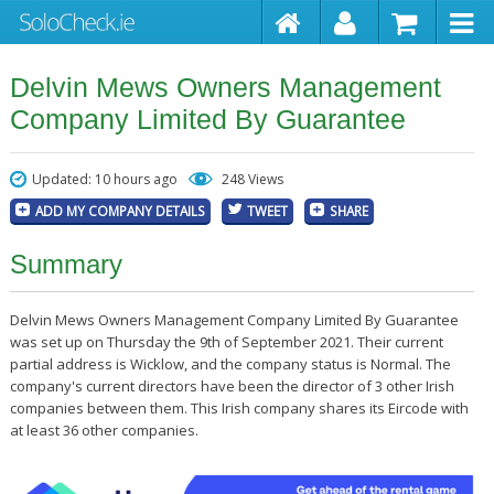
Delvin Mews Owners Management
Company Limited By Guarantee
Updated: 10 hours ago
248 Views
ADD MY COMPANY DETAILS
TWEET
SHARE
Summary
Delvin Mews Owners Management Company Limited By Guarantee
was set up on Thursday the 9th of September 2021. Their current
partial address is Wicklow, and the company status is Normal. The
company's current directors have been the director of 3 other Irish
companies between them. This Irish company shares its Eircode with
at least 36 other companies.