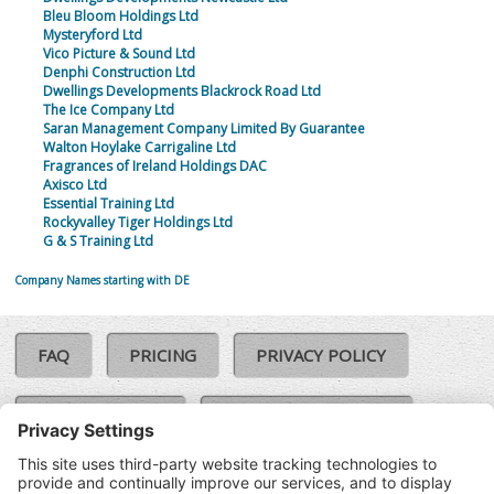
Bleu Bloom Holdings Ltd
Mysteryford Ltd
Vico Picture & Sound Ltd
Denphi Construction Ltd
Dwellings Developments Blackrock Road Ltd
The Ice Company Ltd
Saran Management Company Limited By Guarantee
Walton Hoylake Carrigaline Ltd
Fragrances of Ireland Holdings DAC
Axisco Ltd
Essential Training Ltd
Rockyvalley Tiger Holdings Ltd
G & S Training Ltd
Company Names starting with DE
FAQ
PRICING
PRIVACY POLICY
COOKIE POLICY
COMPLAINTS POLICY
TERMS & CONDITIONS