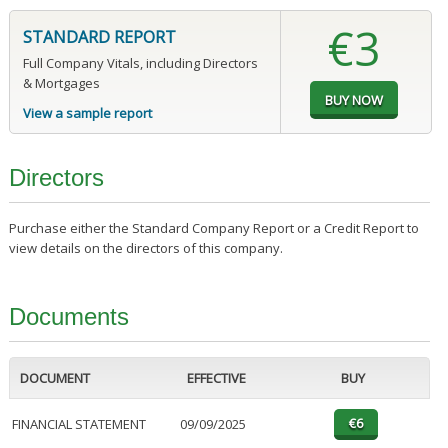
€3
STANDARD REPORT
Full Company Vitals, including Directors
& Mortgages
View a sample report
Directors
Purchase either the Standard Company Report or a Credit Report to
view details on the directors of this company.
Documents
DOCUMENT
EFFECTIVE
BUY
FINANCIAL STATEMENT
09/09/2025