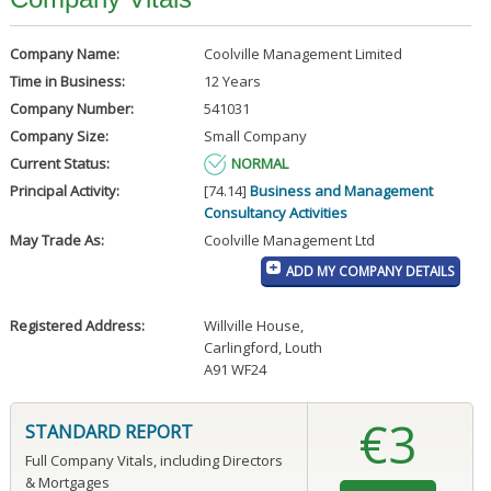
Company Name:
Coolville Management Limited
Time in Business:
12 Years
Company Number:
541031
Company Size:
Small Company
Current Status:
NORMAL
Principal Activity:
[74.14]
Business and Management
Consultancy Activities
May Trade As:
Coolville Management Ltd
ADD MY COMPANY DETAILS
Registered Address:
Willville House
,
Carlingford, Louth
A91 WF24
€3
STANDARD REPORT
Full Company Vitals, including Directors
& Mortgages