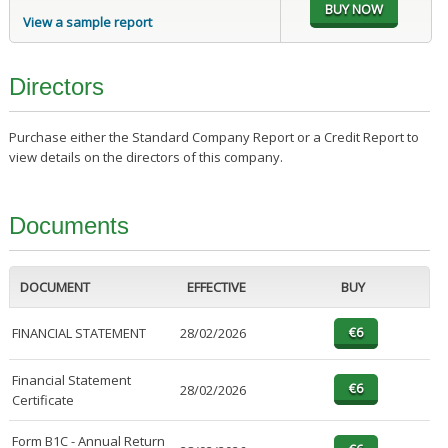
View a sample report
Directors
Purchase either the Standard Company Report or a Credit Report to
view details on the directors of this company.
Documents
DOCUMENT
EFFECTIVE
BUY
FINANCIAL STATEMENT
28/02/2026
Financial Statement
28/02/2026
Certificate
Form B1C - Annual Return