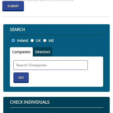
SEARCH
Location
Ireland
UK
Intl
Companies
Directors
Search
Companies
CHECK INDIVIDUALS