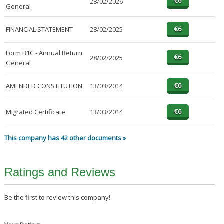
28/02/2026
General
FINANCIAL STATEMENT
28/02/2025
Form B1C - Annual Return
28/02/2025
General
AMENDED CONSTITUTION
13/03/2014
Migrated Certificate
13/03/2014
This company has 42 other documents »
Ratings and Reviews
Be the first to review this company!