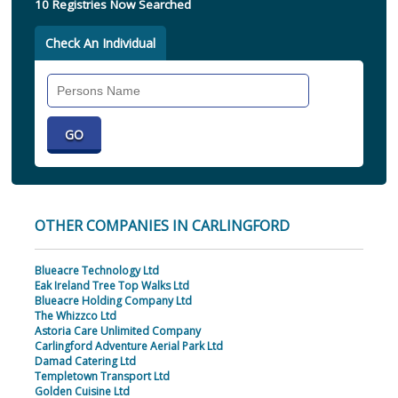
10 Registries Now Searched
Check An Individual
Search
Individual
OTHER COMPANIES IN CARLINGFORD
Blueacre Technology Ltd
Eak Ireland Tree Top Walks Ltd
Blueacre Holding Company Ltd
The Whizzco Ltd
Astoria Care Unlimited Company
Carlingford Adventure Aerial Park Ltd
Damad Catering Ltd
Templetown Transport Ltd
Golden Cuisine Ltd