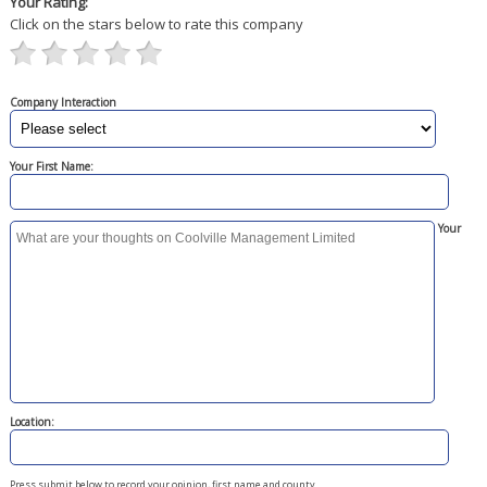
Your Rating:
Click on the stars below to rate this company
Company Interaction
Your First Name:
Your
Location:
Press submit below to record your opinion, first name and county.