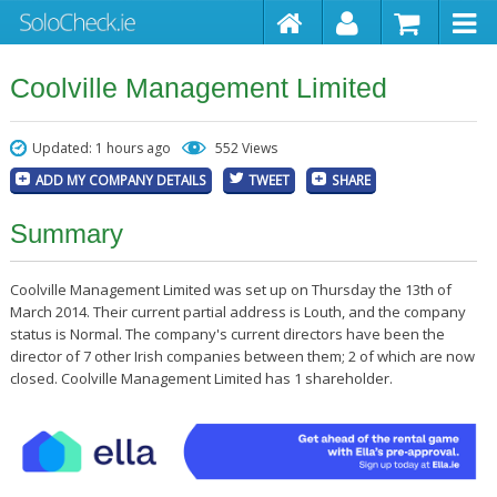
Coolville Management Limited
Updated: 1 hours ago
552 Views
ADD MY COMPANY DETAILS
TWEET
SHARE
Summary
Coolville Management Limited was set up on Thursday the 13th of
March 2014. Their current partial address is Louth, and the company
status is Normal. The company's current directors have been the
director of 7 other Irish companies between them; 2 of which are now
closed. Coolville Management Limited has 1 shareholder.