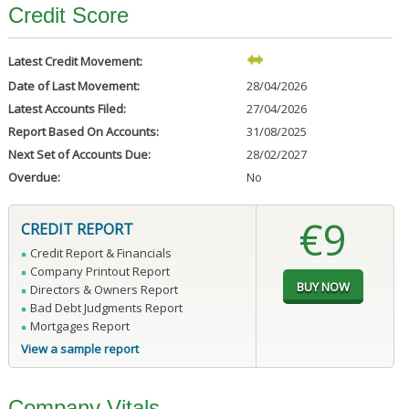
Credit Score
Latest Credit Movement:
Date of Last Movement:
28/04/2026
Latest Accounts Filed:
27/04/2026
Report Based On Accounts:
31/08/2025
Next Set of Accounts Due:
28/02/2027
Overdue:
No
€9
CREDIT REPORT
Credit Report & Financials
Company Printout Report
Directors & Owners Report
Bad Debt Judgments Report
Mortgages Report
View a sample report
Company Vitals