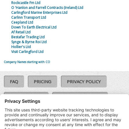
Rockcastle Fm Ltd
O 'Hanlon and Farrell Contracts (Ireland) Ltd
Carlingford Marine Enterprises Ltd
Carlinn Transport Ltd
Ceepland Ltd
Down To Earth Electrical Ltd
Af Retail Ltd
Bestafar Trading Ltd
Synge & Byrne Roi Ltd
Hollier's Ltd
Visit Carlingford Ltd
Company Names starting with CO
FAQ
PRICING
PRIVACY POLICY
COOKIE POLICY
COMPLAINTS POLICY
TERMS & CONDITIONS