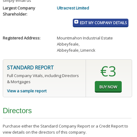
simply email us
Largest Company
Ultracrest Limited
Shareholder:
EDIT MY COMPANY DETAILS
Registered Address:
Mountmahon Industrial Estate
Abbeyfeale
,
Abbeyfeale, Limerick
€3
STANDARD REPORT
Full Company Vitals, including Directors
& Mortgages
View a sample report
Directors
Purchase either the Standard Company Report or a Credit Report to
view details on the directors of this company.