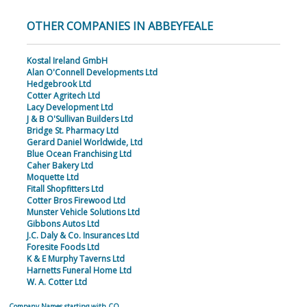
OTHER COMPANIES IN ABBEYFEALE
Kostal Ireland GmbH
Alan O'Connell Developments Ltd
Hedgebrook Ltd
Cotter Agritech Ltd
Lacy Development Ltd
J & B O'Sullivan Builders Ltd
Bridge St. Pharmacy Ltd
Gerard Daniel Worldwide, Ltd
Blue Ocean Franchising Ltd
Caher Bakery Ltd
Moquette Ltd
Fitall Shopfitters Ltd
Cotter Bros Firewood Ltd
Munster Vehicle Solutions Ltd
Gibbons Autos Ltd
J.C. Daly & Co. Insurances Ltd
Foresite Foods Ltd
K & E Murphy Taverns Ltd
Harnetts Funeral Home Ltd
W. A. Cotter Ltd
Company Names starting with CO