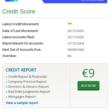
Credit Score
Latest Credit Movement:
Date of Last Movement:
02/12/2025
Latest Accounts Filed:
23/11/2025
Report Based On Accounts:
31/12/2024
Next Set of Accounts Due:
30/09/2026
Overdue:
No
€9
CREDIT REPORT
Credit Report & Financials
Company Printout Report
Directors & Owners Report
Bad Debt Judgments Report
Mortgages Report
View a sample report