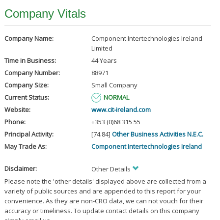
Company Vitals
Company Name:
Component Intertechnologies Ireland
Limited
Time in Business:
44 Years
Company Number:
88971
Company Size:
Small Company
Current Status:
NORMAL
Website:
www.cit-ireland.com
Phone:
+353 (0)68 315 55
Principal Activity:
[74.84]
Other Business Activities N.E.C.
May Trade As:
Component Intertechnologies Ireland
Disclaimer:
Other Details
Please note the 'other details' displayed above are collected from a
variety of public sources and are appended to this report for your
convenience. As they are non-CRO data, we can not vouch for their
accuracy or timeliness. To update contact details on this company