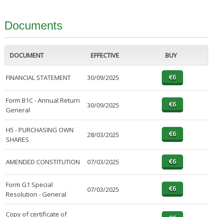
Documents
DOCUMENT
EFFECTIVE
BUY
FINANCIAL STATEMENT
30/09/2025
Form B1C - Annual Return
30/09/2025
General
H5 - PURCHASING OWN
28/03/2025
SHARES
AMENDED CONSTITUTION
07/03/2025
Form G1 Special
07/03/2025
Resolution - General
Copy of certificate of