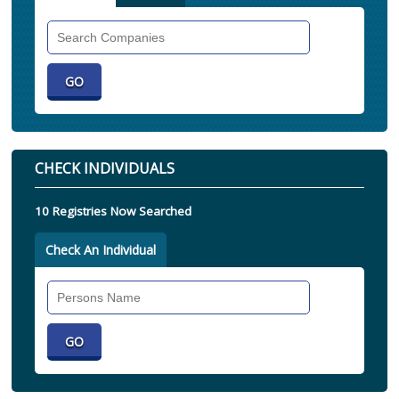
Search
Companies
CHECK INDIVIDUALS
10 Registries Now Searched
Check An Individual
Search
Individual