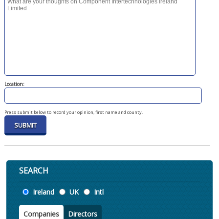
Location:
Press submit below to record your opinion, first name and county.
SEARCH
Location
Ireland
UK
Intl
Companies
Directors