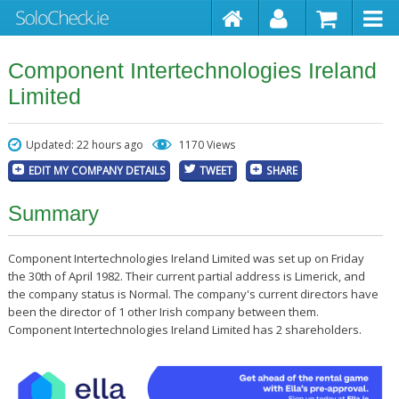
Component Intertechnologies Ireland
Limited
Updated: 22 hours ago
1170 Views
EDIT MY COMPANY DETAILS
TWEET
SHARE
Summary
Component Intertechnologies Ireland Limited was set up on Friday
the 30th of April 1982. Their current partial address is Limerick, and
the company status is Normal. The company's current directors have
been the director of 1 other Irish company between them.
Component Intertechnologies Ireland Limited has 2 shareholders.