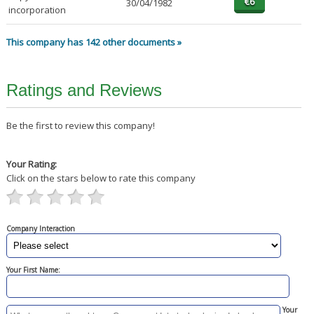
30/04/1982
incorporation
This company has 142 other documents »
Ratings and Reviews
Be the first to review this company!
Your Rating:
Click on the stars below to rate this company
Company Interaction
Your First Name:
Your