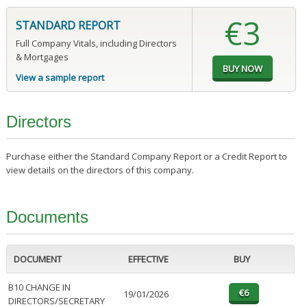
€3
STANDARD REPORT
Full Company Vitals, including Directors
& Mortgages
View a sample report
Directors
Purchase either the Standard Company Report or a Credit Report to
view details on the directors of this company.
Documents
DOCUMENT
EFFECTIVE
BUY
B10 CHANGE IN
19/01/2026
DIRECTORS/SECRETARY