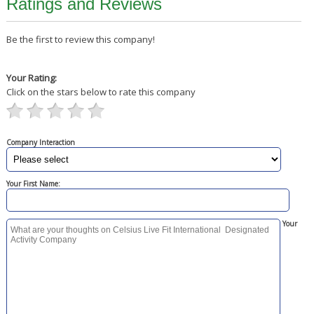
Ratings and Reviews
Be the first to review this company!
Your Rating:
Click on the stars below to rate this company
Company Interaction
Your First Name:
Your