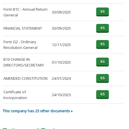
Form B1C - Annual Return
30/09/2025
General
FINANCIAL STATEMENT
30/09/2025
Form G2 - Ordinary
12/11/2025
Resolution General
B10 CHANGE IN
01/10/2025
DIRECTORS/SECRETARY
AMENDED CONSTITUTION
24/01/2024
Certificate of
24/10/2023
Incorporation
This company has 23 other documents »