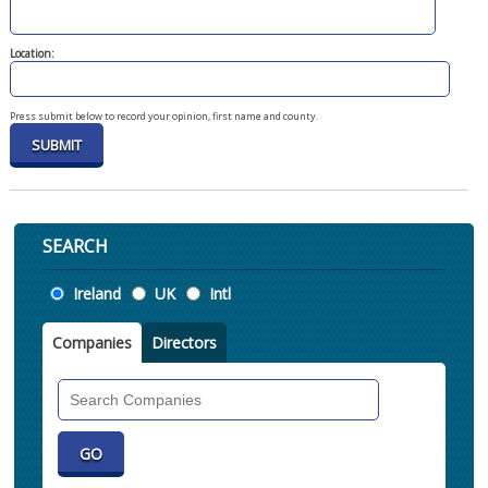
Location:
Press submit below to record your opinion, first name and county.
SEARCH
Location
Ireland
UK
Intl
Companies
Directors
Search
Companies