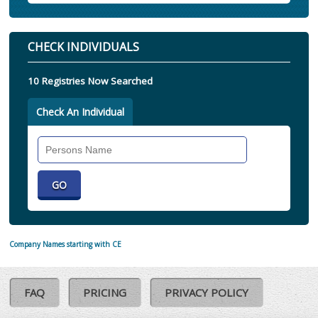
CHECK INDIVIDUALS
10 Registries Now Searched
Check An Individual
Search
Individual
Company Names starting with CE
FAQ
PRICING
PRIVACY POLICY