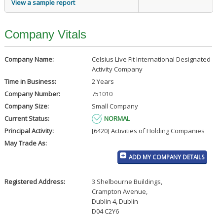
View a sample report
Company Vitals
Company Name:
Celsius Live Fit International Designated
Activity Company
Time in Business:
2 Years
Company Number:
751010
Company Size:
Small Company
Current Status:
NORMAL
Principal Activity:
[6420] Activities of Holding Companies
May Trade As:
ADD MY COMPANY DETAILS
Registered Address:
3 Shelbourne Buildings
,
Crampton Avenue
,
Dublin 4, Dublin
D04 C2Y6