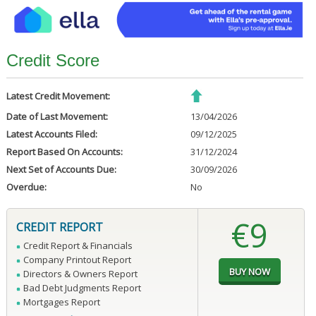
Credit Score
Latest Credit Movement:
Date of Last Movement:
13/04/2026
Latest Accounts Filed:
09/12/2025
Report Based On Accounts:
31/12/2024
Next Set of Accounts Due:
30/09/2026
Overdue:
No
€9
CREDIT REPORT
Credit Report & Financials
Company Printout Report
Directors & Owners Report
Bad Debt Judgments Report
Mortgages Report