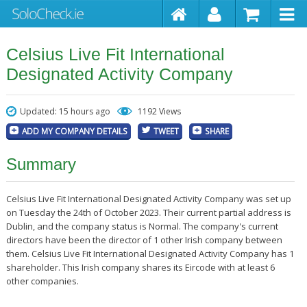
Celsius Live Fit International
Designated Activity Company
Updated: 15 hours ago
1192 Views
ADD MY COMPANY DETAILS
TWEET
SHARE
Summary
Celsius Live Fit International Designated Activity Company was set up
on Tuesday the 24th of October 2023. Their current partial address is
Dublin, and the company status is Normal. The company's current
directors have been the director of 1 other Irish company between
them. Celsius Live Fit International Designated Activity Company has 1
shareholder. This Irish company shares its Eircode with at least 6
other companies.