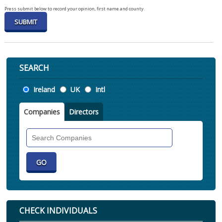
Press submit below to record your opinion, first name and county.
SEARCH
Location
Ireland
UK
Intl
Companies
Directors
Search
Companies
CHECK INDIVIDUALS