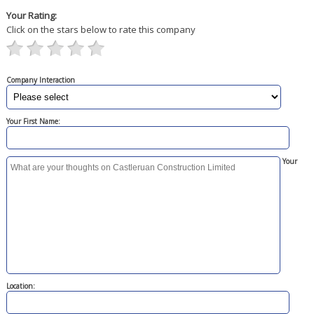
Your Rating:
Click on the stars below to rate this company
Company Interaction
Your First Name:
Your
Location: