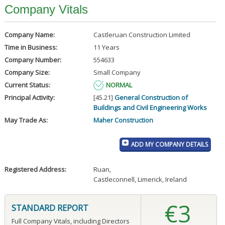
Company Vitals
Company Name:
Castleruan Construction Limited
Time in Business:
11 Years
Company Number:
554633
Company Size:
Small Company
Current Status:
NORMAL
Principal Activity:
[45.21]
General Construction of
Buildings and Civil Engineering Works
May Trade As:
Maher Construction
ADD MY COMPANY DETAILS
Registered Address:
Ruan
,
Castleconnell, Limerick, Ireland
€3
STANDARD REPORT
Full Company Vitals, including Directors