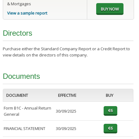
& Mortgages
View a sample report
Directors
Purchase either the Standard Company Report or a Credit Report to
view details on the directors of this company.
Documents
DOCUMENT
EFFECTIVE
BUY
Form B1C - Annual Return
30/09/2025
General
FINANCIAL STATEMENT
30/09/2025