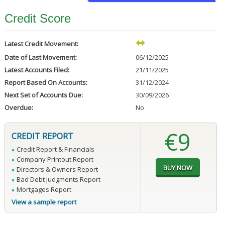
Credit Score
Latest Credit Movement:
Date of Last Movement:
06/12/2025
Latest Accounts Filed:
21/11/2025
Report Based On Accounts:
31/12/2024
Next Set of Accounts Due:
30/09/2026
Overdue:
No
€9
CREDIT REPORT
Credit Report & Financials
Company Printout Report
Directors & Owners Report
Bad Debt Judgments Report
Mortgages Report
View a sample report