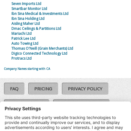
Seven Imports Ltd
Smartbar Monitor Ltd
Ibn Sina Medical & Investments Ltd
Ibn Sina Holding Ltd
Aisling Maher Ltd
Dmac Ceilings & Partitions Ltd
Mariachi Ltd
Patrick Lee Ltd
Auto Towing Ltd
Thomas O'Neill (Grain Merchants) Ltd
Digico Connected Technology Ltd
Protracs Ltd
Company Names starting with CA
FAQ
PRICING
PRIVACY POLICY
COOKIE POLICY
COMPLAINTS POLICY
TERMS & CONDITIONS