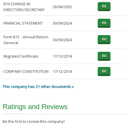
B10 CHANGE IN
26/06/2025
DIRECTORS/SECRETARY
FINANCIAL STATEMENT
30/09/2024
Form B1C - Annual Return
30/09/2024
General
Migrated Certificate
17/12/2014
COMPANY CONSTITUTION
17/12/2014
This company has 21 other documents »
Ratings and Reviews
Be the first to review this company!