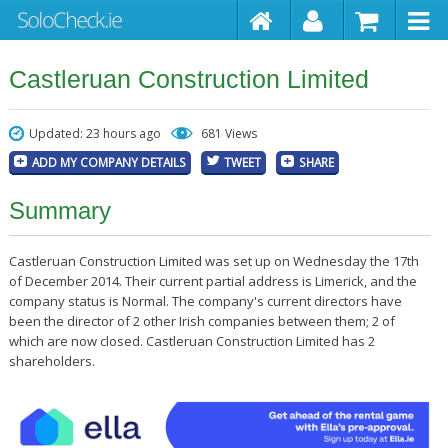
Castleruan Construction Limited
Updated: 23 hours ago
681 Views
ADD MY COMPANY DETAILS
TWEET
SHARE
Summary
Castleruan Construction Limited was set up on Wednesday the 17th
of December 2014. Their current partial address is Limerick, and the
company status is Normal. The company's current directors have
been the director of 2 other Irish companies between them; 2 of
which are now closed. Castleruan Construction Limited has 2
shareholders.