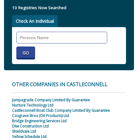
10 Registries Now Searched
Check An Individual
Search
Individual
OTHER COMPANIES IN CASTLECONNELL
Jumpagrade Company Limited By Guarantee
Nurture Technology Ltd
Castleconnell Boat Club Company Limited By Guarantee
Cosgrave Bros (Oil Products) Ltd
Bridge Engineering Services Ltd
Dtw Construction Ltd
Shieldvale Ltd
Yellow Schedule Ltd