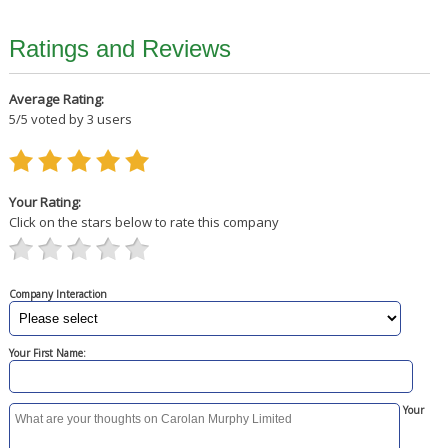
Ratings and Reviews
Average Rating:
5
/
5
voted by
3
users
Your Rating:
Click on the stars below to rate this company
Company Interaction
Your First Name:
Your