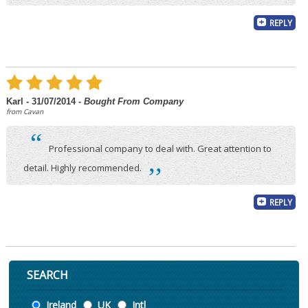
REPLY
Karl - 31/07/2014
- Bought From Company
from Cavan
“
Professional company to deal with. Great attention to
,,
detail. Highly recommended.
REPLY
SEARCH
Location
Ireland
UK
Intl