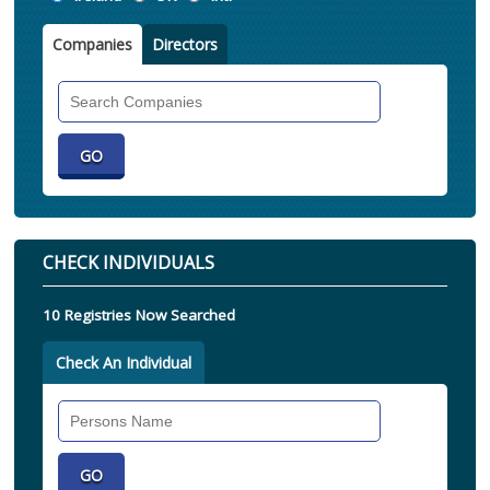
Companies
Directors
Search
Companies
CHECK INDIVIDUALS
10 Registries Now Searched
Check An Individual
Search
Individual