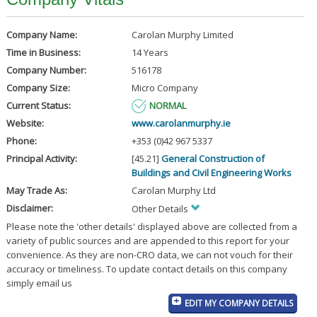
Company Name:
Carolan Murphy Limited
Time in Business:
14 Years
Company Number:
516178
Company Size:
Micro Company
Current Status:
NORMAL
Website:
www.carolanmurphy.ie
Phone:
+353 (0)42 967 5337
Principal Activity:
[45.21]
General Construction of
Buildings and Civil Engineering Works
May Trade As:
Carolan Murphy Ltd
Disclaimer:
Other Details
Please note the 'other details' displayed above are collected from a
variety of public sources and are appended to this report for your
convenience. As they are non-CRO data, we can not vouch for their
accuracy or timeliness. To update contact details on this company
simply email us
EDIT MY COMPANY DETAILS