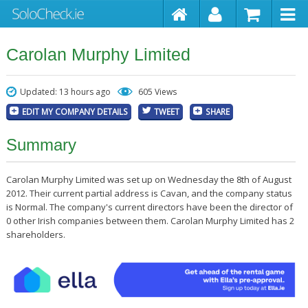
Carolan Murphy Limited
Updated: 13 hours ago
605 Views
EDIT MY COMPANY DETAILS
TWEET
SHARE
Summary
Carolan Murphy Limited was set up on Wednesday the 8th of August
2012. Their current partial address is Cavan, and the company status
is Normal. The company's current directors have been the director of
0 other Irish companies between them. Carolan Murphy Limited has 2
shareholders.