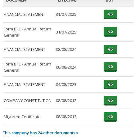
DOCUMENT
EFFECTIVE
BUY
FINANCIAL STATEMENT
31/07/2025
Form B1C - Annual Return
31/07/2025
General
FINANCIAL STATEMENT
08/08/2024
Form B1C - Annual Return
08/08/2024
General
FINANCIAL STATEMENT
04/08/2023
COMPANY CONSTITUTION
08/08/2012
Migrated Certificate
08/08/2012
This company has 24 other documents »