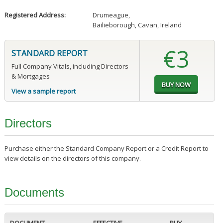
Registered Address:
Drumeague
,
Bailieborough, Cavan, Ireland
€3
STANDARD REPORT
Full Company Vitals, including Directors
& Mortgages
View a sample report
Directors
Purchase either the Standard Company Report or a Credit Report to
view details on the directors of this company.
Documents