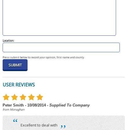
Location:
Press submit below to record your opinion, first name and county.
USER REVIEWS
Peter Smith - 10/08/2014
- Supplied To Company
from Monaghan
“
,,
Excellent to deal with