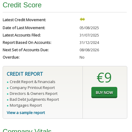
Credit Score
Latest Credit Movement:
Date of Last Movement:
05/08/2025
Latest Accounts Filed:
31/07/2025
Report Based On Accounts:
31/12/2024
Next Set of Accounts Due:
08/08/2026
Overdue:
No
€9
CREDIT REPORT
Credit Report & Financials
Company Printout Report
Directors & Owners Report
Bad Debt Judgments Report
Mortgages Report
View a sample report
Company Vitals