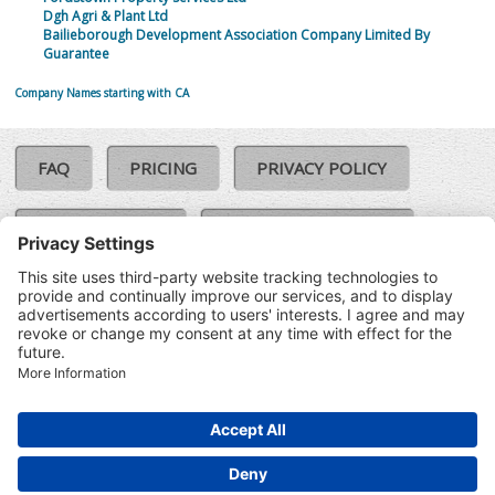
Dgh Agri & Plant Ltd
Bailieborough Development Association Company Limited By
Guarantee
Company Names starting with CA
FAQ
PRICING
PRIVACY POLICY
COOKIE POLICY
COMPLAINTS POLICY
TERMS & CONDITIONS
Our Brands:
©SoloCheck.ie
Vision Net
|
2026
BusinessBarometer.ie
|
Data
IDVerify.ie
|
API
|
Updated: 07
CRIF.ie
|
Aug 2026
Synesgy.ie
|
CRIF UK
|
Ella.ie