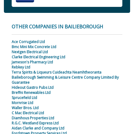
OTHER COMPANIES IN BAILIEBOROUGH
Ace Corrugated Ltd
Bmc Mini Mix Concrete Ltd
Nextgen Electrical Ltd
Clarke Electrical Engineering Ltd
Jameson's Pharmacy Ltd
Rebkey Ltd
Terra Spirits & Liqueurs Cuideachta Neamhtheoranta
Bailieborough Swimming & Leisure Centre Company Limited By
Guarantee
Hideout Gastro Pubs Ltd
Breffni Renewables Ltd
Sprucefield Ltd
Mornrise Ltd
Waller Bros. Ltd
C Mac Electrical Ltd
Diamhous Properties Ltd
R.G.C. Westland Express Ltd
Aidan Clarke and Company Ltd
Fordstown Property Services Ltd