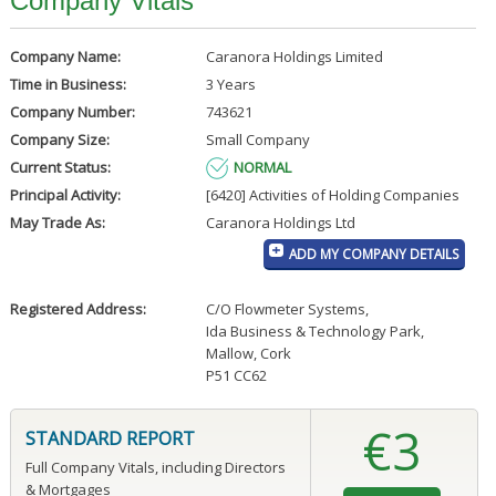
Company Vitals
Company Name:
Caranora Holdings Limited
Time in Business:
3 Years
Company Number:
743621
Company Size:
Small Company
Current Status:
NORMAL
Principal Activity:
[6420] Activities of Holding Companies
May Trade As:
Caranora Holdings Ltd
ADD MY COMPANY DETAILS
Registered Address:
C/O Flowmeter Systems
,
Ida Business & Technology Park
,
Mallow, Cork
P51 CC62
€3
STANDARD REPORT
Full Company Vitals, including Directors
& Mortgages