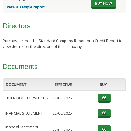
View a sample report
Directors
Purchase either the Standard Company Report or a Credit Report to
view details on the directors of this company.
Documents
DOCUMENT
EFFECTIVE
BUY
OTHER DIRECTORSHIP LIST
22/06/2025
FINANCIAL STATEMENT
22/06/2025
Financial Statement
22/06/2025