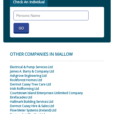
Check An Individual
Search
Individual
OTHER COMPANIES IN MALLOW
Electrical & Pump Services Ltd
James A. Barry & Company Ltd
Ashgrove Engineering Ltd
Rockforest Homes Ltd
Dermot Casey Tree Care Ltd
Irish Rollforming Ltd
Courtstown Island Enterprises Unlimited Company
Eirefacades Ltd
Hallmark Building Services Ltd
Dermot Casey Hire & Sales Ltd
Flow Meter Systems (Ireland) Ltd