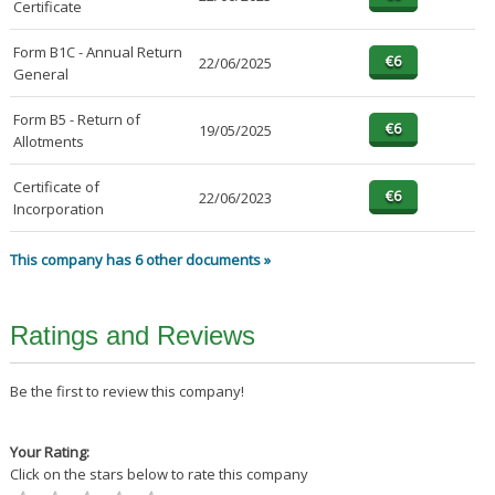
Certificate
Form B1C - Annual Return
22/06/2025
General
Form B5 - Return of
19/05/2025
Allotments
Certificate of
22/06/2023
Incorporation
This company has 6 other documents »
Ratings and Reviews
Be the first to review this company!
Your Rating:
Click on the stars below to rate this company