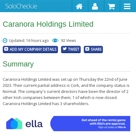
Caranora Holdings Limited
Updated: 16 hours ago
92 Views
ADD MY COMPANY DETAILS
TWEET
SHARE
Summary
Caranora Holdings Limited was set up on Thursday the 22nd of June
2023. Their current partial address is Cork, and the company status is
Normal. The company's current directors have been the director of 2
other Irish companies between them; 1 of which is now closed.
Caranora Holdings Limited has 3 shareholders.