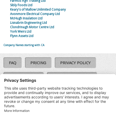
Farmco Agri Trading Ltd
Sibly Foods Ltd
Keary's of Mallow Unlimited Company
Avonmore Electrical Company Ltd
McHugh Insulation Ltd
Lisnabrin Engineering Ltd
Clondrinagh Motor Centre Ltd
York Weirs Ltd
Flynn Assets Ltd
Company Names starting with CA
FAQ
PRICING
PRIVACY POLICY
COOKIE POLICY
COMPLAINTS POLICY
TERMS & CONDITIONS
Our Brands:
©SoloCheck.ie
Vision Net
|
2026
BusinessBarometer.ie
|