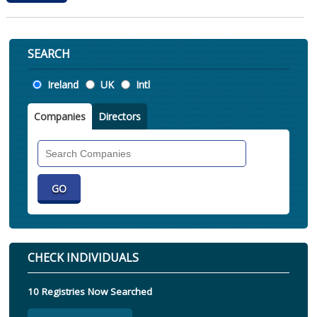
SEARCH
Location
Ireland
UK
Intl
Companies
Directors
Search
Companies
CHECK INDIVIDUALS
10 Registries Now Searched