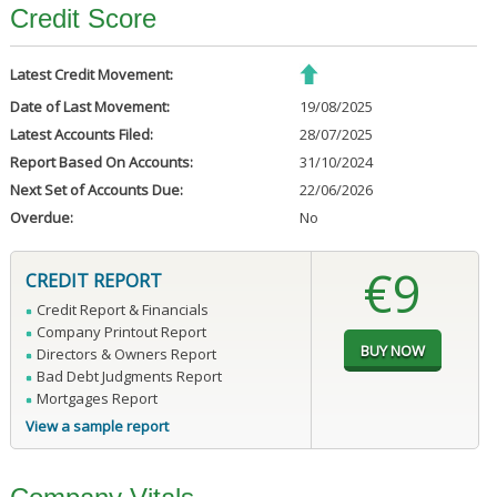
Credit Score
Latest Credit Movement:
Date of Last Movement:
19/08/2025
Latest Accounts Filed:
28/07/2025
Report Based On Accounts:
31/10/2024
Next Set of Accounts Due:
22/06/2026
Overdue:
No
€9
CREDIT REPORT
Credit Report & Financials
Company Printout Report
Directors & Owners Report
Bad Debt Judgments Report
Mortgages Report
View a sample report