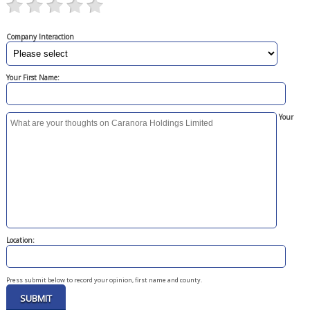
Company Interaction
Your First Name:
Your
Location:
Press submit below to record your opinion, first name and county.