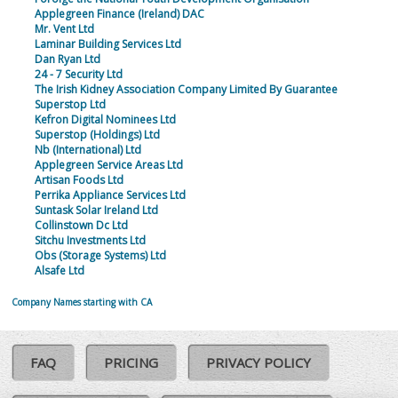
Applegreen Finance (Ireland) DAC
Mr. Vent Ltd
Laminar Building Services Ltd
Dan Ryan Ltd
24 - 7 Security Ltd
The Irish Kidney Association Company Limited By Guarantee
Superstop Ltd
Kefron Digital Nominees Ltd
Superstop (Holdings) Ltd
Nb (International) Ltd
Applegreen Service Areas Ltd
Artisan Foods Ltd
Perrika Appliance Services Ltd
Suntask Solar Ireland Ltd
Collinstown Dc Ltd
Sitchu Investments Ltd
Obs (Storage Systems) Ltd
Alsafe Ltd
Company Names starting with CA
FAQ
PRICING
PRIVACY POLICY