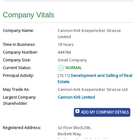
Company Vitals
Company Name:
Cannon Kirk Koepenicker Strasse
Limited
Time in Business:
18 Years
Company Number:
444784
Company Size:
Small Company
Current Status:
NORMAL
Principal Activity:
[70.11]
Development and Selling of Real
Estate
May Trade As:
Cannon Kirk Koepenicker Strasse Ltd
Largest Company
Cannon Kirk Limited
Shareholder:
ADD MY COMPANY DETAILS
Registered Address:
Gr Floor Block20b
,
Beckett Way
,