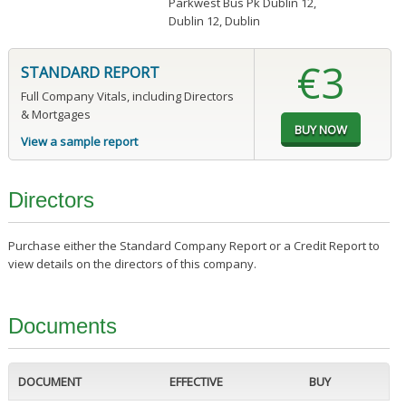
Parkwest Bus Pk Dublin 12
,
Dublin 12, Dublin
€3
STANDARD REPORT
Full Company Vitals, including Directors
& Mortgages
View a sample report
Directors
Purchase either the Standard Company Report or a Credit Report to
view details on the directors of this company.
Documents
DOCUMENT
EFFECTIVE
BUY