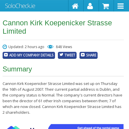
Cannon Kirk Koepenicker Strasse
Limited
Updated: 2 hours ago
848 Views
ADD MY COMPANY DETAILS
TWEET
SHARE
Summary
Cannon Kirk Koepenicker Strasse Limited was set up on Thursday
the 16th of August 2007. Their current partial address is Dublin, and
the company status is Normal. The company's current directors have
been the director of 61 other Irish companies between them; 7 of
which are now closed. Cannon Kirk Koepenicker Strasse Limited has
2 shareholders.