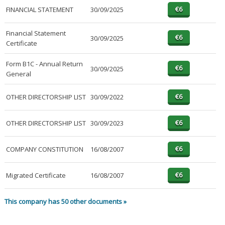
FINANCIAL STATEMENT
30/09/2025
Financial Statement
30/09/2025
Certificate
Form B1C - Annual Return
30/09/2025
General
OTHER DIRECTORSHIP LIST
30/09/2022
OTHER DIRECTORSHIP LIST
30/09/2023
COMPANY CONSTITUTION
16/08/2007
Migrated Certificate
16/08/2007
This company has 50 other documents »