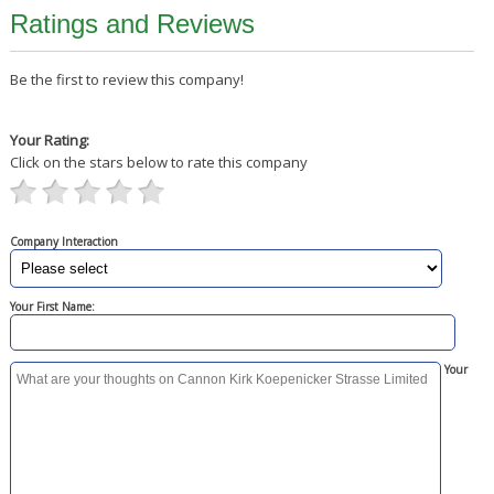
Ratings and Reviews
Be the first to review this company!
Your Rating:
Click on the stars below to rate this company
Company Interaction
Your First Name:
Your