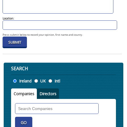
Location:
Press submit below to record your opinion, first name and county.
SEARCH
Location
Ireland
UK
Intl
Companies
Directors
Search
Companies