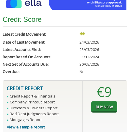
Credit Score
Latest Credit Movement:
Date of Last Movement:
24/03/2026
Latest Accounts Filed:
23/03/2026
Report Based On Accounts:
31/12/2024
Next Set of Accounts Due:
30/09/2026
Overdue:
No
€9
CREDIT REPORT
Credit Report & Financials
Company Printout Report
Directors & Owners Report
Bad Debt Judgments Report
Mortgages Report
View a sample report