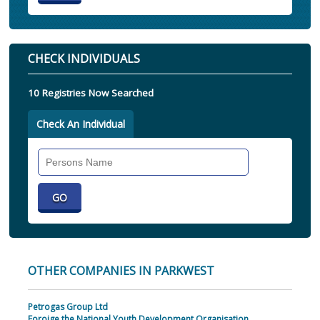
CHECK INDIVIDUALS
10 Registries Now Searched
Check An Individual
Search
Individual
OTHER COMPANIES IN PARKWEST
Petrogas Group Ltd
Foroige the National Youth Development Organisation