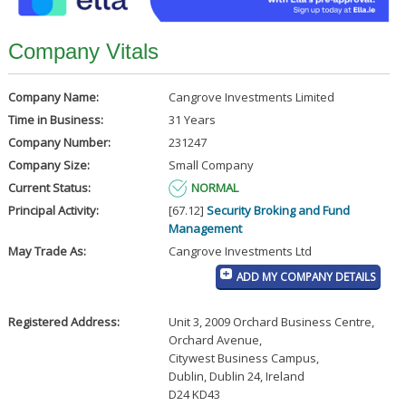
Company Vitals
Company Name:
Cangrove Investments Limited
Time in Business:
31 Years
Company Number:
231247
Company Size:
Small Company
Current Status:
NORMAL
Principal Activity:
[67.12]
Security Broking and Fund
Management
May Trade As:
Cangrove Investments Ltd
ADD MY COMPANY DETAILS
Registered Address:
Unit 3, 2009 Orchard Business Centre,
Orchard Avenue
,
Citywest Business Campus
,
Dublin, Dublin 24, Ireland
D24 KD43