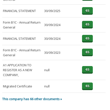
FINANCIAL STATEMENT
30/09/2025
Form B1C - Annual Return
30/09/2024
General
FINANCIAL STATEMENT
30/09/2024
Form B1C - Annual Return
30/09/2023
General
A1 APPLICATION TO
REGISTER AS A NEW
null
COMPANY,
Migrated Certificate
null
This company has 66 other documents »