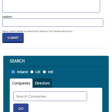
Location:
Press submit below to record your opinion, first name and county.
SEARCH
Location
Ireland
UK
Intl
Companies
Directors
Search
Companies