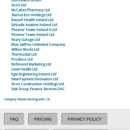
Lidl Ireland GmbH
Sicon Ltd
McCabes Pharmacy Ltd
Starrus Eco Holdings Ltd
Bausch Health Ireland Ltd
Eirtrade Aviation Ireland Ltd
Phoenix Tower Ireland Ii Ltd
Phoenix Tower Ireland Ltd
Keary Garage Ltd
Blue Saffron Unlimited Company
Wilton Works Ltd
Thermodial Ltd
Prodieco Ltd
Richmond Marketing Ltd
Level Health Ltd
Egis Engineering Ireland Ltd
New Payment Innovation Ltd
Sicon Construction Holdings Ltd
Sisk Group Finance Services DAC
Company Names starting with CA
FAQ
PRICING
PRIVACY POLICY