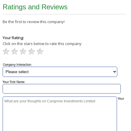
Ratings and Reviews
Be the first to review this company!
Your Rating:
Click on the stars below to rate this company
Company Interaction
Your First Name:
Your