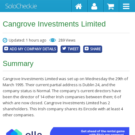
Cangrove Investments Limited
Updated: 1 hours ago
289 Views
ADD MY COMPANY DETAILS
TWEET
SHARE
Summary
Cangrove Investments Limited was set up on Wednesday the 29th of
March 1995. Their current partial address is Dublin 24, and the
company status is Normal. The company's current directors have
been the director of 14 other Irish companies between them; 6 of
which are now closed. Cangrove Investments Limited has 2
shareholders. This Irish company shares its Eircode with at least 4
other companies.