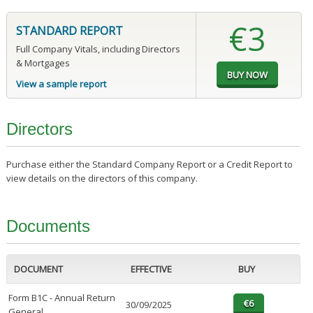
€3
STANDARD REPORT
Full Company Vitals, including Directors
& Mortgages
View a sample report
Directors
Purchase either the Standard Company Report or a Credit Report to
view details on the directors of this company.
Documents
DOCUMENT
EFFECTIVE
BUY
Form B1C - Annual Return
30/09/2025
General