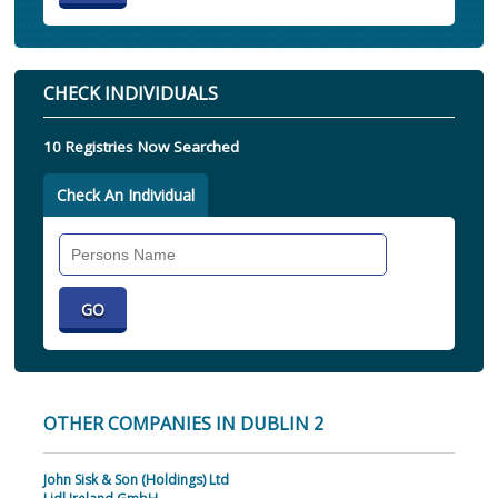
CHECK INDIVIDUALS
10 Registries Now Searched
Check An Individual
Search
Individual
OTHER COMPANIES IN DUBLIN 2
John Sisk & Son (Holdings) Ltd