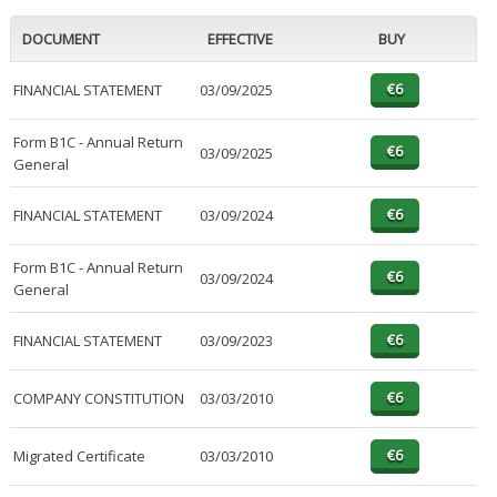
DOCUMENT
EFFECTIVE
BUY
FINANCIAL STATEMENT
03/09/2025
Form B1C - Annual Return
03/09/2025
General
FINANCIAL STATEMENT
03/09/2024
Form B1C - Annual Return
03/09/2024
General
FINANCIAL STATEMENT
03/09/2023
COMPANY CONSTITUTION
03/03/2010
Migrated Certificate
03/03/2010