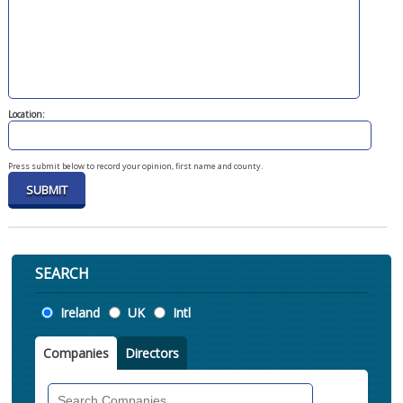
Location:
Press submit below to record your opinion, first name and county.
SEARCH
Location
Ireland
UK
Intl
Companies
Directors
Search