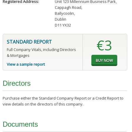
Registered Address:
Unit 123 Millennium Business Park
,
Cappagh Road
,
Ballycoolin
,
Dublin
D11 YX32
€3
STANDARD REPORT
Full Company Vitals, including Directors
& Mortgages
View a sample report
Directors
Purchase either the Standard Company Report or a Credit Report to
view details on the directors of this company.
Documents