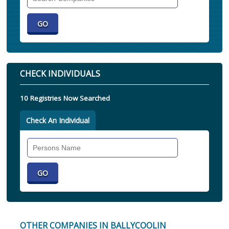
Companies
CHECK INDIVIDUALS
10 Registries Now Searched
Check An Individual
Search
Individual
OTHER COMPANIES IN BALLYCOOLIN