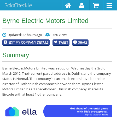
Byrne Electric Motors Limited
Updated: 22 hours ago
760 Views
EDIT MY COMPANY DETAILS
TWEET
SHARE
Summary
Byrne Electric Motors Limited was set up on Wednesday the 3rd of
March 2010. Their current partial address is Dublin, and the company
status is Normal. The company's current directors have been the
director of 0 other Irish companies between them. Byrne Electric
Motors Limited has 1 shareholder. This Irish company shares its
Eircode with at least 1 other company.