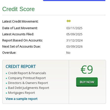
Credit Score
Latest Credit Movement:
Date of Last Movement:
03/11/2025
Latest Accounts Filed:
05/09/2025
Report Based On Accounts:
31/12/2024
Next Set of Accounts Due:
03/09/2026
Overdue:
No
€9
CREDIT REPORT
Credit Report & Financials
Company Printout Report
Directors & Owners Report
Bad Debt Judgments Report
Mortgages Report
View a sample report