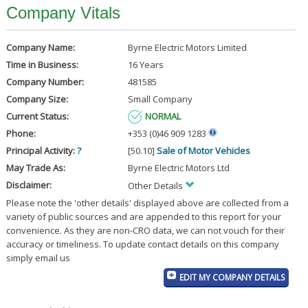
Company Vitals
Company Name:
Byrne Electric Motors Limited
Time in Business:
16 Years
Company Number:
481585
Company Size:
Small Company
Current Status:
NORMAL
Phone:
+353 (0)46 909 1283
Principal Activity:
?
[50.10]
Sale of Motor Vehicles
May Trade As:
Byrne Electric Motors Ltd
Disclaimer:
Other Details
Please note the 'other details' displayed above are collected from a
variety of public sources and are appended to this report for your
convenience. As they are non-CRO data, we can not vouch for their
accuracy or timeliness. To update contact details on this company
simply email us
EDIT MY COMPANY DETAILS