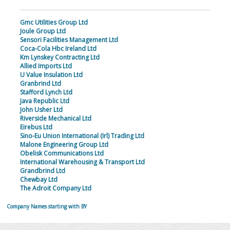
Gmc Utilities Group Ltd
Joule Group Ltd
Sensori Facilities Management Ltd
Coca-Cola Hbc Ireland Ltd
Km Lynskey Contracting Ltd
Allied Imports Ltd
U Value Insulation Ltd
Granbrind Ltd
Stafford Lynch Ltd
Java Republic Ltd
John Usher Ltd
Riverside Mechanical Ltd
Eirebus Ltd
Sino-Eu Union International (Irl) Trading Ltd
Malone Engineering Group Ltd
Obelisk Communications Ltd
International Warehousing & Transport Ltd
Grandbrind Ltd
Chewbay Ltd
The Adroit Company Ltd
Company Names starting with BY