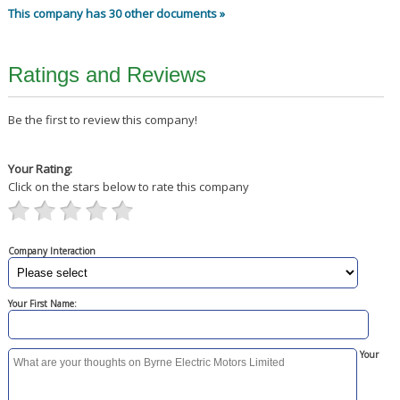
This company has 30 other documents »
Ratings and Reviews
Be the first to review this company!
Your Rating:
Click on the stars below to rate this company
Company Interaction
Your First Name:
Your