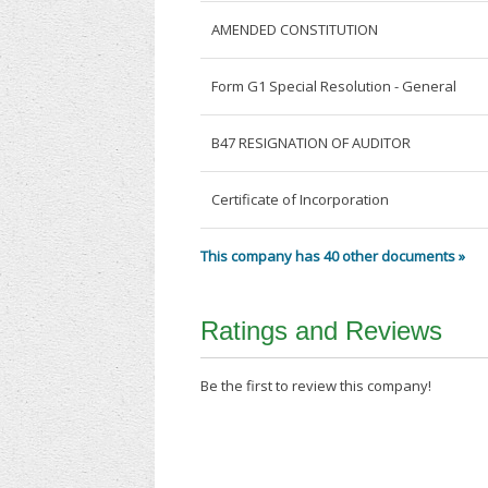
AMENDED CONSTITUTION
Form G1 Special Resolution - General
B47 RESIGNATION OF AUDITOR
Certificate of Incorporation
This company has 40 other documents »
Ratings and Reviews
Be the first to review this company!