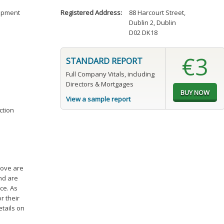
uipment
Registered Address:
88 Harcourt Street
,
Dublin 2, Dublin
D02 DK18
€3
STANDARD REPORT
Full Company Vitals, including
Directors & Mortgages
View a sample report
ction
bove are
and are
ce. As
r their
etails on