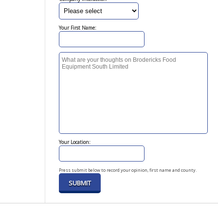
Your First Name:
Your Location:
Press submit below to record your opinion, first name and county.