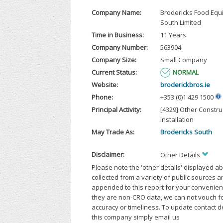
Company Name:
Brodericks Food Eq
South Limited
Time in Business:
11 Years
Company Number:
563904
Company Size:
Small Company
Current Status:
NORMAL
Website:
broderickbros.ie
Phone:
+353 (0)1 429 1500
Principal Activity:
[4329] Other Constru
Installation
May Trade As:
Brodericks South
Disclaimer:
Other Details
Please note the 'other details' displayed a
collected from a variety of public sources 
appended to this report for your convenien
they are non-CRO data, we can not vouch fo
accuracy or timeliness. To update contact d
this company simply email us