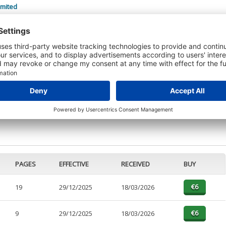
imited
 DETAILS
t or a Credit Report to view details on the directors of this company.
PAGES
EFFECTIVE
RECEIVED
BUY
19
29/12/2025
18/03/2026
9
29/12/2025
18/03/2026