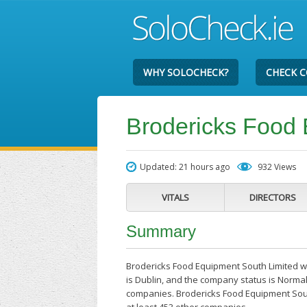
WHY SOLOCHECK?
CHECK 
Brodericks Food 
Updated: 21 hours ago
932 Views
VITALS
DIRECTORS
Summary
Brodericks Food Equipment South Limited wa
is Dublin, and the company status is Normal
companies. Brodericks Food Equipment South