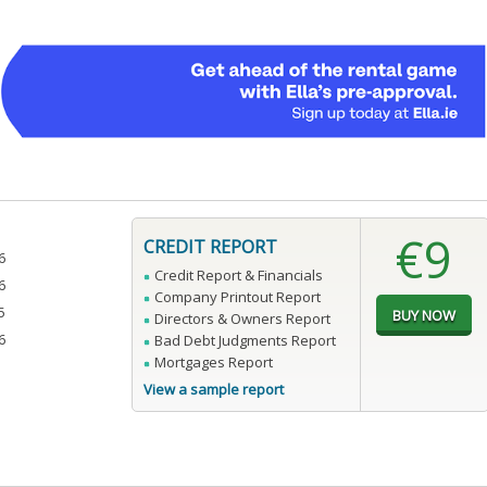
€9
CREDIT REPORT
6
Credit Report & Financials
6
Company Printout Report
5
Directors & Owners Report
6
Bad Debt Judgments Report
Mortgages Report
View a sample report