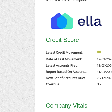
at least 453 other companies.
Credit Score
Latest Credit Movement:
Date of Last Movement:
19/03/202
Latest Accounts Filed:
18/03/202
Report Based On Accounts:
31/03/202
Next Set of Accounts Due:
29/12/202
Overdue:
No
Company Vitals