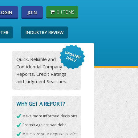
0 ITEMS
LOGIN
JOIN
ETER
INDUSTRY REVIEW
Quick, Reliable and
Confidential Company
Reports, Credit Ratings
and Judgment Searches.
WHY GET A REPORT?
Make more informed decisions
Protect against bad debt
Make sure your deposit is safe