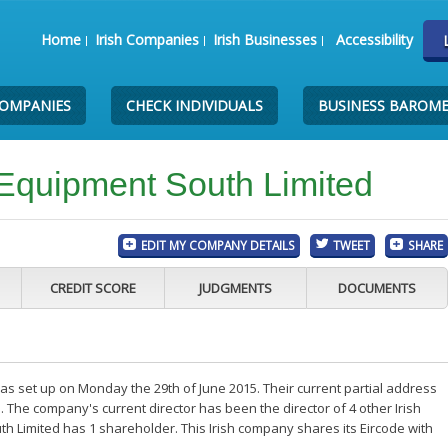
Home
Irish Companies
Irish Businesses
Accessibility
COMPANIES
CHECK INDIVIDUALS
BUSINESS BAROM
Equipment South Limited
EDIT MY COMPANY DETAILS
TWEET
SHARE
CREDIT SCORE
JUDGMENTS
DOCUMENTS
s set up on Monday the 29th of June 2015. Their current partial address
. The company's current director has been the director of 4 other Irish
 Limited has 1 shareholder. This Irish company shares its Eircode with