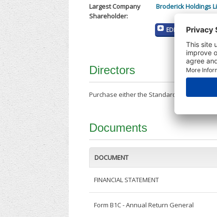
Largest Company
Broderick Holdings L
Shareholder:
EDIT MY COMPANY
Directors
Purchase either the Standard Company Repor
Documents
DOCUMENT
FINANCIAL STATEMENT
Form B1C - Annual Return General