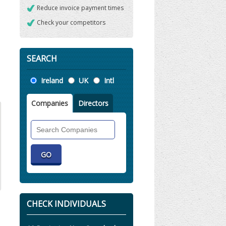
Reduce invoice payment times
Check your competitors
SEARCH
Location
Ireland
UK
Intl
Companies
Directors
Search
Companies
CHECK INDIVIDUALS