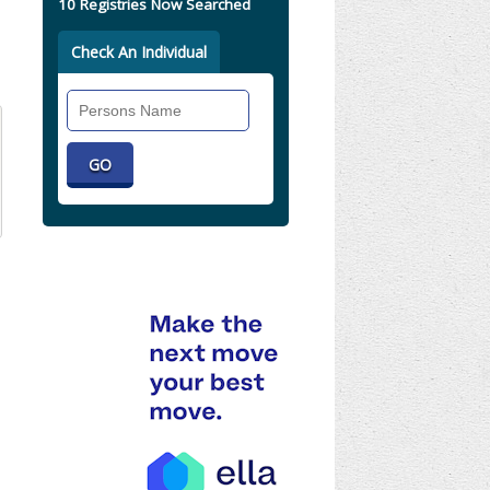
10 Registries Now Searched
Check An Individual
Search
Individual