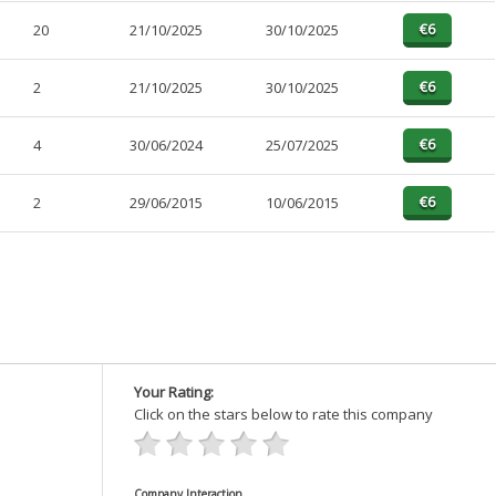
20
21/10/2025
30/10/2025
2
21/10/2025
30/10/2025
4
30/06/2024
25/07/2025
2
29/06/2015
10/06/2015
Your Rating:
Click on the stars below to rate this company
Company Interaction