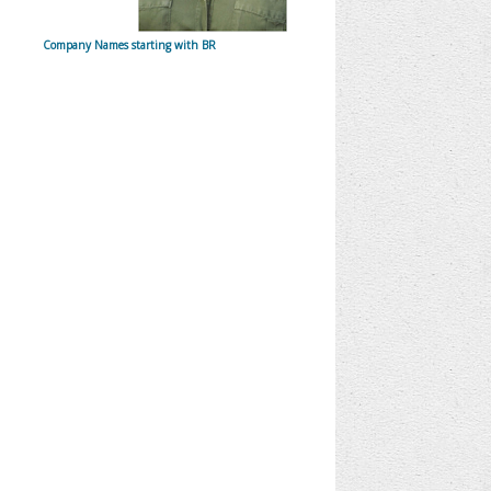
Company Names starting with BR