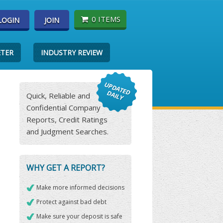
0 ITEMS
LOGIN
JOIN
ETER
INDUSTRY REVIEW
Quick, Reliable and
Confidential Company
Reports, Credit Ratings
and Judgment Searches.
WHY GET A REPORT?
Make more informed decisions
Protect against bad debt
Make sure your deposit is safe