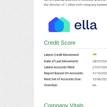
the director of 1 other Irish company betwe
Credit Score
Latest Credit Movement:
Date of Last Movement:
28/07/202
Latest Accounts Filed:
27/07/202
Report Based On Accounts:
31/10/202
Next Set of Accounts Due:
13/06/202
Overdue:
No
Company Vitals