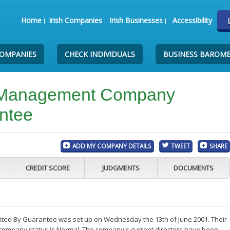
Home
Irish Companies
Irish Businesses
Accessibility
COMPANIES
CHECK INDIVIDUALS
BUSINESS BAROM
k Management Company
ntee
ADD MY COMPANY DETAILS
TWEET
SHARE
CREDIT SCORE
JUDGMENTS
DOCUMENTS
ted By Guarantee was set up on Wednesday the 13th of June 2001. Their
e company status is Normal. The company's current directors have been