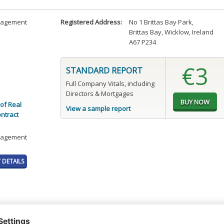
anagement
Registered Address:
No 1 Brittas Bay Park
,
Brittas Bay, Wicklow, Ireland
A67 P234
€3
STANDARD REPORT
Full Company Vitals, including
Directors & Mortgages
of Real
View a sample report
ontract
anagement
DETAILS