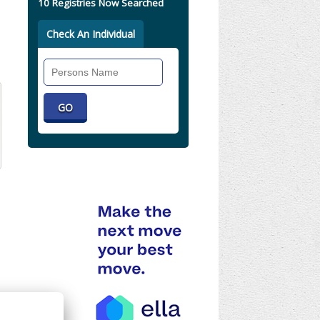
10 Registries Now Searched
Check An Individual
Search
Individual