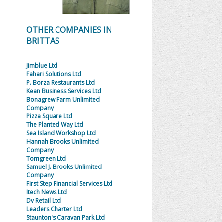
OTHER COMPANIES IN
BRITTAS
Jimblue Ltd
Fahari Solutions Ltd
P. Borza Restaurants Ltd
Kean Business Services Ltd
Bonagrew Farm Unlimited
Company
Pizza Square Ltd
The Planted Way Ltd
Sea Island Workshop Ltd
Hannah Brooks Unlimited
Company
Tomgreen Ltd
Samuel J. Brooks Unlimited
Company
First Step Financial Services Ltd
Itech News Ltd
Dv Retail Ltd
Leaders Charter Ltd
Staunton's Caravan Park Ltd