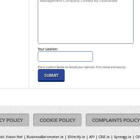
Your Location:
Press submit below to record your opinion, first name and county.
CY POLICY
COOKIE POLICY
COMPLAINTS POLICY
ds:
Vision Net
|
BusinessBarometer.ie
|
IDVerify.ie
|
API
|
CRIF.ie
|
Synesgy.ie
|
CR