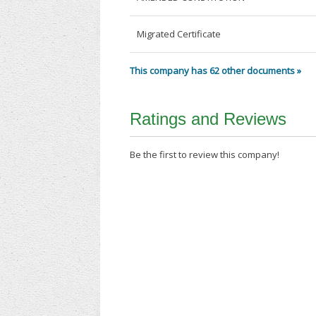
Migrated Certificate
This company has 62 other documents »
Ratings and Reviews
Be the first to review this company!