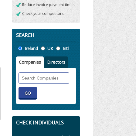
Reduce invoice payment times
Check your competitors
SEARCH
Location
Ireland
UK
Intl
Companies
Directors
Search
Companies
CHECK INDIVIDUALS