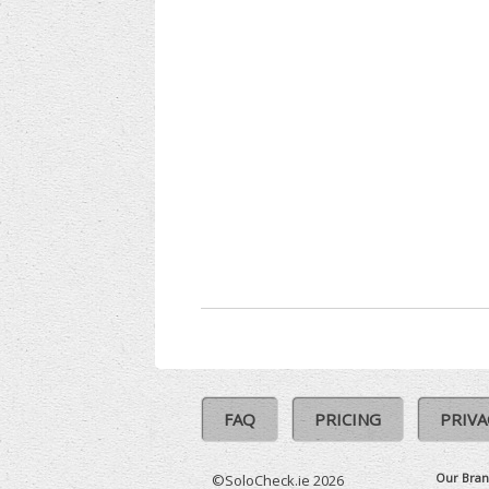
FAQ
PRICING
PRIVA
Our Bran
©SoloCheck.ie 2026