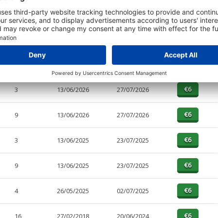
t or a Credit Report to view details on the directors of this company.
PAGES
EFFECTIVE
RECEIVED
BUY
3
13/06/2026
27/07/2026
9
13/06/2026
27/07/2026
3
13/06/2025
23/07/2025
9
13/06/2025
23/07/2025
4
26/05/2025
02/07/2025
16
27/02/2018
20/06/2024