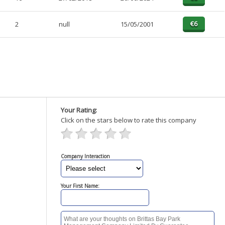
2
null
15/05/2001
Your Rating:
Click on the stars below to rate this company
Company Interaction
Your First Name: