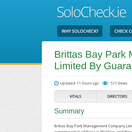
WHY SOLOCHECK?
CHECK 
Brittas Bay Par
Limited By Guara
Updated: 11 hours ago
517 Views
VITALS
DIRECTORS
Summary
Brittas Bay Park Management Company Limi
current partial address is Wicklow, and th