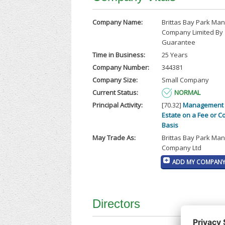
Company Name:
Brittas Bay Park M
Company Limited By
Guarantee
Time in Business:
25 Years
Company Number:
344381
Company Size:
Small Company
Current Status:
NORMAL
Principal Activity:
[70.32]
Management 
Estate on a Fee or C
Basis
May Trade As:
Brittas Bay Park M
Company Ltd
ADD MY COMPANY 
Directors