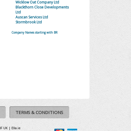
Wicklow Oat Company Ltd
Blackthorn Close Developments
Ltd
Auscan Services Ltd
Stormbrook Ltd
Company Names starting with BR
TERMS & CONDITIONS
IF UK
|
Ella.ie