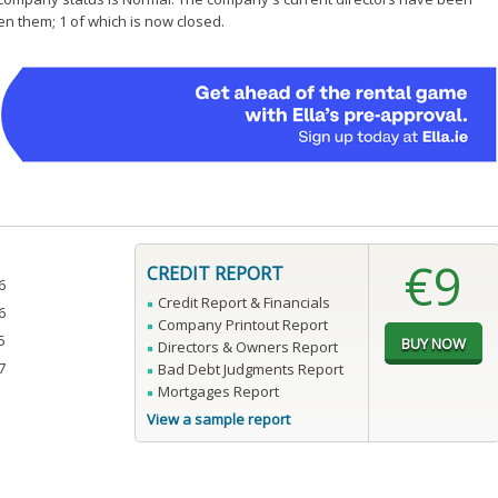
en them; 1 of which is now closed.
€9
CREDIT REPORT
6
Credit Report & Financials
6
Company Printout Report
5
Directors & Owners Report
7
Bad Debt Judgments Report
Mortgages Report
View a sample report