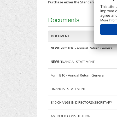
Purchase either the Standard Company Repor
Documents
DOCUMENT
NEW!
Form B1C - Annual Return General
NEW!
FINANCIAL STATEMENT
Form B1C - Annual Return General
FINANCIAL STATEMENT
B10 CHANGE IN DIRECTORS/SECRETARY
AMENDED CONSTITUTION