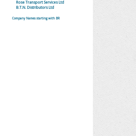
Rose Transport Services Ltd
B.T.N. Distributors Ltd
Company Names starting with BR