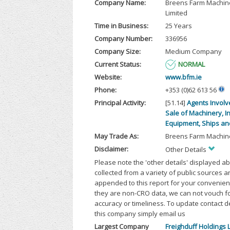
Company Name:
Breens Farm Machin
Limited
Time in Business:
25 Years
Company Number:
336956
Company Size:
Medium Company
Current Status:
NORMAL
Website:
www.bfm.ie
Phone:
+353 (0)62 613 56
Principal Activity:
[51.14]
Agents Involv
Sale of Machinery, In
Equipment, Ships and
May Trade As:
Breens Farm Machine
Disclaimer:
Other Details
Please note the 'other details' displayed a
collected from a variety of public sources 
appended to this report for your convenien
they are non-CRO data, we can not vouch fo
accuracy or timeliness. To update contact d
this company simply email us
Largest Company
Freighduff Holdings 