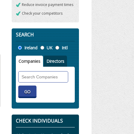
Reduce invoice payment times
Check your competitors
SEARCH
Location
Ireland
UK
Intl
Companies
Directors
Search
Companies
CHECK INDIVIDUALS