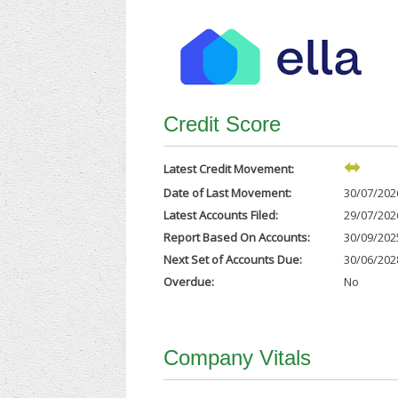
Credit Score
Latest Credit Movement:
Date of Last Movement:
30/07/202
Latest Accounts Filed:
29/07/202
Report Based On Accounts:
30/09/202
Next Set of Accounts Due:
30/06/202
Overdue:
No
Company Vitals