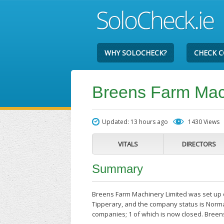
WHY SOLOCHECK?
CHECK 
Breens Farm Mac
Updated: 13 hours ago
1430 Views
VITALS
DIRECTORS
Summary
Breens Farm Machinery Limited was set up o
Tipperary, and the company status is Normal
companies; 1 of which is now closed. Breen