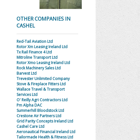
OTHER COMPANIES IN
CASHEL
Red-Tail Aviation Ltd
Rotor Xm Leasing Ireland Ltd
Tx Rail Finance 4 Ltd
Mitroline Transport Ltd
Rotor Xmo Leasing Ireland Ltd
Rock Machinery Sales Ltd
Barvest Ltd
Trevester Unlimited Company
Stove & Fireplace Fitters Ltd
Wallace Travel & Transport
Services Ltd
O' Reilly Agri Contractors Ltd
Pm Alpha DAC
Summerhill Bloodstock Ltd
Crestone Air Partners Ltd
Grid Parity Concepts Ireland Ltd
Cashel Care Ltd
Aeronautical Financial Ireland Ltd
Tailormade Health & Fitness Ltd