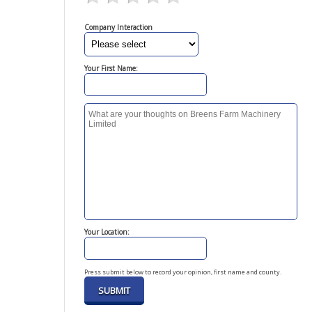
Company Interaction
Your First Name:
Your Location:
Press submit below to record your opinion, first name and county.