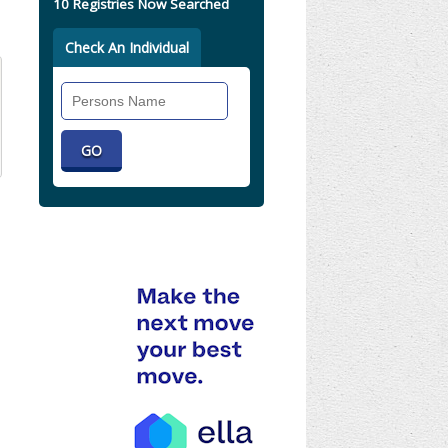
10 Registries Now Searched
Check An Individual
Search
Individual