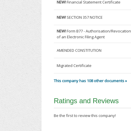
NEW!
Financial Statement Certificate
NEW!
SECTION 357 NOTICE
NEW!
Form B77 - Authorisation/Revocatio
of an Electronic Filing Agent
AMENDED CONSTITUTION
Migrated Certificate
This company has 108 other documents »
Ratings and Reviews
Be the first to review this company!