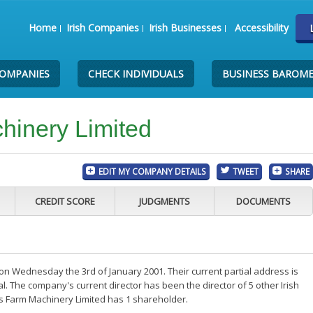
Home
Irish Companies
Irish Businesses
Accessibility
COMPANIES
CHECK INDIVIDUALS
BUSINESS BAROM
hinery Limited
EDIT MY COMPANY DETAILS
TWEET
SHARE
CREDIT SCORE
JUDGMENTS
DOCUMENTS
n Wednesday the 3rd of January 2001. Their current partial address is
. The company's current director has been the director of 5 other Irish
s Farm Machinery Limited has 1 shareholder.