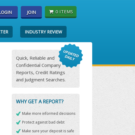
0 ITEMS
LOGIN
JOIN
ETER
INDUSTRY REVIEW
Quick, Reliable and
Confidential Company
Reports, Credit Ratings
and Judgment Searches.
WHY GET A REPORT?
Make more informed decisions
Protect against bad debt
Make sure your deposit is safe