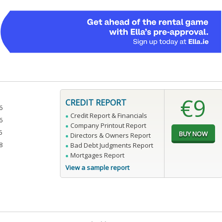
€9
CREDIT REPORT
6
Credit Report & Financials
6
Company Printout Report
5
Directors & Owners Report
8
Bad Debt Judgments Report
Mortgages Report
View a sample report