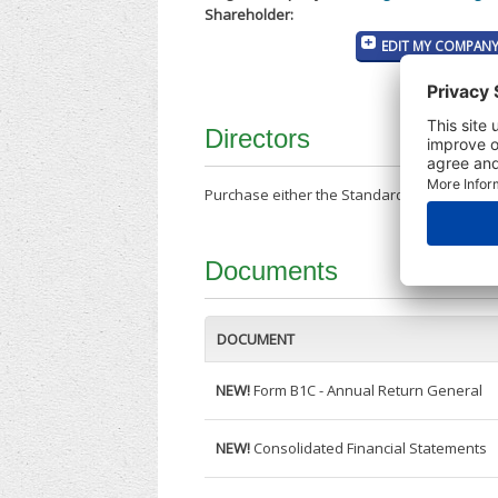
Shareholder:
EDIT MY COMPANY
Directors
Purchase either the Standard Company Repor
Documents
DOCUMENT
NEW!
Form B1C - Annual Return General
NEW!
Consolidated Financial Statements