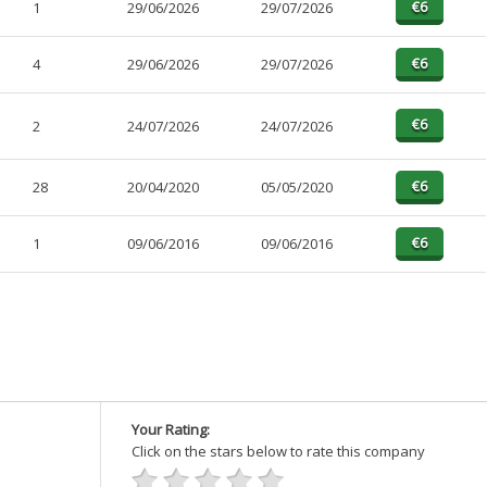
1
29/06/2026
29/07/2026
4
29/06/2026
29/07/2026
n
2
24/07/2026
24/07/2026
28
20/04/2020
05/05/2020
1
09/06/2016
09/06/2016
Your Rating:
Click on the stars below to rate this company