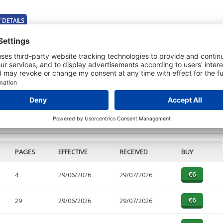
 DETAILS
t or a Credit Report to view details on the directors of this company.
PAGES
EFFECTIVE
RECEIVED
BUY
4
29/06/2026
29/07/2026
29
29/06/2026
29/07/2026