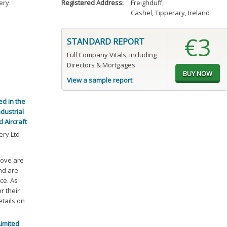
ery
Registered Address:
Freighduff
,
Cashel, Tipperary, Ireland
€3
STANDARD REPORT
Full Company Vitals, including
Directors & Mortgages
View a sample report
ed in the
dustrial
 Aircraft
ry Ltd
bove are
and are
ce. As
r their
etails on
Limited