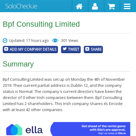
Bpf Consulting Limited
Updated: 17 hours ago
301 Views
ADD MY COMPANY DETAILS
TWEET
SHARE
Summary
Bpf Consulting Limited was set up on Monday the 4th of November
2019. Their current partial address is Dublin 12, and the company
status is Normal. The company's current directors have been the
director of 0 other Irish companies between them. Bpf Consulting
Limited has 2 shareholders. This Irish company shares its Eircode
with at least 42 other companies.