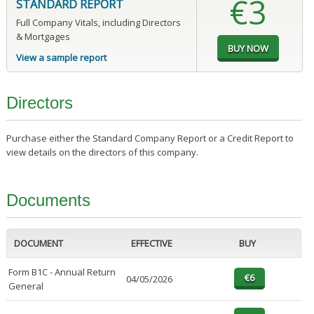
€3
STANDARD REPORT
Full Company Vitals, including Directors
& Mortgages
View a sample report
Directors
Purchase either the Standard Company Report or a Credit Report to
view details on the directors of this company.
Documents
DOCUMENT
EFFECTIVE
BUY
Form B1C - Annual Return
04/05/2026
General