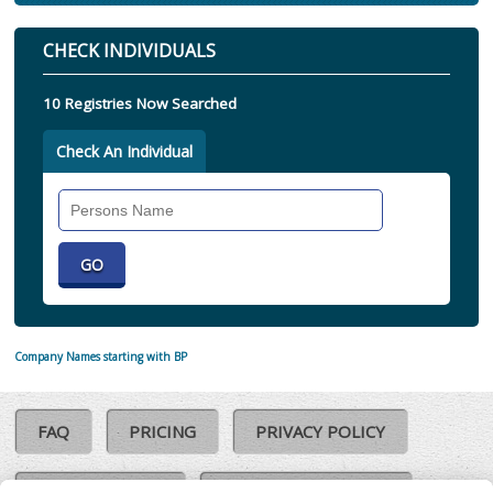
CHECK INDIVIDUALS
10 Registries Now Searched
Check An Individual
Search
Individual
Company Names starting with BP
FAQ
PRICING
PRIVACY POLICY