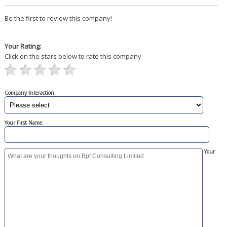
Be the first to review this company!
Your Rating:
Click on the stars below to rate this company
Company Interaction
Your First Name:
Your