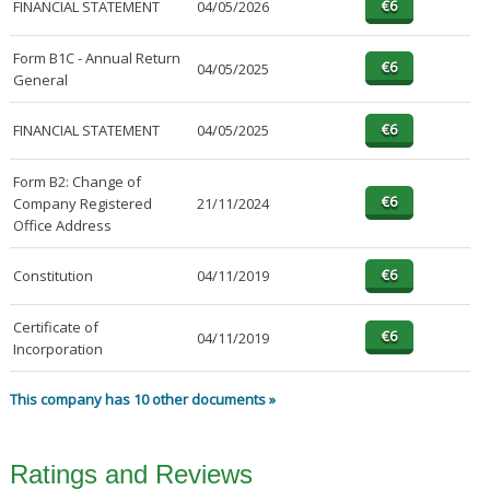
FINANCIAL STATEMENT
04/05/2026
Form B1C - Annual Return
04/05/2025
General
FINANCIAL STATEMENT
04/05/2025
Form B2: Change of
Company Registered
21/11/2024
Office Address
Constitution
04/11/2019
Certificate of
04/11/2019
Incorporation
This company has 10 other documents »
Ratings and Reviews