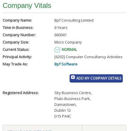
Company Vitals
Company Name:
Bpf Consulting Limited
Time in Business:
6 Years
Company Number:
660041
Company Size:
Micro Company
Current Status:
NORMAL
Principal Activity:
[6202] Computer Consultancy Activities
May Trade As:
Bpf Software
ADD MY COMPANY DETAILS
Registered Address:
Sky Business Centre
,
Plato Business Park
,
Damastown
,
Dublin 12
D15 PA4C