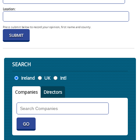
Location:
Press submit below to record your opinion, first name and county.
SEARCH
Location
Ireland
UK
Intl
Companies
Directors
Search
Companies