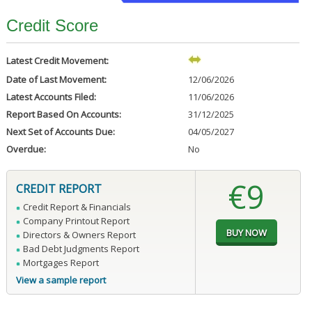
Credit Score
Latest Credit Movement:
Date of Last Movement:
12/06/2026
Latest Accounts Filed:
11/06/2026
Report Based On Accounts:
31/12/2025
Next Set of Accounts Due:
04/05/2027
Overdue:
No
€9
CREDIT REPORT
Credit Report & Financials
Company Printout Report
Directors & Owners Report
Bad Debt Judgments Report
Mortgages Report
View a sample report