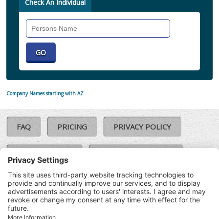
Check An Individual
Search
Individual
Company Names starting with AZ
FAQ
PRICING
PRIVACY POLICY
COOKIE POLICY
COMPLAINTS POLICY
TERMS & CONDITIONS
Our Brands:
©SoloCheck.ie
Vision Net
|