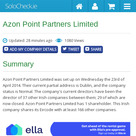
Azon Point Partners Limited
Updated: 28 minutes ago
1080 Views
ADD MY COMPANY DETAILS
TWEET
SHARE
Summary
Azon Point Partners Limited was set up on Wednesday the 23rd of
April 2014. Their current partial address is Dublin, and the company
status is Normal. The company's current directors have been the
director of 37 other Irish companies between them; 29 of which are
now closed. Azon Point Partners Limited has 1 shareholder. This Irish
company shares its Eircode with at least 166 other companies.