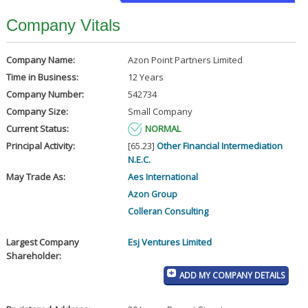
Company Vitals
Company Name:
Azon Point Partners Limited
Time in Business:
12 Years
Company Number:
542734
Company Size:
Small Company
Current Status:
NORMAL
Principal Activity:
[65.23]
Other Financial Intermediation
N.E.C.
May Trade As:
Aes International
Azon Group
Colleran Consulting
Largest Company
Esj Ventures Limited
Shareholder:
ADD MY COMPANY DETAILS