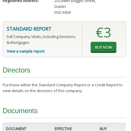
Registered Address:
20 Lower Baggot Street
,
Dublin
D02 X658
€3
STANDARD REPORT
Full Company Vitals, including Directors
& Mortgages
View a sample report
Directors
Purchase either the Standard Company Report or a Credit Report to
view details on the directors of this company.
Documents
DOCUMENT
EFFECTIVE
BUY