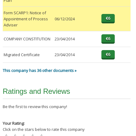
Plan
Form SCARP1: Notice of
Appointment of Process
06/12/2024
Adviser
COMPANY CONSTITUTION
23/04/2014
Migrated Certificate
23/04/2014
This company has 36 other documents »
Ratings and Reviews
Be the first to review this company!
Your Rating:
Click on the stars below to rate this company