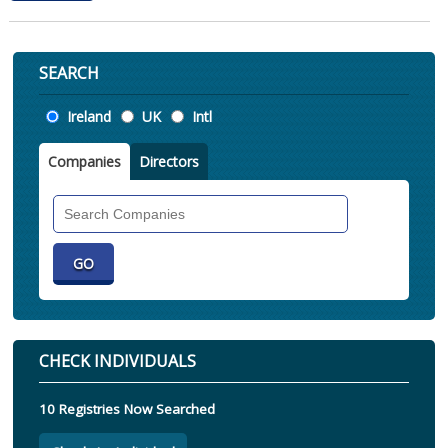
SEARCH
Location
Ireland
UK
Intl
Companies
Directors
Search
Companies
CHECK INDIVIDUALS
10 Registries Now Searched