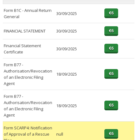
Form B1C - Annual Return
30/09/2025
General
FINANCIAL STATEMENT
30/09/2025
Financial Statement
30/09/2025
Certificate
Form B77 -
Authorisation/Revocation
18/09/2025
of an Electronic Filing
Agent
Form B77 -
Authorisation/Revocation
18/09/2025
of an Electronic Filing
Agent
Form SCARP4: Notification
of Approval of a Rescue
null