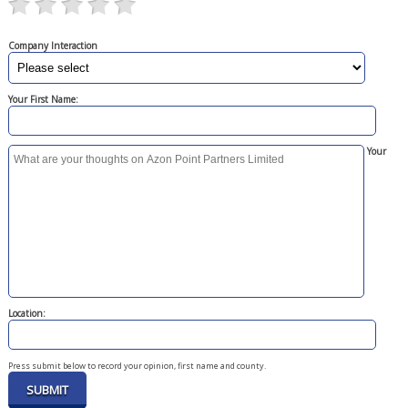
Company Interaction
Your First Name:
Your
Location:
Press submit below to record your opinion, first name and county.