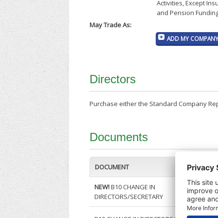
Activities, Except In
and Pension Funding
May Trade As:
ADD MY COMPANY 
Directors
Purchase either the Standard Company Repor
Documents
DOCUMENT
NEW!
B10 CHANGE IN
DIRECTORS/SECRETARY