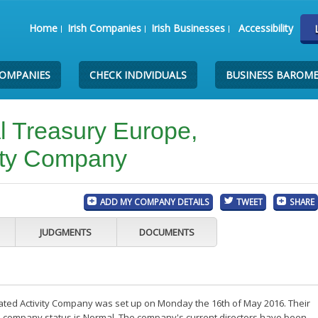
Home
Irish Companies
Irish Businesses
Accessibility
COMPANIES
CHECK INDIVIDUALS
BUSINESS BAROM
 Treasury Europe,
ity Company
ADD MY COMPANY DETAILS
TWEET
SHARE
JUDGMENTS
DOCUMENTS
ted Activity Company was set up on Monday the 16th of May 2016. Their
the company status is Normal. The company's current directors have been