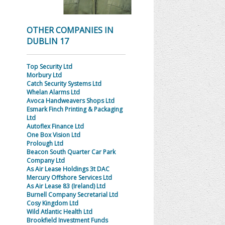
OTHER COMPANIES IN
DUBLIN 17
Top Security Ltd
Morbury Ltd
Catch Security Systems Ltd
Whelan Alarms Ltd
Avoca Handweavers Shops Ltd
Esmark Finch Printing & Packaging
Ltd
Autoflex Finance Ltd
One Box Vision Ltd
Prolough Ltd
Beacon South Quarter Car Park
Company Ltd
As Air Lease Holdings 3t DAC
Mercury Offshore Services Ltd
As Air Lease 83 (Ireland) Ltd
Burnell Company Secretarial Ltd
Cosy Kingdom Ltd
Wild Atlantic Health Ltd
Brookfield Investment Funds