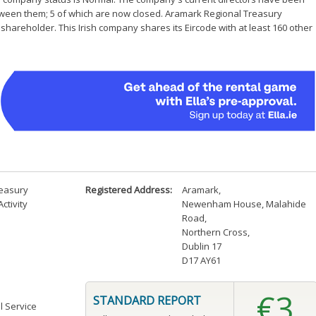
etween them; 5 of which are now closed. Aramark Regional Treasury
hareholder. This Irish company shares its Eircode with at least 160 other
reasury
Registered Address:
Aramark
,
ctivity
Newenham House, Malahide
Road
,
Northern Cross
,
Dublin 17
D17 AY61
€3
STANDARD REPORT
l Service