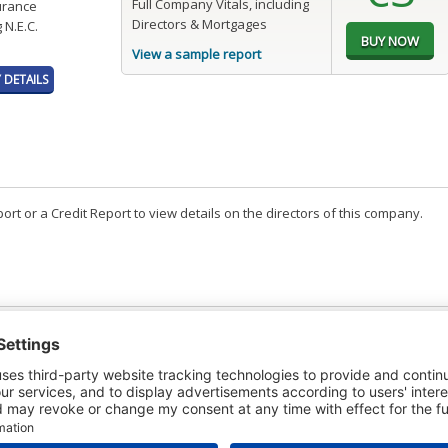
Full Company Vitals, including
surance
Directors & Mortgages
 N.E.C.
View a sample report
DETAILS
t or a Credit Report to view details on the directors of this company.
PAGES
EFFECTIVE
RECEIVED
BUY
4
03/07/2026
05/08/2026