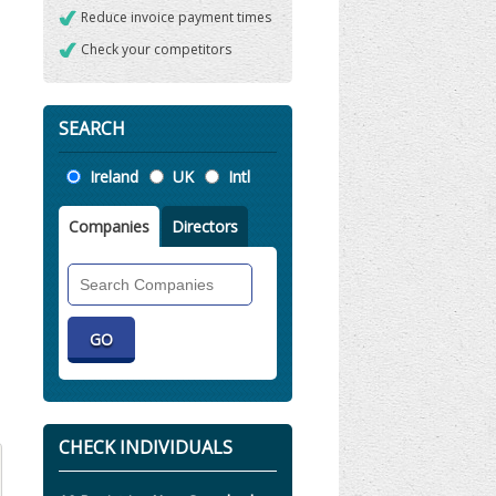
Reduce invoice payment times
Check your competitors
SEARCH
Location
Ireland
UK
Intl
Companies
Directors
Search
Companies
CHECK INDIVIDUALS