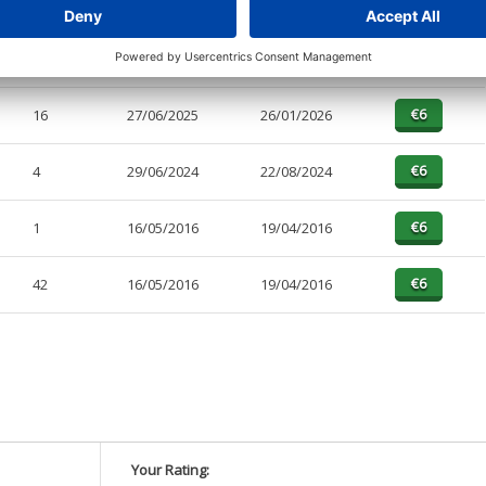
4
10/04/2026
27/04/2026
4
27/06/2025
26/01/2026
16
27/06/2025
26/01/2026
4
29/06/2024
22/08/2024
1
16/05/2016
19/04/2016
42
16/05/2016
19/04/2016
Your Rating: