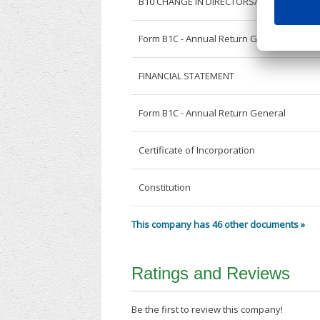
B10 CHANGE IN DIRECTORS/SECRETARY
Form B1C - Annual Return General
FINANCIAL STATEMENT
Form B1C - Annual Return General
Certificate of Incorporation
Constitution
This company has 46 other documents »
Ratings and Reviews
Be the first to review this company!