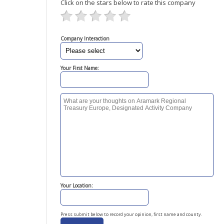
Click on the stars below to rate this company
Company Interaction
Your First Name:
Your Location:
Press submit below to record your opinion, first name and county.