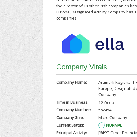
the director of 18 other Irish companies b
Europe, Designated Activity Company has 1 s
companies.
Company Vitals
Company Name:
Aramark Regional T
Europe, Designated A
Company
Time in Business:
10 Years
Company Number:
582454
Company Size:
Micro Company
Current Status:
NORMAL
Principal Activity:
[6499] Other Financia