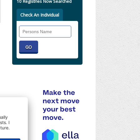
10 Registries Now Searched
Check An Individual
Search
Individual