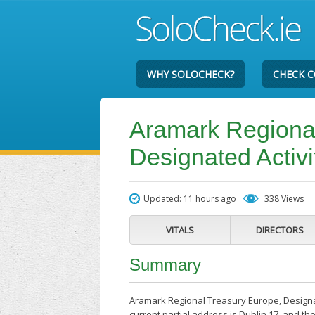
WHY SOLOCHECK?
CHECK 
Aramark Regional
Designated Activ
Updated: 11 hours ago
338 Views
VITALS
DIRECTORS
Summary
Aramark Regional Treasury Europe, Designa
current partial address is Dublin 17, and 