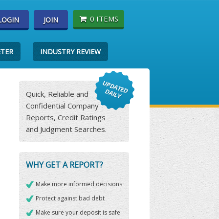
0 ITEMS
LOGIN
JOIN
ETER
INDUSTRY REVIEW
Quick, Reliable and
Confidential Company
Reports, Credit Ratings
and Judgment Searches.
WHY GET A REPORT?
Make more informed decisions
Protect against bad debt
Make sure your deposit is safe