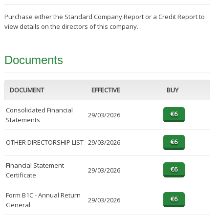
Purchase either the Standard Company Report or a Credit Report to
view details on the directors of this company.
Documents
DOCUMENT
EFFECTIVE
BUY
Consolidated Financial
29/03/2026
Statements
OTHER DIRECTORSHIP LIST
29/03/2026
Financial Statement
29/03/2026
Certificate
Form B1C - Annual Return
29/03/2026
General