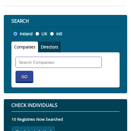
SEARCH
Location
Ireland
UK
Intl
Companies
Directors
Search
Companies
CHECK INDIVIDUALS
10 Registries Now Searched