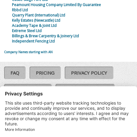
Peamount Housing Company Limited By Guarantee
Rbbd Ltd
Quarry Plant (International) Ltd
Kelly Estates (Newcastle) Ltd
Academy Tape & Joint Ltd
Extreme Steel Ltd
Billings & Brew Carpentry & Joinery Ltd
Independent Fencing Ltd
Company Names starting with AN
FAQ
PRICING
PRIVACY POLICY
COOKIE POLICY
COMPLAINTS POLICY
TERMS & CONDITIONS
Our Brands:
©SoloCheck.ie
Vision Net
|
2026
BusinessBarometer.ie
|