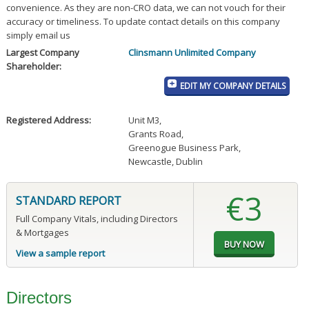
convenience. As they are non-CRO data, we can not vouch for their
accuracy or timeliness. To update contact details on this company
simply email us
Largest Company
Clinsmann Unlimited Company
Shareholder:
EDIT MY COMPANY DETAILS
Registered Address:
Unit M3
,
Grants Road
,
Greenogue Business Park
,
Newcastle, Dublin
€3
STANDARD REPORT
Full Company Vitals, including Directors
& Mortgages
View a sample report
Directors