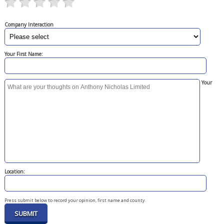
Company Interaction
Your First Name:
Your
Location:
Press submit below to record your opinion, first name and county.