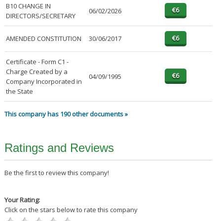
B10 CHANGE IN
06/02/2026
DIRECTORS/SECRETARY
AMENDED CONSTITUTION
30/06/2017
Certificate - Form C1 -
Charge Created by a
04/09/1995
Company Incorporated in
the State
This company has 190 other documents »
Ratings and Reviews
Be the first to review this company!
Your Rating:
Click on the stars below to rate this company