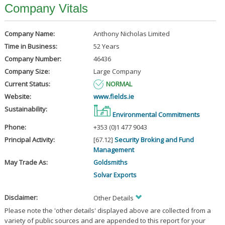
Company Vitals
Company Name:
Anthony Nicholas Limited
Time in Business:
52 Years
Company Number:
46436
Company Size:
Large Company
Current Status:
NORMAL
Website:
www.fields.ie
Sustainability:
Environmental Commitments
Phone:
+353 (0)1 477 9043
Principal Activity:
[67.12]
Security Broking and Fund
Management
May Trade As:
Goldsmiths
Solvar Exports
Disclaimer:
Other Details
Please note the 'other details' displayed above are collected from a
variety of public sources and are appended to this report for your