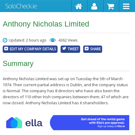
Anthony Nicholas Limited
Updated: 2 hours ago
4362 Views
EDIT MY COMPANY DETAILS
TWEET
SHARE
Summary
Anthony Nicholas Limited was set up on Tuesday the 5th of March
1974. Their current partial address is Dublin, and the company status
is Normal. The company has 8 directors who have also been the
directors of 110 other Irish companies between them; 47 of which are
now closed. Anthony Nicholas Limited has 6 shareholders.