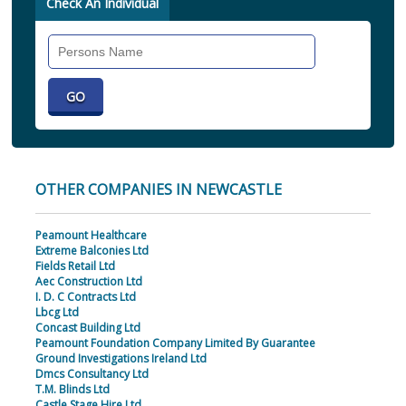
Check An Individual
Search
Individual
OTHER COMPANIES IN NEWCASTLE
Peamount Healthcare
Extreme Balconies Ltd
Fields Retail Ltd
Aec Construction Ltd
I. D. C Contracts Ltd
Lbcg Ltd
Concast Building Ltd
Peamount Foundation Company Limited By Guarantee
Ground Investigations Ireland Ltd
Dmcs Consultancy Ltd
T.M. Blinds Ltd
Castle Stage Hire Ltd