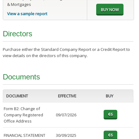
& Mortgages
View a sample report
Directors
Purchase either the Standard Company Report or a Credit Report to
view details on the directors of this company.
Documents
DOCUMENT
EFFECTIVE
BUY
Form B2: Change of
Company Registered
09/07/2026
Office Address
FINANCIAL STATEMENT
30/09/2025