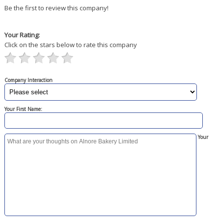
Be the first to review this company!
Your Rating:
Click on the stars below to rate this company
Company Interaction
Your First Name:
Your