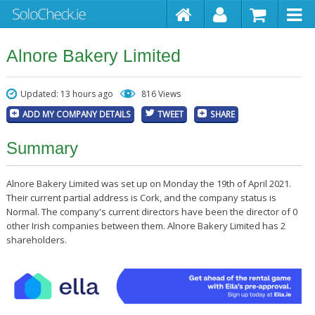
Alnore Bakery Limited
Updated: 13 hours ago
816 Views
ADD MY COMPANY DETAILS
TWEET
SHARE
Summary
Alnore Bakery Limited was set up on Monday the 19th of April 2021.
Their current partial address is Cork, and the company status is
Normal. The company's current directors have been the director of 0
other Irish companies between them. Alnore Bakery Limited has 2
shareholders.