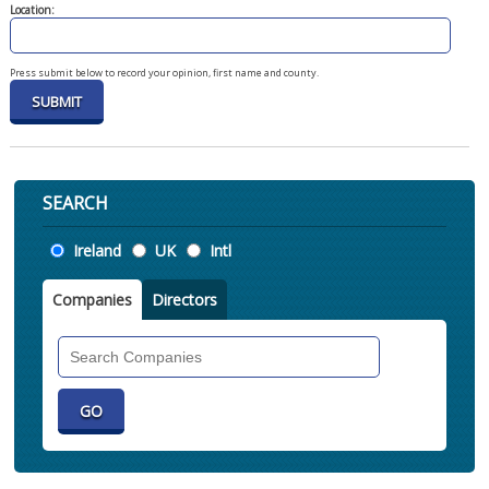
Location:
Press submit below to record your opinion, first name and county.
SEARCH
Location
Ireland
UK
Intl
Companies
Directors
Search
Companies