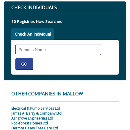
CHECK INDIVIDUALS
10 Registries Now Searched
Check An Individual
Search
Individual
OTHER COMPANIES IN MALLOW
Electrical & Pump Services Ltd
James A. Barry & Company Ltd
Ashgrove Engineering Ltd
Rockforest Homes Ltd
Dermot Casey Tree Care Ltd