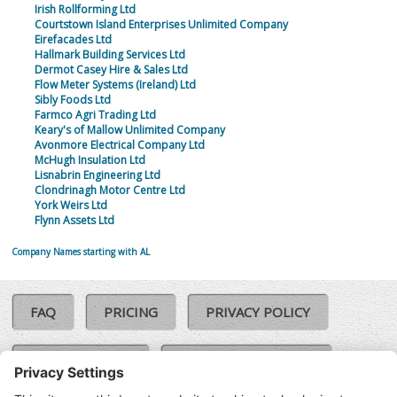
Irish Rollforming Ltd
Courtstown Island Enterprises Unlimited Company
Eirefacades Ltd
Hallmark Building Services Ltd
Dermot Casey Hire & Sales Ltd
Flow Meter Systems (Ireland) Ltd
Sibly Foods Ltd
Farmco Agri Trading Ltd
Keary's of Mallow Unlimited Company
Avonmore Electrical Company Ltd
McHugh Insulation Ltd
Lisnabrin Engineering Ltd
Clondrinagh Motor Centre Ltd
York Weirs Ltd
Flynn Assets Ltd
Company Names starting with AL
FAQ
PRICING
PRIVACY POLICY
COOKIE POLICY
COMPLAINTS POLICY