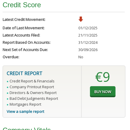
Credit Score
Latest Credit Movement:
Date of Last Movement:
01/12/2025
Latest Accounts Filed:
21/11/2025
Report Based On Accounts:
31/12/2024
Next Set of Accounts Due:
30/09/2026
Overdue:
No
€9
CREDIT REPORT
Credit Report & Financials
Company Printout Report
Directors & Owners Report
Bad Debt Judgments Report
Mortgages Report
View a sample report