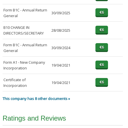
Form B1C - Annual Return
30/09/2025
General
B10 CHANGE IN
28/08/2025
DIRECTORS/SECRETARY
Form B1C - Annual Return
30/09/2024
General
Form A1 - New Company
19/04/2021
Incorporation
Certificate of
19/04/2021
Incorporation
This company has 8 other documents »
Ratings and Reviews