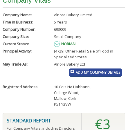
Company Vitals
Company Name:
Alnore Bakery Limited
Time in Business:
5 Years
Company Number:
693009
Company Size:
Small Company
Current Status:
NORMAL
Principal Activity:
[4729] Other Retail Sale of Food in
Specialised Stores
May Trade As:
Alnore Bakery Ltd
ADD MY COMPANY DETAILS
Registered Address:
10 Cois Na Habhann
,
College Wood
,
Mallow, Cork
P51 Y3VW
€3
STANDARD REPORT
Full Company Vitals, including Directors