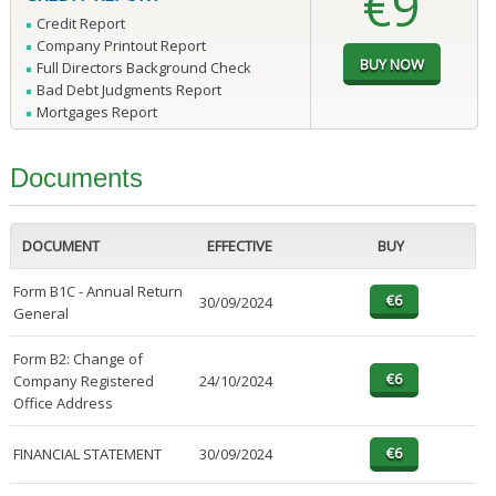
€9
Credit Report
Company Printout Report
Full Directors Background Check
Bad Debt Judgments Report
Mortgages Report
Documents
DOCUMENT
EFFECTIVE
BUY
Form B1C - Annual Return
30/09/2024
General
Form B2: Change of
Company Registered
24/10/2024
Office Address
FINANCIAL STATEMENT
30/09/2024