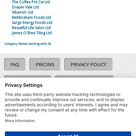
The Coffee Pot Cw Ltd
Draper Vale Ltd
Vibemór Ltd
Mehbraham Foods Ltd
Surge Energy Foods Ltd
Beautiful Life Salon Ltd
James O'Shea Tiling Ltd
Company Names starting with AL
FAQ
PRICING
PRIVACY POLICY
COOKIE POLICY
COMPLAINTS POLICY
TERMS & CONDITIONS
Our Brands:
©SoloCheck.ie
Vision Net
|
2026
BusinessBarometer.ie
|
Data
IDVerify.ie
|
API
|
Updated: 07