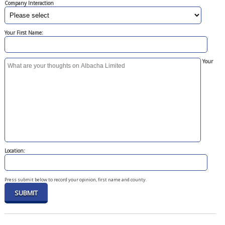
Company Interaction
Your First Name:
Your
Location:
Press submit below to record your opinion, first name and county.