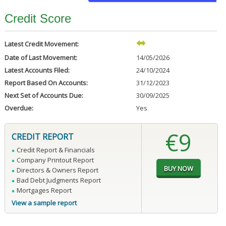
Credit Score
Latest Credit Movement:
Date of Last Movement:
14/05/2026
Latest Accounts Filed:
24/10/2024
Report Based On Accounts:
31/12/2023
Next Set of Accounts Due:
30/09/2025
Overdue:
Yes
€9
CREDIT REPORT
Credit Report & Financials
Company Printout Report
Directors & Owners Report
Bad Debt Judgments Report
Mortgages Report
View a sample report