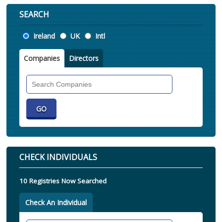
SEARCH
Location
Ireland
UK
Intl
Companies
Directors
Search
Companies
CHECK INDIVIDUALS
10 Registries Now Searched
Check An Individual