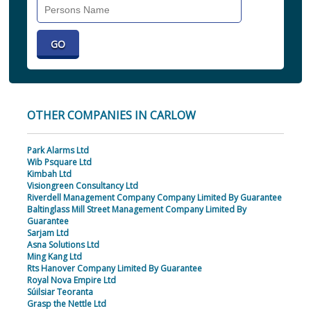
Search
Individual
OTHER COMPANIES IN CARLOW
Park Alarms Ltd
Wib Psquare Ltd
Kimbah Ltd
Visiongreen Consultancy Ltd
Riverdell Management Company Company Limited By Guarantee
Baltinglass Mill Street Management Company Limited By
Guarantee
Sarjam Ltd
Asna Solutions Ltd
Ming Kang Ltd
Rts Hanover Company Limited By Guarantee
Royal Nova Empire Ltd
Súilsiar Teoranta
Grasp the Nettle Ltd