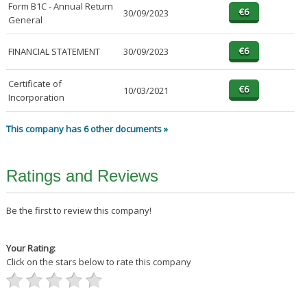
Form B1C - Annual Return
30/09/2023
General
FINANCIAL STATEMENT
30/09/2023
Certificate of
10/03/2021
Incorporation
This company has 6 other documents »
Ratings and Reviews
Be the first to review this company!
Your Rating:
Click on the stars below to rate this company