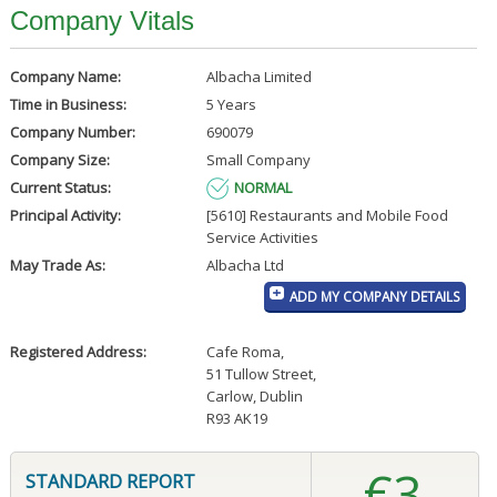
Company Vitals
Company Name:
Albacha Limited
Time in Business:
5 Years
Company Number:
690079
Company Size:
Small Company
Current Status:
NORMAL
Principal Activity:
[5610] Restaurants and Mobile Food
Service Activities
May Trade As:
Albacha Ltd
ADD MY COMPANY DETAILS
Registered Address:
Cafe Roma
,
51 Tullow Street
,
Carlow, Dublin
R93 AK19
€3
STANDARD REPORT