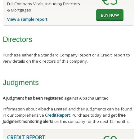
Full Company Vitals, including Directors
& Mortgages
View a sample report
Directors
Purchase either the Standard Company Report or a Credit Report to
view details on the directors of this company.
Judgments
A judgment has been registered
against Albacha Limited.
Information about Albacha Limited and their Judgments can be found
in our comprehensive
Credit Report
. Purchase today and get
free
Judgment monitoring alerts
on this company for the next 12 months.
CREDIT REPORT