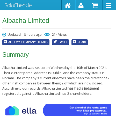
Albacha Limited
Updated: 18 hours ago
214 Views
ADD MY COMPANY DETAILS
TWEET
SHARE
Summary
Albacha Limited was set up on Wednesday the 10th of March 2021.
Their current partial address is Dublin, and the company status is
Normal. The company's current directors have been the director of 2
other Irish companies between them; 2 of which are now closed.
According to our records, Albacha Limited
has had a judgment
registered against it. Albacha Limited has 2 shareholders.