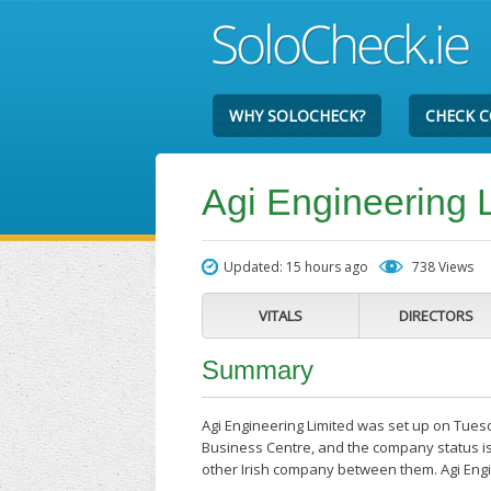
WHY SOLOCHECK?
CHECK 
Agi Engineering 
Updated: 15 hours ago
738 Views
VITALS
DIRECTORS
Summary
Agi Engineering Limited was set up on Tuesd
Business Centre, and the company status is
other Irish company between them. Agi Engi