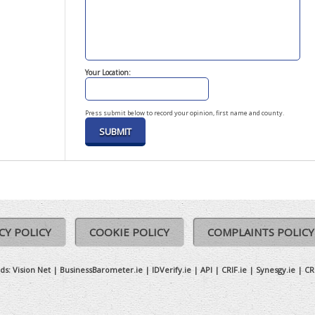
Your Location:
Press submit below to record your opinion, first name and county.
CY POLICY
COOKIE POLICY
COMPLAINTS POLICY
ds:
Vision Net
|
BusinessBarometer.ie
|
IDVerify.ie
|
API
|
CRIF.ie
|
Synesgy.ie
|
CR