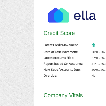
Credit Score
Latest Credit Movement:
Date of Last Movement:
28/03/202
Latest Accounts Filed:
27/03/202
Report Based On Accounts:
31/12/202
Next Set of Accounts Due:
30/09/202
Overdue:
No
Company Vitals