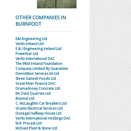
OTHER COMPANIES IN
BURNFOOT
E&I Engineering Ltd
Vertiv Ireland Ltd
E & I Engineering Ireland Ltd
Powerbar Ltd
Vertiv International DAC
The Wild Ireland Foundation
Company Limited By Guarantee
Demolition Services Inl Ltd
Shree Ganesh Foods Ltd
Great River Finance DAC
Drumadooey Concrete Ltd
Mc Daid Quarries Ltd
Bunmal Ltd
C. McLaughlin Car Breakers Ltd
Grants Electrical Services Ltd
Donegal Halfway House Ltd
Vertiv International Holdings DAC
M.R. Precast Ltd
McDaid Plant & Stone Ltd