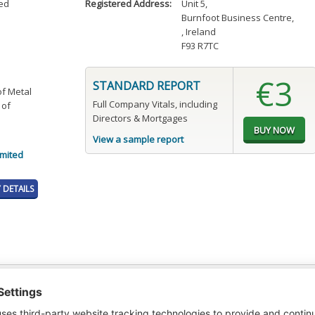
ted
Registered Address:
Unit 5
,
Burnfoot Business Centre
,
, Ireland
F93 R7TC
€3
STANDARD REPORT
of Metal
Full Company Vitals, including
 of
Directors & Mortgages
View a sample report
imited
DETAILS
t or a Credit Report to view details on the directors of this company.