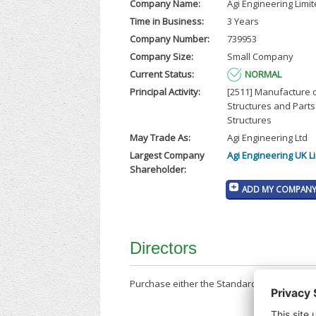
Company Name:
Agi Engineering Limi
Time in Business:
3 Years
Company Number:
739953
Company Size:
Small Company
Current Status:
NORMAL
Principal Activity:
[2511] Manufacture 
Structures and Parts
Structures
May Trade As:
Agi Engineering Ltd
Largest Company
Agi Engineering UK L
Shareholder:
ADD MY COMPANY 
Directors
Purchase either the Standard Company Repor