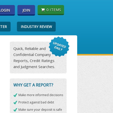
0 ITEMS
LOGIN
JOIN
ETER
INDUSTRY REVIEW
Quick, Reliable and
Confidential Company
Reports, Credit Ratings
and Judgment Searches.
WHY GET A REPORT?
Make more informed decisions
Protect against bad debt
Make sure your deposit is safe