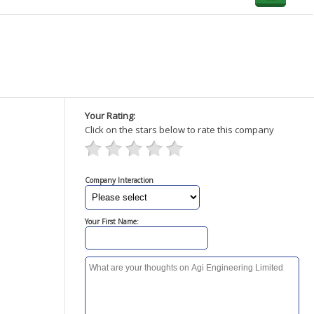
Your Rating:
Click on the stars below to rate this company
Company Interaction
Your First Name: