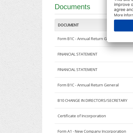
Documents
DOCUMENT
Form B1C - Annual Return General
FINANCIAL STATEMENT
FINANCIAL STATEMENT
Form B1C - Annual Return General
B10 CHANGE IN DIRECTORS/SECRETARY
Certificate of Incorporation
Form A1 - New Company Incorporation