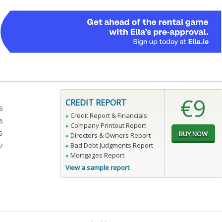
€9
CREDIT REPORT
6
Credit Report & Financials
6
Company Printout Report
5
Directors & Owners Report
Bad Debt Judgments Report
7
Mortgages Report
View a sample report