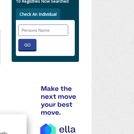
10 Registries Now Searched
Check An Individual
Search
Individual