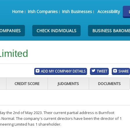
Home
Irish Companies
Irish Businesses
Accessibility
COMPANIES
CHECK INDIVIDUALS
BUSINESS BAROM
Limited
ADD MY COMPANY DETAILS
TWEET
SHARE
CREDIT SCORE
JUDGMENTS
DOCUMENTS
ay the 2nd of May 2023. Their current partial address is Burnfoot
 Normal. The company's current directors have been the director of 1
neering Limited has 1 shareholder.