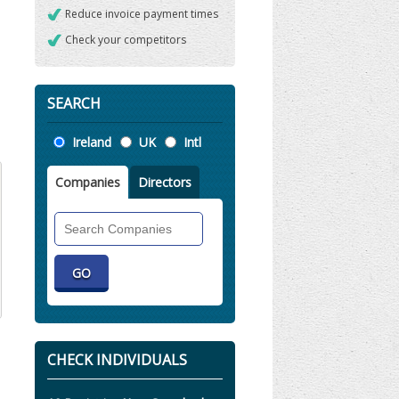
Reduce invoice payment times
Check your competitors
SEARCH
Location
Ireland
UK
Intl
Companies
Directors
Search
Companies
CHECK INDIVIDUALS