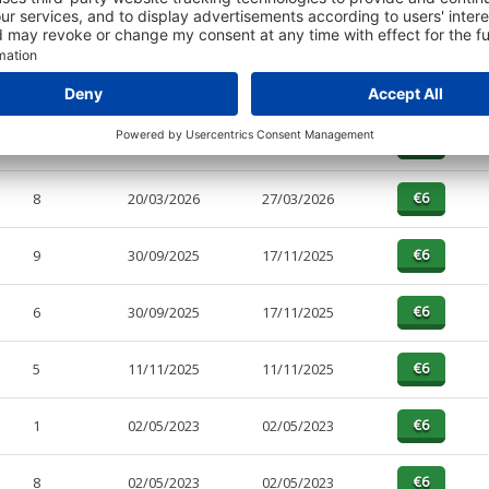
PAGES
EFFECTIVE
RECEIVED
BUY
5
20/03/2026
27/03/2026
8
20/03/2026
27/03/2026
9
30/09/2025
17/11/2025
6
30/09/2025
17/11/2025
5
11/11/2025
11/11/2025
1
02/05/2023
02/05/2023
8
02/05/2023
02/05/2023