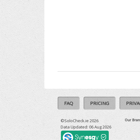
FAQ
PRICING
PRIVA
Our Bran
©SoloCheck.ie 2026
Data Updated: 06 Aug 2026