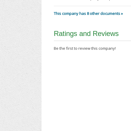
This company has 8 other documents »
Ratings and Reviews
Be the first to review this company!