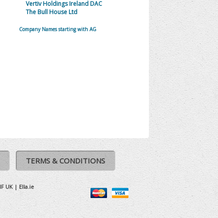
Vertiv Holdings Ireland DAC
The Bull House Ltd
Company Names starting with AG
TERMS & CONDITIONS
IF UK
|
Ella.ie