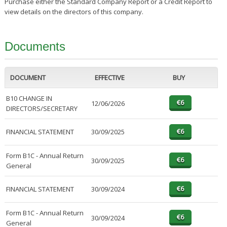
Purchase either the Standard Company Report or a Credit Report to
view details on the directors of this company.
Documents
DOCUMENT
EFFECTIVE
BUY
B10 CHANGE IN
12/06/2026
DIRECTORS/SECRETARY
FINANCIAL STATEMENT
30/09/2025
Form B1C - Annual Return
30/09/2025
General
FINANCIAL STATEMENT
30/09/2024
Form B1C - Annual Return
30/09/2024
General