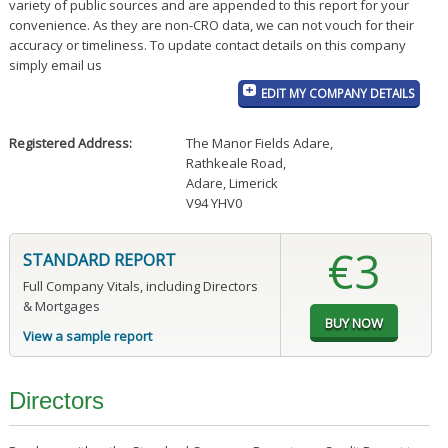
variety of public sources and are appended to this report for your
convenience. As they are non-CRO data, we can not vouch for their
accuracy or timeliness. To update contact details on this company
simply email us
EDIT MY COMPANY DETAILS
Registered Address:
The Manor Fields Adare
,
Rathkeale Road
,
Adare, Limerick
V94 YHV0
€3
STANDARD REPORT
Full Company Vitals, including Directors
& Mortgages
View a sample report
Directors