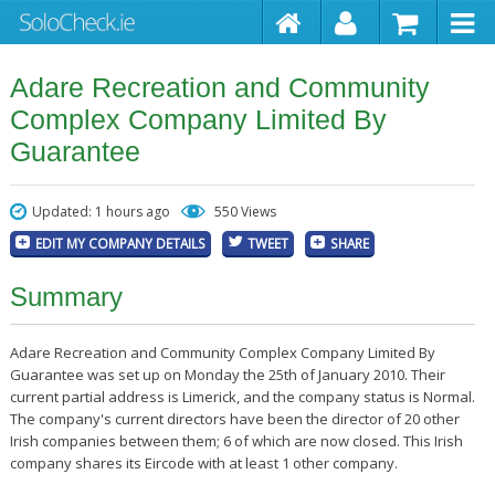
Adare Recreation and Community
Complex Company Limited By
Guarantee
Updated: 1 hours ago
550 Views
EDIT MY COMPANY DETAILS
TWEET
SHARE
Summary
Adare Recreation and Community Complex Company Limited By
Guarantee was set up on Monday the 25th of January 2010. Their
current partial address is Limerick, and the company status is Normal.
The company's current directors have been the director of 20 other
Irish companies between them; 6 of which are now closed. This Irish
company shares its Eircode with at least 1 other company.