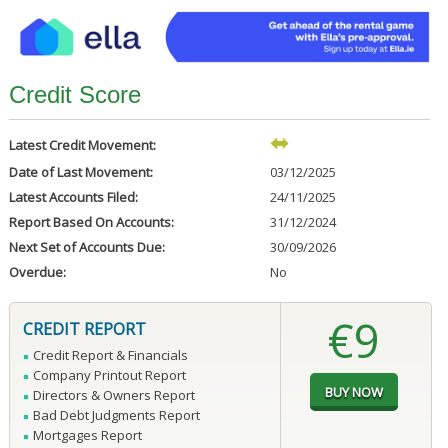
Credit Score
Latest Credit Movement:
Date of Last Movement:
03/12/2025
Latest Accounts Filed:
24/11/2025
Report Based On Accounts:
31/12/2024
Next Set of Accounts Due:
30/09/2026
Overdue:
No
€9
CREDIT REPORT
Credit Report & Financials
Company Printout Report
Directors & Owners Report
Bad Debt Judgments Report
Mortgages Report