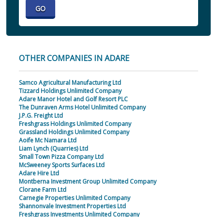
OTHER COMPANIES IN ADARE
Samco Agricultural Manufacturing Ltd
Tizzard Holdings Unlimited Company
Adare Manor Hotel and Golf Resort PLC
The Dunraven Arms Hotel Unlimited Company
J.P.G. Freight Ltd
Freshgrass Holdings Unlimited Company
Grassland Holdings Unlimited Company
Aoife Mc Namara Ltd
Liam Lynch (Quarries) Ltd
Small Town Pizza Company Ltd
McSweeney Sports Surfaces Ltd
Adare Hire Ltd
Montberna Investment Group Unlimited Company
Clorane Farm Ltd
Carnegie Properties Unlimited Company
Shannonvale Investment Properties Ltd
Freshgrass Investments Unlimited Company