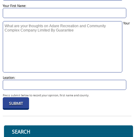
Your First Name:
Your
Location:
Press submit below to record your opinion, first name and county.
SEARCH