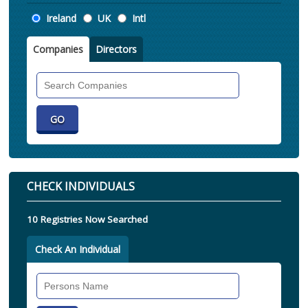
Location
Ireland
UK
Intl
Companies
Directors
Search
Companies
CHECK INDIVIDUALS
10 Registries Now Searched
Check An Individual
Search
Individual