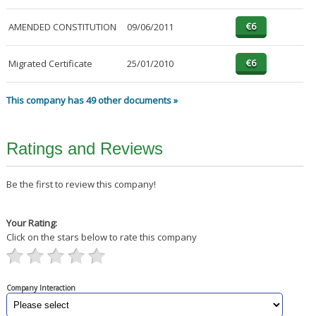
AMENDED CONSTITUTION
09/06/2011
Migrated Certificate
25/01/2010
This company has 49 other documents »
Ratings and Reviews
Be the first to review this company!
Your Rating:
Click on the stars below to rate this company
Company Interaction