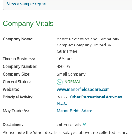
View a sample report
Company Vitals
Company Name:
Adare Recreation and Community
Complex Company Limited By
Guarantee
Time in Business:
16 Years
Company Number:
480096
Company Size:
Small Company
Current Status:
NORMAL
Website:
www.manorfieldsadare.com
Principal Activity:
[92.72]
Other Recreational Activities
N.E.C.
May Trade As:
Manor Fields Adare
Disclaimer:
Other Details
Please note the 'other details' displayed above are collected from a