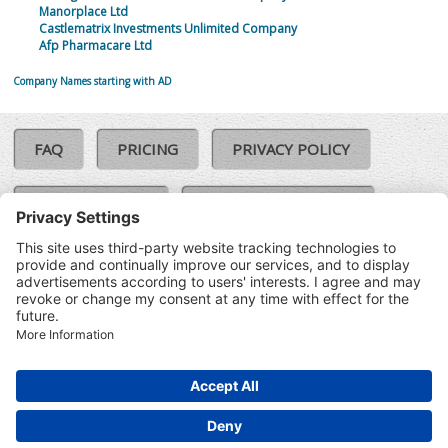
Manorplace Ltd
Castlematrix Investments Unlimited Company
Afp Pharmacare Ltd
Company Names starting with AD
FAQ
PRICING
PRIVACY POLICY
COOKIE POLICY
COMPLAINTS POLICY
TERMS & CONDITIONS
Our Brands:
©SoloCheck.ie
Vision Net
|
2026
BusinessBarometer.ie
|
Data
IDVerify.ie
|
API
|
Updated: 09
CRIF.ie
|
Aug 2026
Synesgy.ie
|
CRIF UK
|
Ella.ie