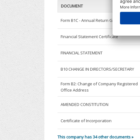
DOCUMENT
Form B1C - Annual Return General
Financial Statement Certificate
FINANCIAL STATEMENT
B10 CHANGE IN DIRECTORS/SECRETARY
Form B2: Change of Company Registered
Office Address
AMENDED CONSTITUTION
Certificate of Incorporation
This company has 34 other documents »