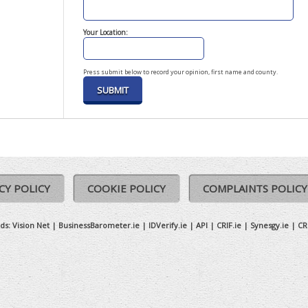
Your Location:
Press submit below to record your opinion, first name and county.
CY POLICY
COOKIE POLICY
COMPLAINTS POLICY
ds:
Vision Net
|
BusinessBarometer.ie
|
IDVerify.ie
|
API
|
CRIF.ie
|
Synesgy.ie
|
CR