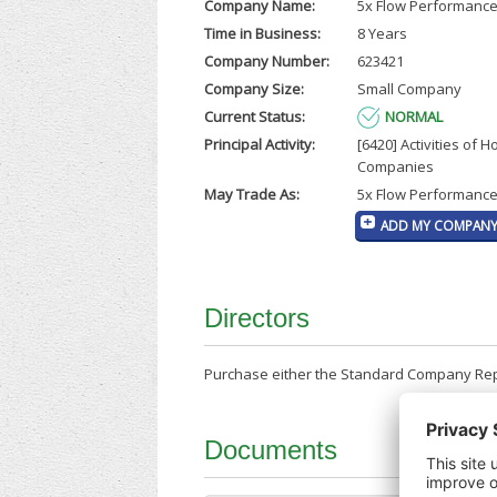
Company Name:
5x Flow Performance
Time in Business:
8 Years
Company Number:
623421
Company Size:
Small Company
Current Status:
NORMAL
Principal Activity:
[6420] Activities of H
Companies
May Trade As:
5x Flow Performance
ADD MY COMPANY 
Directors
Purchase either the Standard Company Repor
Documents