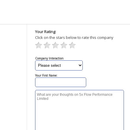
Your Rating:
Click on the stars below to rate this company
Company Interaction
Your First Name: