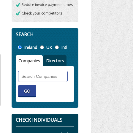
Reduce invoice payment times
Check your competitors
SEARCH
Location
Ireland
UK
Intl
Companies
Directors
Search
Companies
CHECK INDIVIDUALS