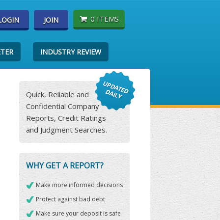
0 ITEMS
LOGIN
JOIN
ETER
INDUSTRY REVIEW
Quick, Reliable and
Confidential Company
Reports, Credit Ratings
and Judgment Searches.
WHY GET A REPORT?
Make more informed decisions
Protect against bad debt
Make sure your deposit is safe