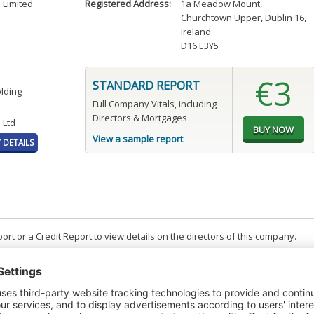
 Limited
Registered Address:
1a Meadow Mount
,
Churchtown Upper, Dublin 16,
Ireland
D16 E3Y5
€3
STANDARD REPORT
olding
Full Company Vitals, including
Directors & Mortgages
 Ltd
View a sample report
DETAILS
t or a Credit Report to view details on the directors of this company.