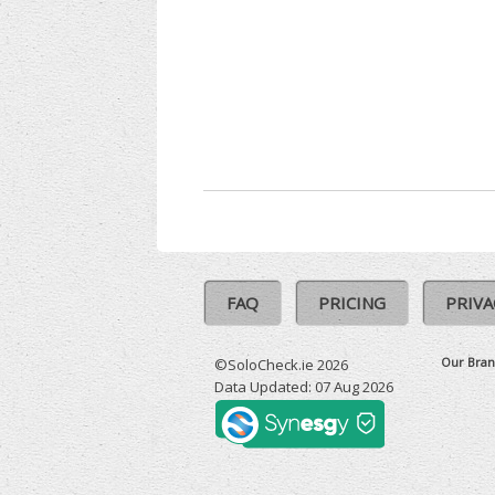
FAQ
PRICING
PRIVA
Our Bran
©SoloCheck.ie 2026
Data Updated: 07 Aug 2026