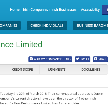
Home
Irish Companies
Irish Businesses
Accessibility
COMPANIES
CHECK INDIVIDUALS
BUSINESS BAROM
nce Limited
ADD MY COMPANY DETAILS
TWEET
SHARE
CREDIT SCORE
JUDGMENTS
DOCUMENTS
uesday the 27th of March 2018. Their current partial address is Dublin
ompany's current directors have been the director of 1 other Irish
losed. 5x Flow Performance Limited has 1 shareholder.