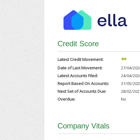
Credit Score
Latest Credit Movement:
Date of Last Movement:
27/04/202
Latest Accounts Filed:
24/04/202
Report Based On Accounts:
31/05/202
Next Set of Accounts Due:
28/02/202
Overdue:
No
Company Vitals