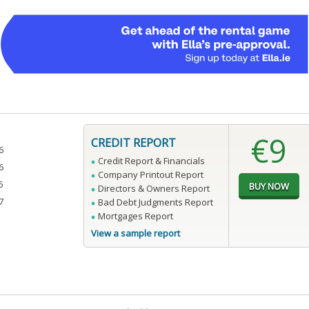
€9
CREDIT REPORT
6
Credit Report & Financials
6
Company Printout Report
5
Directors & Owners Report
7
Bad Debt Judgments Report
Mortgages Report
View a sample report