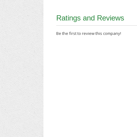
Ratings and Reviews
Be the first to review this company!