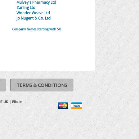
Mulvey's Pharmacy Ltd
Zarling Ltd
Wonder Weave Ltd
Jp Nugent & Co. Ltd
Company Names starting with 5X
TERMS & CONDITIONS
IF UK
|
Ella.ie