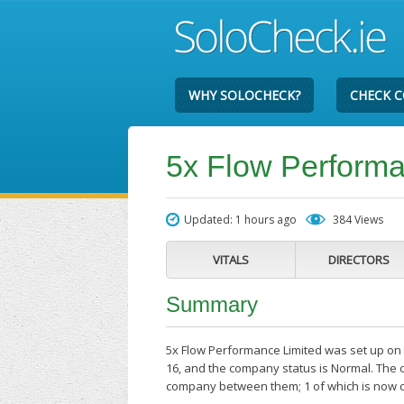
WHY SOLOCHECK?
CHECK 
5x Flow Performa
Updated: 1 hours ago
384 Views
VITALS
DIRECTORS
Summary
5x Flow Performance Limited was set up on T
16, and the company status is Normal. The c
company between them; 1 of which is now c