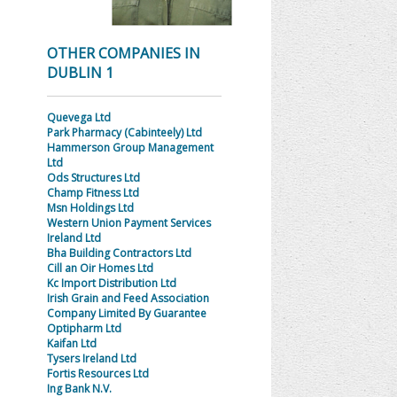
OTHER COMPANIES IN
DUBLIN 1
Quevega Ltd
Park Pharmacy (Cabinteely) Ltd
Hammerson Group Management
Ltd
Ods Structures Ltd
Champ Fitness Ltd
Msn Holdings Ltd
Western Union Payment Services
Ireland Ltd
Bha Building Contractors Ltd
Cill an Oir Homes Ltd
Kc Import Distribution Ltd
Irish Grain and Feed Association
Company Limited By Guarantee
Optipharm Ltd
Kaifan Ltd
Tysers Ireland Ltd
Fortis Resources Ltd
Ing Bank N.V.