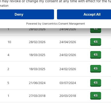
PAGES
EFFECTIVE
RECEIVED
BUY
4
28/02/2026
24/04/2026
1
28/02/2026
24/04/2026
10
28/02/2026
24/04/2026
4
18/03/2025
24/02/2026
2
18/03/2025
24/02/2026
5
21/06/2024
03/07/2024
1
27/03/2018
20/03/2018