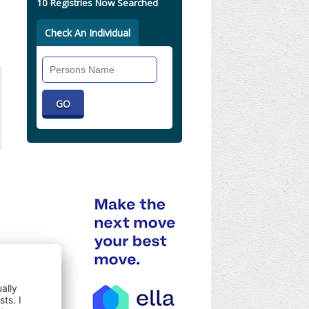
10 Registries Now Searched
Check An Individual
Search
Individual