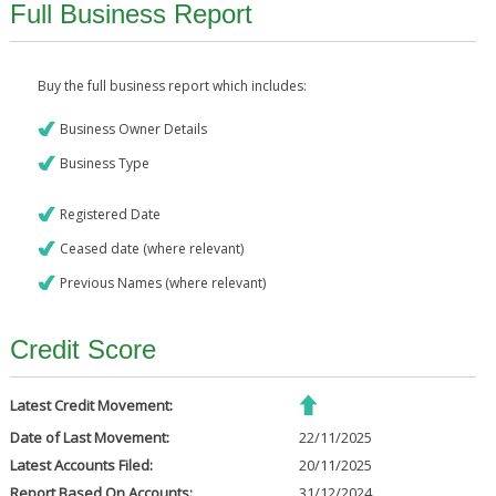
Full Business Report
Buy the full business report which includes:
Business Owner Details
Business Type
Registered Date
Ceased date (where relevant)
Previous Names (where relevant)
Credit Score
Latest Credit Movement:
Date of Last Movement:
22/11/2025
Latest Accounts Filed:
20/11/2025
Report Based On Accounts:
31/12/2024