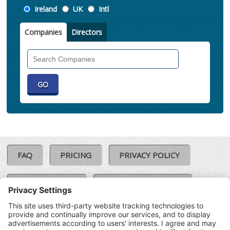
Location
Ireland
UK
Intl
Companies
Directors
Search
Companies
FAQ
PRICING
PRIVACY POLICY
COOKIE POLICY
COMPLAINTS POLICY
TERMS & CONDITIONS