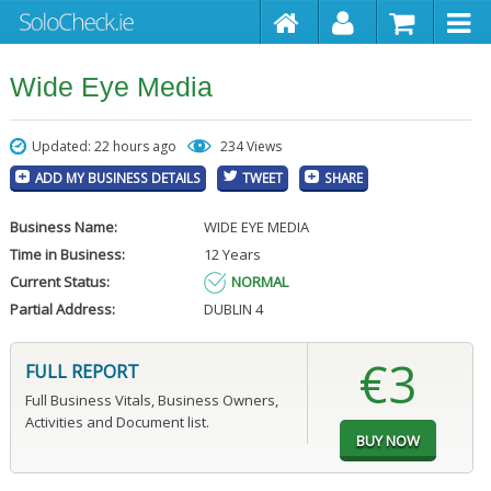
Wide Eye Media
Updated: 22 hours ago
234 Views
ADD MY BUSINESS DETAILS
TWEET
SHARE
Business Name:
WIDE EYE MEDIA
Time in Business:
12 Years
Current Status:
NORMAL
Partial Address:
DUBLIN 4
€3
FULL REPORT
Full Business Vitals, Business Owners,
Activities and Document list.