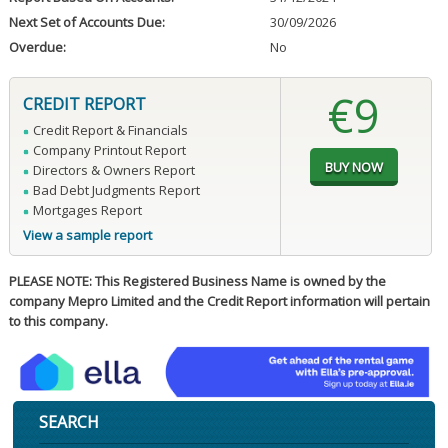
Next Set of Accounts Due:
30/09/2026
Overdue:
No
€9
CREDIT REPORT
Credit Report & Financials
Company Printout Report
Directors & Owners Report
Bad Debt Judgments Report
Mortgages Report
View a sample report
PLEASE NOTE: This Registered Business Name is owned by the
company Mepro Limited and the Credit Report information will pertain
to this company.
SEARCH