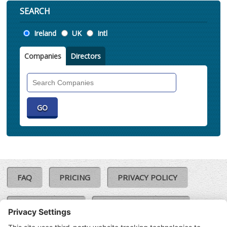
SEARCH
Location
Ireland
UK
Intl
Companies
Directors
Search
Companies
FAQ
PRICING
PRIVACY POLICY
COOKIE POLICY
COMPLAINTS POLICY