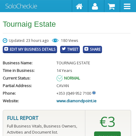
Tournaig Estate
Updated: 23 hours ago
180 Views
EDIT MY BUSINESS DETAILS
TWEET
SHARE
Business Name:
TOURNAIG ESTATE
Time in Business:
14 Years
Current Status:
NORMAL
Partial Address:
CAVAN
Phone:
+353 (0)49 952 7100
Website:
www.diamondpoint.ie
€3
FULL REPORT
Full Business Vitals, Business Owners,
Activities and Document list.