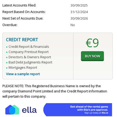
Latest Accounts Filed:
30/09/2025
Report Based On Accounts:
31/12/2024
Next Set of Accounts Due:
30/09/2026
Overdue:
No
€9
CREDIT REPORT
Credit Report & Financials
Company Printout Report
Directors & Owners Report
Bad Debt Judgments Report
Mortgages Report
View a sample report
PLEASE NOTE: This Registered Business Name is owned by the
company Diamond Point Limited and the Credit Report information
will pertain to this company.