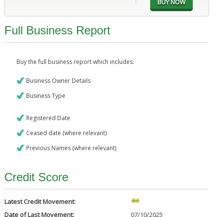
Full Business Report
Buy the full business report which includes:
Business Owner Details
Business Type
Registered Date
Ceased date (where relevant)
Previous Names (where relevant)
Credit Score
Latest Credit Movement:
Date of Last Movement:
07/10/2025