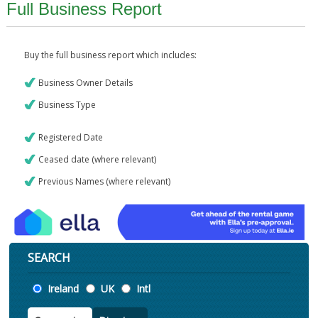
Full Business Report
Buy the full business report which includes:
Business Owner Details
Business Type
Registered Date
Ceased date (where relevant)
Previous Names (where relevant)
SEARCH
Location
Ireland
UK
Intl