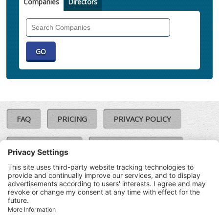
Companies
Directors
Search
Companies
FAQ
PRICING
PRIVACY POLICY
COOKIE POLICY
COMPLAINTS POLICY
TERMS & CONDITIONS
Our Brands:
©SoloCheck.ie
Vision Net
|
2026
BusinessBarometer.ie
|