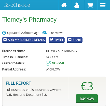
Tierney's Pharmacy
Updated: 20 hours ago
164 Views
ADD MY BUSINESS DETAILS
TWEET
SHARE
Business Name:
TIERNEY'S PHARMACY
Time in Business:
14 Years
Current Status:
NORMAL
Partial Address:
WICKLOW
€3
FULL REPORT
Full Business Vitals, Business Owners,
Activities and Document list.