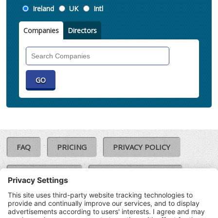
Location
Ireland
UK
Intl
Companies
Directors
Search
Companies
FAQ
PRICING
PRIVACY POLICY
COOKIE POLICY
COMPLAINTS POLICY
TERMS & CONDITIONS