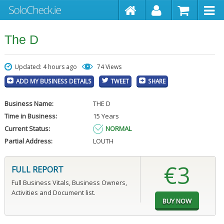
The D
Updated: 4 hours ago
74 Views
ADD MY BUSINESS DETAILS
TWEET
SHARE
Business Name:
THE D
Time in Business:
15 Years
Current Status:
NORMAL
Partial Address:
LOUTH
€3
FULL REPORT
Full Business Vitals, Business Owners,
Activities and Document list.