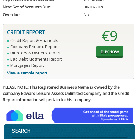
Next Set of Accounts Due:
30/09/2026
Overdue:
No
€9
CREDIT REPORT
Credit Report & Financials
Company Printout Report
Directors & Owners Report
Bad Debt Judgments Report
Mortgages Report
View a sample report
PLEASE NOTE: This Registered Business Name is owned by the
company Edward Leisure Assets Unlimited Company and the Credit
Report information will pertain to this company.
SEARCH