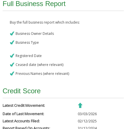
Full Business Report
Buy the full business report which includes:
Business Owner Details
Business Type
Registered Date
Ceased date (where relevant)
Previous Names (where relevant)
Credit Score
Latest Credit Movement:
Date of Last Movement:
03/03/2026
Latest Accounts Filed:
02/12/2025
Report Based On Accounts:
31/12/2024