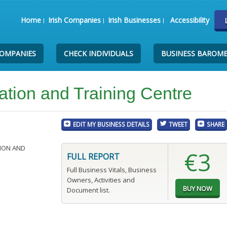
Home
Irish Companies
Irish Businesses
Accessibility
COMPANIES
CHECK INDIVIDUALS
BUSINESS BAROM
tion and Training Centre
EDIT MY BUSINESS DETAILS
TWEET
SHARE
ION AND
€3
FULL REPORT
Full Business Vitals, Business
Owners, Activities and
Document list.