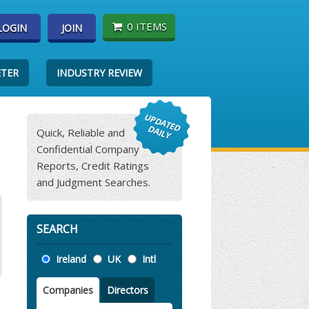
0 ITEMS
LOGIN
JOIN
ETER
INDUSTRY REVIEW
Quick, Reliable and
Confidential Company
Reports, Credit Ratings
and Judgment Searches.
SEARCH
Location
Ireland
UK
Intl
Companies
Directors