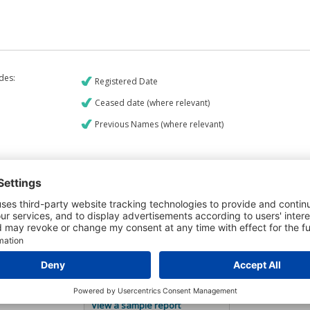
udes:
Registered Date
Ceased date (where relevant)
Previous Names (where relevant)
€9
CREDIT REPORT
5
Credit Report & Financials
5
Company Printout Report
4
Directors & Owners Report
6
Bad Debt Judgments Report
Mortgages Report
View a sample report