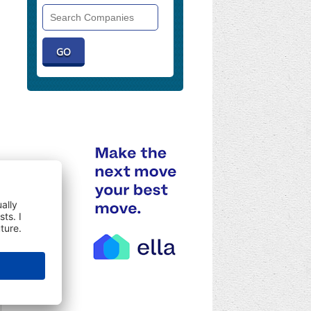
Search
Companies