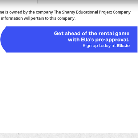
me is owned by the company The Shanty Educational Project Company
information will pertain to this company.