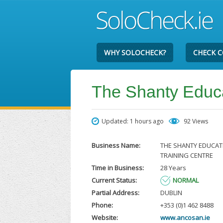
WHY SOLOCHECK?
CHECK 
The Shanty Educa
Updated: 1 hours ago
92 Views
Business Name:
THE SHANTY EDUCAT
TRAINING CENTRE
Time in Business:
28 Years
Current Status:
NORMAL
Partial Address:
DUBLIN
Phone:
+353 (0)1 462 8488
Website:
www.ancosan.ie