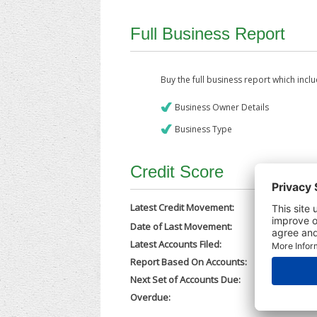
Full Business Report
Buy the full business report which incl
Business Owner Details
Business Type
Credit Score
Latest Credit Movement:
Date of Last Movement:
10/10/202
Latest Accounts Filed:
02/10/202
Report Based On Accounts:
31/12/202
Next Set of Accounts Due:
30/09/202
Overdue:
No