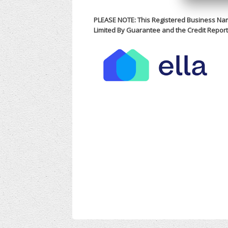
PLEASE NOTE: This Registered Business Na
Limited By Guarantee and the Credit Report 