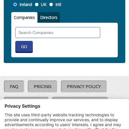
Location
Ireland
UK
Intl
Companies
Directors
Search
Companies
FAQ
PRICING
PRIVACY POLICY
COOKIE POLICY
COMPLAINTS POLICY
TERMS & CONDITIONS