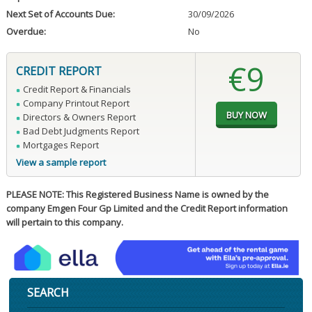
Next Set of Accounts Due:
30/09/2026
Overdue:
No
€9
CREDIT REPORT
Credit Report & Financials
Company Printout Report
Directors & Owners Report
Bad Debt Judgments Report
Mortgages Report
View a sample report
PLEASE NOTE: This Registered Business Name is owned by the
company Emgen Four Gp Limited and the Credit Report information
will pertain to this company.
SEARCH