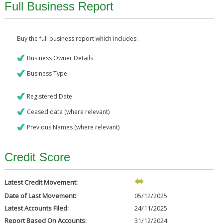
Full Business Report
Buy the full business report which includes:
Business Owner Details
Business Type
Registered Date
Ceased date (where relevant)
Previous Names (where relevant)
Credit Score
Latest Credit Movement:
Date of Last Movement:
05/12/2025
Latest Accounts Filed:
24/11/2025
Report Based On Accounts:
31/12/2024