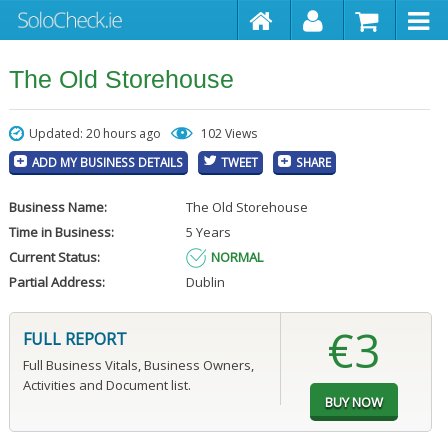
The Old Storehouse
Updated: 20 hours ago
102 Views
ADD MY BUSINESS DETAILS
TWEET
SHARE
Business Name:
The Old Storehouse
Time in Business:
5 Years
Current Status:
NORMAL
Partial Address:
Dublin
€3
FULL REPORT
Full Business Vitals, Business Owners,
Activities and Document list.