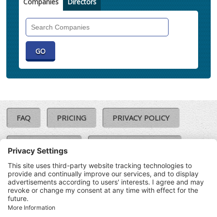
Companies
Directors
Search
Companies
FAQ
PRICING
PRIVACY POLICY
COOKIE POLICY
COMPLAINTS POLICY
TERMS & CONDITIONS
Our Brands:
©SoloCheck.ie
Vision Net
|
2026
BusinessBarometer.ie
|