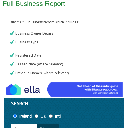
Full Business Report
Buy the full business report which includes:
Business Owner Details
Business Type
Registered Date
Ceased date (where relevant)
Previous Names (where relevant)
SEARCH
Location
Ireland
UK
Intl