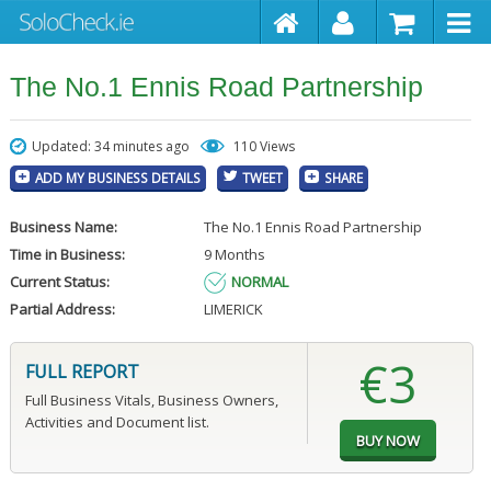
The No.1 Ennis Road Partnership
Updated: 34 minutes ago
110 Views
ADD MY BUSINESS DETAILS
TWEET
SHARE
Business Name:
The No.1 Ennis Road Partnership
Time in Business:
9 Months
Current Status:
NORMAL
Partial Address:
LIMERICK
€3
FULL REPORT
Full Business Vitals, Business Owners,
Activities and Document list.