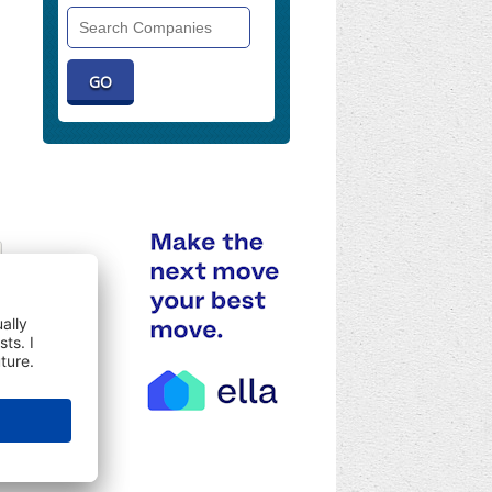
Search
Companies