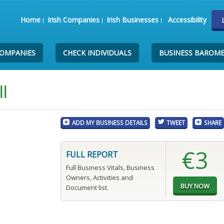
Home
Irish Companies
Irish Businesses
Accessibility
COMPANIES
CHECK INDIVIDUALS
BUSINESS BAROM
l
ADD MY BUSINESS DETAILS
TWEET
SHARE
€3
FULL REPORT
Full Business Vitals, Business
Owners, Activities and
Document list.