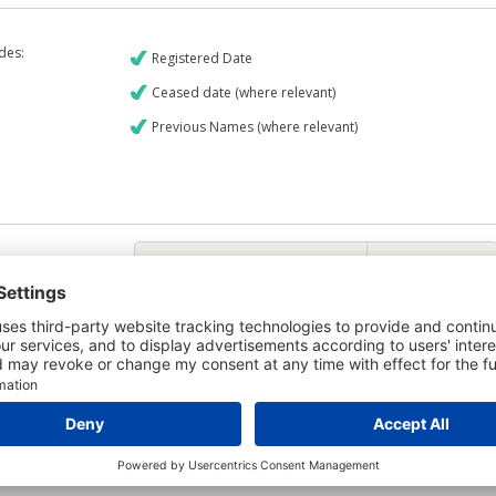
udes:
Registered Date
Ceased date (where relevant)
Previous Names (where relevant)
€9
CREDIT REPORT
6
Credit Report & Financials
6
Company Printout Report
5
Directors & Owners Report
7
Bad Debt Judgments Report
Mortgages Report
View a sample report
e is owned by the company Flashridge Limited and the Credit Report