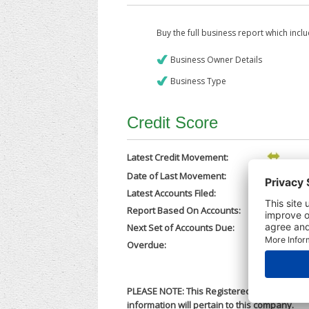
Buy the full business report which incl
Business Owner Details
Business Type
Credit Score
Latest Credit Movement:
Date of Last Movement:
13/02/202
Latest Accounts Filed:
12/02/202
Report Based On Accounts:
30/06/202
Next Set of Accounts Due:
31/03/202
Overdue:
No
PLEASE NOTE: This Registered Business Nam
information will pertain to this company.