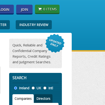
0 ITEMS
LOGIN
JOIN
ETER
INDUSTRY REVIEW
Quick, Reliable and
Confidential Company
Reports, Credit Ratings
and Judgment Searches.
SEARCH
Location
Ireland
UK
Intl
Companies
Directors