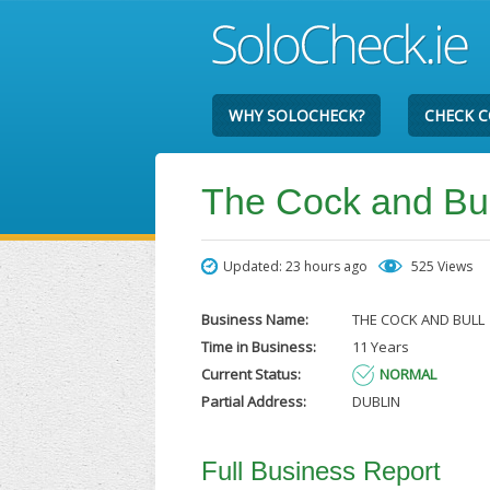
WHY SOLOCHECK?
CHECK 
The Cock and Bul
Updated: 23 hours ago
525 Views
Business Name:
THE COCK AND BULL
Time in Business:
11 Years
Current Status:
NORMAL
Partial Address:
DUBLIN
Full Business Report