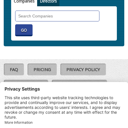
Companies
Directors
Search
Companies
FAQ
PRICING
PRIVACY POLICY
COOKIE POLICY
COMPLAINTS POLICY
TERMS & CONDITIONS
Our Brands:
©SoloCheck.ie
Vision Net
|
2026
BusinessBarometer.ie
|