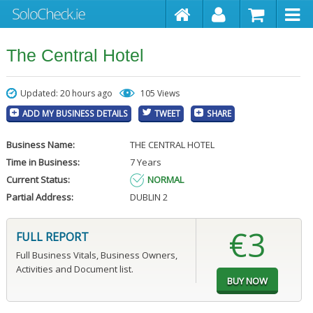
The Central Hotel
Updated: 20 hours ago
105 Views
ADD MY BUSINESS DETAILS
TWEET
SHARE
Business Name:
THE CENTRAL HOTEL
Time in Business:
7 Years
Current Status:
NORMAL
Partial Address:
DUBLIN 2
€3
FULL REPORT
Full Business Vitals, Business Owners,
Activities and Document list.