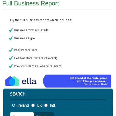
Full Business Report
Buy the full business report which includes:
Business Owner Details
Business Type
Registered Date
Ceased date (where relevant)
Previous Names (where relevant)
SEARCH
Location
Ireland
UK
Intl