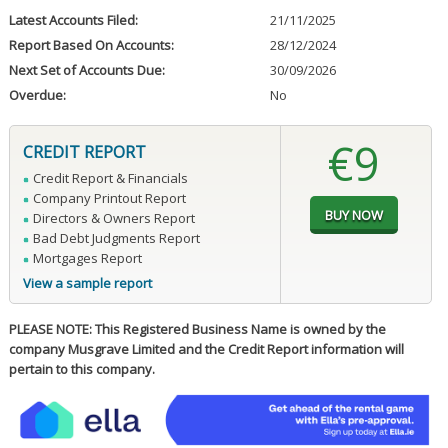
Latest Accounts Filed:
21/11/2025
Report Based On Accounts:
28/12/2024
Next Set of Accounts Due:
30/09/2026
Overdue:
No
€9
CREDIT REPORT
Credit Report & Financials
Company Printout Report
Directors & Owners Report
Bad Debt Judgments Report
Mortgages Report
View a sample report
PLEASE NOTE: This Registered Business Name is owned by the
company Musgrave Limited and the Credit Report information will
pertain to this company.