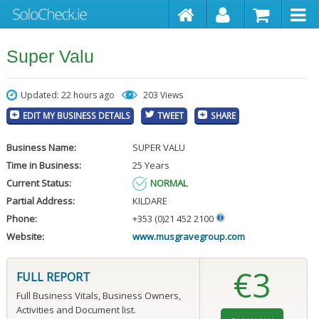
Super Valu
Updated: 22 hours ago
203 Views
EDIT MY BUSINESS DETAILS
TWEET
SHARE
Business Name:
SUPER VALU
Time in Business:
25 Years
Current Status:
NORMAL
Partial Address:
KILDARE
Phone:
+353 (0)21 452 2100
Website:
www.musgravegroup.com
€3
FULL REPORT
Full Business Vitals, Business Owners,
Activities and Document list.