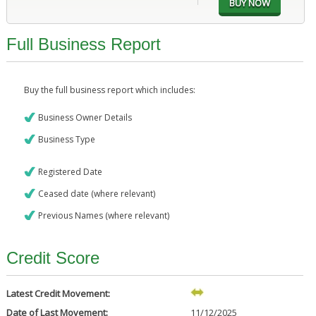
Full Business Report
Buy the full business report which includes:
Business Owner Details
Business Type
Registered Date
Ceased date (where relevant)
Previous Names (where relevant)
Credit Score
Latest Credit Movement:
Date of Last Movement:
11/12/2025