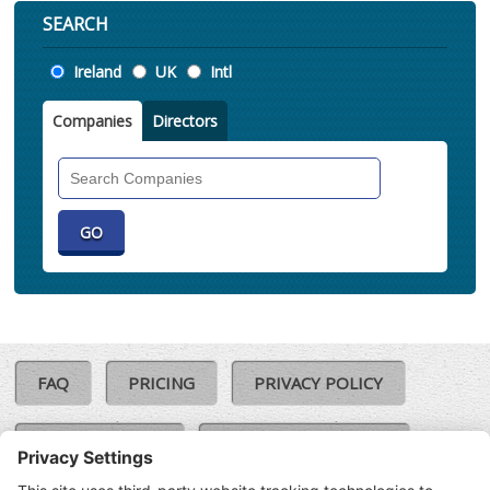
SEARCH
Location
Ireland
UK
Intl
Companies
Directors
Search
Companies
FAQ
PRICING
PRIVACY POLICY
COOKIE POLICY
COMPLAINTS POLICY