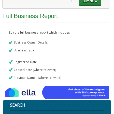
Full Business Report
Buy the full business report which includes:
Business Owner Details
Business Type
Registered Date
Ceased date (where relevant)
Previous Names (where relevant)
SEARCH