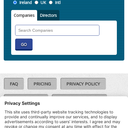
Location
Ireland
UK
Intl
Companies
Directors
Search
Companies
FAQ
PRICING
PRIVACY POLICY
COOKIE POLICY
COMPLAINTS POLICY
TERMS & CONDITIONS