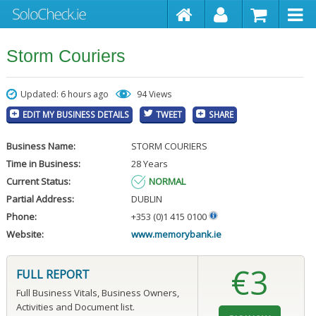
Storm Couriers
Updated: 6 hours ago
94 Views
EDIT MY BUSINESS DETAILS
TWEET
SHARE
Business Name:
STORM COURIERS
Time in Business:
28 Years
Current Status:
NORMAL
Partial Address:
DUBLIN
Phone:
+353 (0)1 415 0100
Website:
www.memorybank.ie
€3
FULL REPORT
Full Business Vitals, Business Owners,
Activities and Document list.