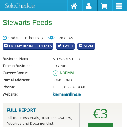
Stewarts Feeds
Updated: 19 hours ago
126 Views
EDIT MY BUSINESS DETAILS
TWEET
SHARE
Business Name:
STEWARTS FEEDS
Time in Business:
19 Years
Current Status:
NORMAL
Partial Address:
LONGFORD
Phone:
+353 (0)87 636 3660
Website:
kiernanmilling.ie
€3
FULL REPORT
Full Business Vitals, Business Owners,
Activities and Document list.