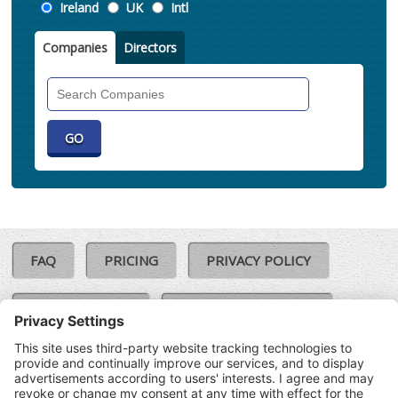
Location
Ireland
UK
Intl
Companies
Directors
Search
Companies
FAQ
PRICING
PRIVACY POLICY
COOKIE POLICY
COMPLAINTS POLICY
TERMS & CONDITIONS