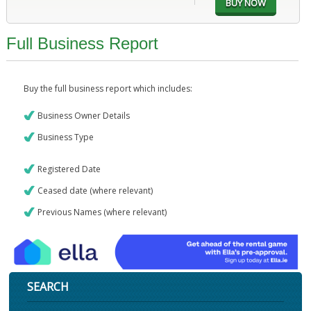
Full Business Report
Buy the full business report which includes:
Business Owner Details
Business Type
Registered Date
Ceased date (where relevant)
Previous Names (where relevant)
SEARCH