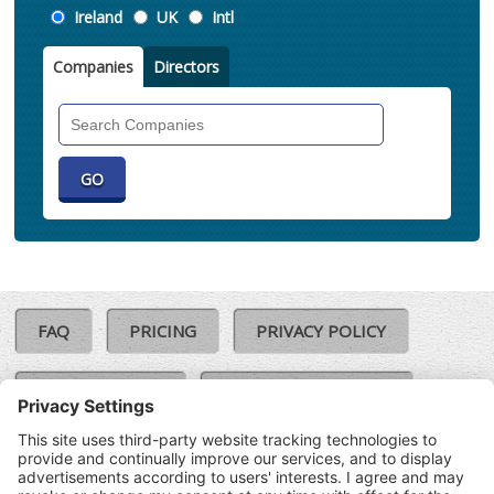
Location
Ireland
UK
Intl
Companies
Directors
Search
Companies
FAQ
PRICING
PRIVACY POLICY
COOKIE POLICY
COMPLAINTS POLICY
TERMS & CONDITIONS