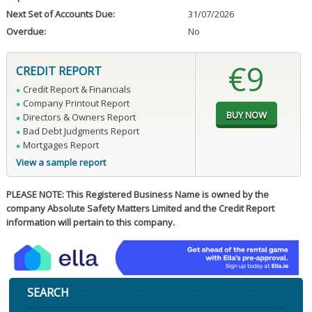
Next Set of Accounts Due:
31/07/2026
Overdue:
No
€9
CREDIT REPORT
Credit Report & Financials
Company Printout Report
Directors & Owners Report
Bad Debt Judgments Report
Mortgages Report
View a sample report
PLEASE NOTE: This Registered Business Name is owned by the
company Absolute Safety Matters Limited and the Credit Report
information will pertain to this company.
SEARCH