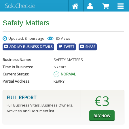
Safety Matters
Updated: 8 hours ago
85 Views
ADD MY BUSINESS DETAILS
TWEET
SHARE
Business Name:
SAFETY MATTERS
Time in Business:
6 Years
Current Status:
NORMAL
Partial Address:
KERRY
€3
FULL REPORT
Full Business Vitals, Business Owners,
Activities and Document list.