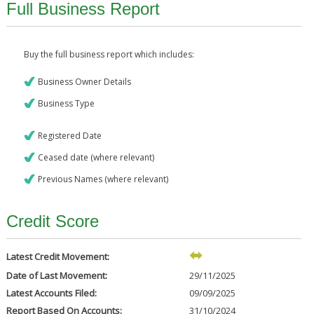
Full Business Report
Buy the full business report which includes:
Business Owner Details
Business Type
Registered Date
Ceased date (where relevant)
Previous Names (where relevant)
Credit Score
Latest Credit Movement:
Date of Last Movement:
29/11/2025
Latest Accounts Filed:
09/09/2025
Report Based On Accounts:
31/10/2024